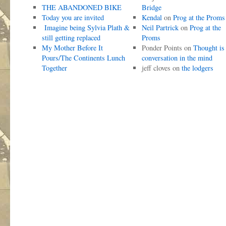
THE ABANDONED BIKE
Bridge
Today you are invited
Kendal
on
Prog at the Proms
Imagine being Sylvia Plath &
Neil Partrick
on
Prog at the
still getting replaced
Proms
My Mother Before It
Ponder Points
on
Thought is
Pours/The Continents Lunch
conversation in the mind
Together
jeff cloves
on
the lodgers