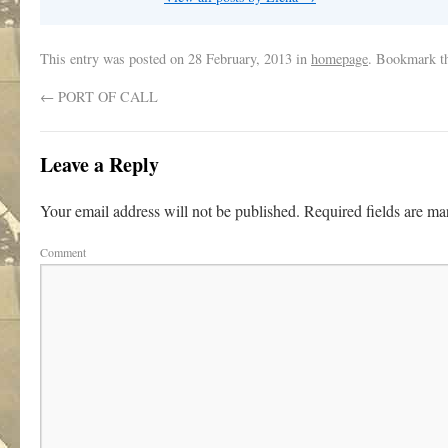
This entry was posted on
28 February, 2013
in
homepage
. Bookmark t
←
PORT OF CALL
Leave a Reply
Your email address will not be published.
Required fields are m
Comment