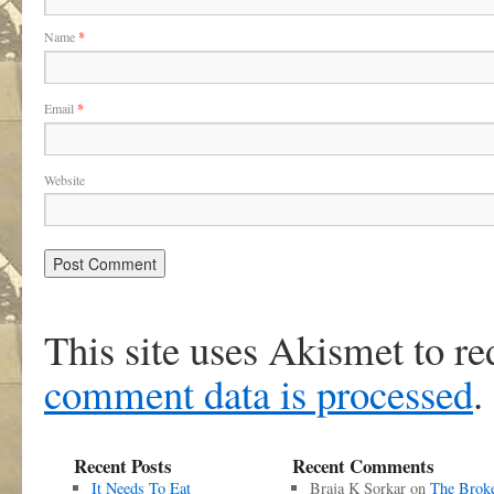
Name
*
Email
*
Website
This site uses Akismet to r
comment data is processed
.
Recent Posts
Recent Comments
It Needs To Eat
Braja K Sorkar
on
The Brok