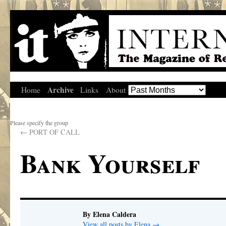
Archive
Home
Links
About
Please specify the group
←
PORT OF CALL
Bank Yourself
By Elena Caldera
View all posts by Elena
→