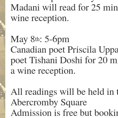
Madani will read for 25 mi
wine reception.
May 8
: 5-6pm
th
Canadian poet Priscila Uppa
poet Tishani Doshi for 20 
a wine reception.
All readings will be held in 
Abercromby Square
Admission is free but booki