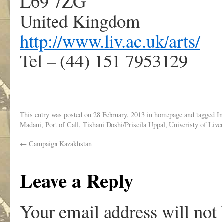
L69 7ZG
United Kingdom
http://www.liv.ac.uk/arts/
Tel – (44) 151 7953129
This entry was posted on
28 February, 2013
in
homepage
and tagged
I
Madani
,
Port of Call
,
Tishani Doshi/Priscila Uppal
,
Univeristy of Live
←
Campaign Kazakhstan
Leave a Reply
Your email address will not