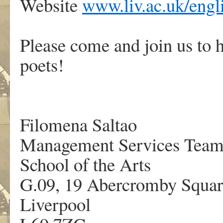
Website
www.liv.ac.uk/engli
Please come and join us to h
poets!
Filomena Saltao
Management Services Tea
School of the Arts
G.09, 19 Abercromby Squar
Liverpool