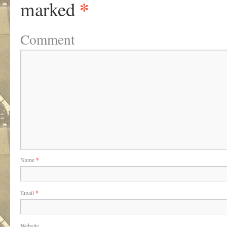
*
marked
Comment
Name
*
Email
*
Website