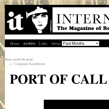
Archive
Home
Links
About
Please specify the group
←
Campaign Kazakhstan
PORT OF CALL