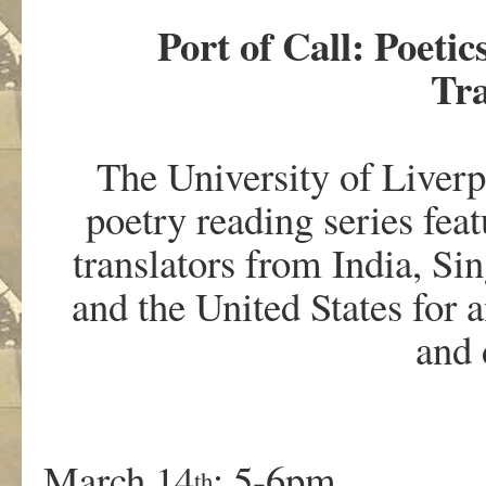
Port of Call: Poetic
Tr
The University of Liverpo
poetry reading series feat
translators from India, S
and the United States for
and 
March 14
: 5-6pm
th