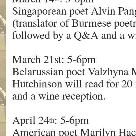
Singaporean poet Alvin Pan
(translator of Burmese poetr
followed by a Q&A and a wi
March 21st: 5-6pm
Belarussian poet Valzhyna 
Hutchinson will read for 2
and a wine reception.
April 24
: 5-6pm
th
American poet Marilyn Hac