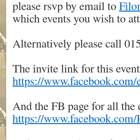
please rsvp by email to
Filo
which events you wish to at
Alternatively please call 0
The invite link for this event
https://www.facebook.com/
And the FB page for all the 
https://www.facebook.com/