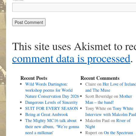
This site uses Akismet to r
comment data is processed
.
Recent Posts
Recent Comments
Wild Words Dartington:
Claire
on
Her Love of Irelan
workshop poems for World
and The Muse
Nature Conservation Day 2026
Scott Beveridge
on
Mother
Dangerous Levels of Sincerity
Man – the band!
SUIT FOR EVERY SEASON
Tony White
on
Tony White
Being at Great Ambrook
Interview with Malcolm Pau
The Mighty MC16 talk about
Malcolm Paul
on
River of
their new album, ‘We’re gonna
Night
need a milkman’
Rupert
on
On the Spectrum