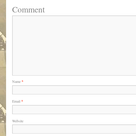
Comment
Name
*
Email
*
Website