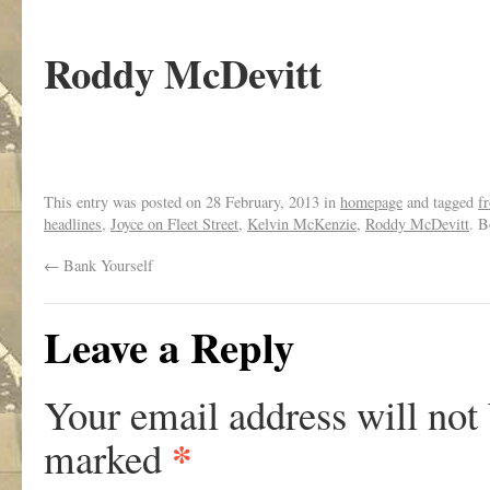
Roddy McDevitt
This entry was posted on
28 February, 2013
in
homepage
and tagged
f
headlines
,
Joyce on Fleet Street
,
Kelvin McKenzie
,
Roddy McDevitt
. 
←
Bank Yourself
Leave a Reply
Your email address will not
*
marked