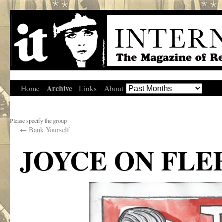
Archive
Home
Links
About
Please specify the group
←
Bank Yourself
JOYCE ON FLE