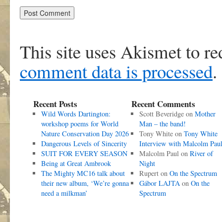
This site uses Akismet to r
comment data is processed
.
Recent Posts
Recent Comments
Wild Words Dartington:
Scott Beveridge
on
Mother
workshop poems for World
Man – the band!
Nature Conservation Day 2026
Tony White
on
Tony White
Dangerous Levels of Sincerity
Interview with Malcolm Pau
SUIT FOR EVERY SEASON
Malcolm Paul
on
River of
Being at Great Ambrook
Night
The Mighty MC16 talk about
Rupert
on
On the Spectrum
their new album, ‘We’re gonna
Gábor LAJTA
on
On the
need a milkman’
Spectrum