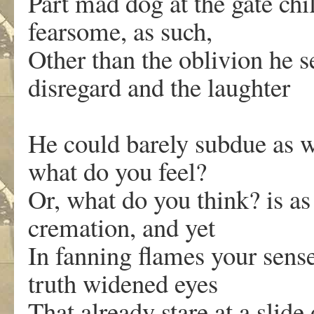
Part mad dog at the gate ch
fearsome, as such,
Other than the oblivion he s
disregard and the laughter
He could barely subdue as w
what do you feel?
Or, what do you think? is as
cremation, and yet
In fanning flames your sense
truth widened eyes
That already stare at a slide