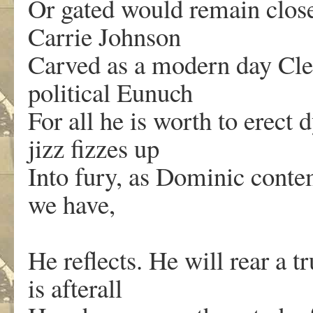
Or gated would remain close
Carrie Johnson
Carved as a modern day Cle
political Eunuch
For all he is worth to erect 
jizz fizzes up
Into fury, as Dominic conte
we have,
He reflects. He will rear a t
is afterall