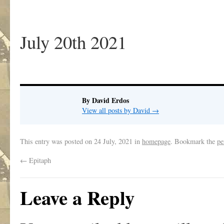
July 20th 2021
By David Erdos
View all posts by David
→
This entry was posted on
24 July, 2021
in
homepage
. Bookmark the
pe
←
Epitaph
Leave a Reply