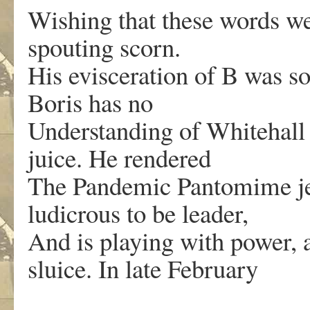
Wishing that these words we
spouting scorn.
His evisceration of B was s
Boris has no
Understanding of Whitehall a
juice. He rendered
The Pandemic Pantomime je
ludicrous to be leader,
And is playing with power, 
sluice. In late February