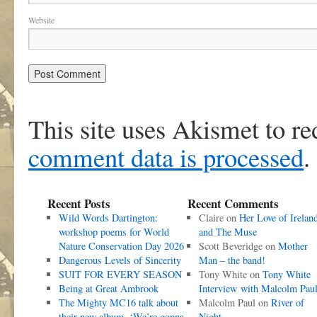
Website
This site uses Akismet to r
comment data is processed
.
Recent Posts
Recent Comments
Wild Words Dartington:
Claire
on
Her Love of Irelan
workshop poems for World
and The Muse
Nature Conservation Day 2026
Scott Beveridge
on
Mother
Dangerous Levels of Sincerity
Man – the band!
SUIT FOR EVERY SEASON
Tony White
on
Tony White
Being at Great Ambrook
Interview with Malcolm Pau
The Mighty MC16 talk about
Malcolm Paul
on
River of
their new album, ‘We’re gonna
Night