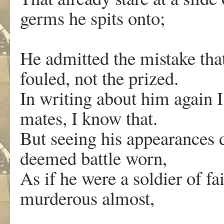
germs he spits onto;
He admitted the mistake tha
fouled, not the prized.
In writing about him again I
mates, I know that.
But seeing his appearances 
deemed battle worn,
As if he were a soldier of fa
murderous almost,