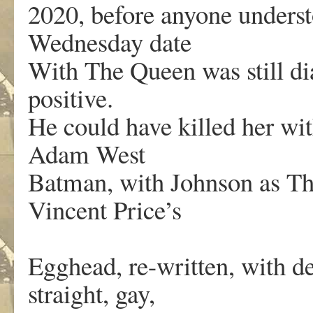
2020, before anyone unders
Wednesday date
With The Queen was still di
positive.
He could have killed her wit
Adam West
Batman, with Johnson as T
Vincent Price’s
Egghead, re-written, with de
straight, gay,