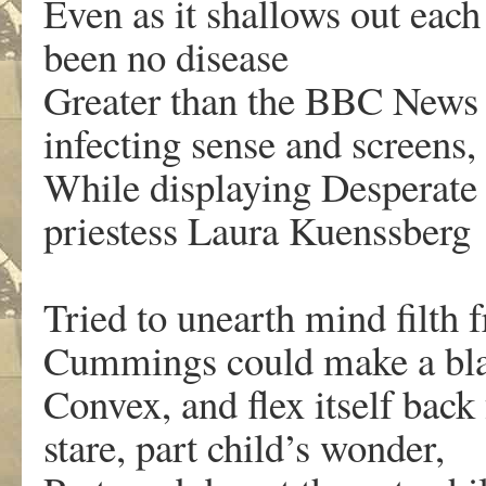
Even as it shallows out each 
been no disease
Greater than the BBC News S
infecting sense and screens,
While displaying Desperate 
priestess Laura Kuenssberg
Tried to unearth mind filth 
Cummings could make a bla
Convex, and flex itself back
stare, part child’s wonder,