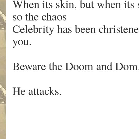
When its skin, but when its
so the chaos
Celebrity has been christen
you.
Beware the Doom and Dom
He attacks.