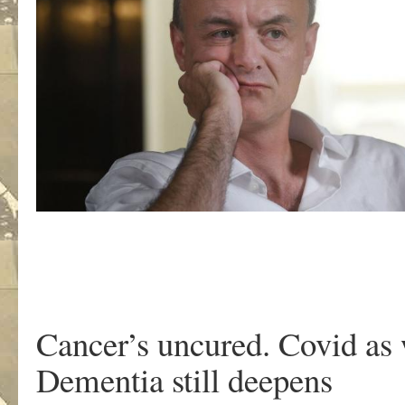
Cancer’s uncured. Covid as
Dementia still deepens