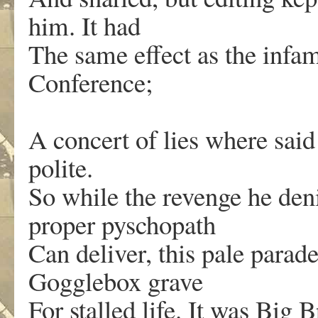
him. It had
The same effect as the inf
Conference;
A concert of lies where said
polite.
So while the revenge he den
proper pyschopath
Can deliver, this pale parad
Gogglebox grave
For stalled life. It was Big B