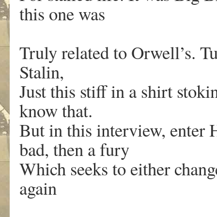
this one was
Truly related to Orwell’s. Tu
Stalin,
Just this stiff in a shirt stok
know that.
But in this interview, enter H
bad, then a fury
Which seeks to either chang
again