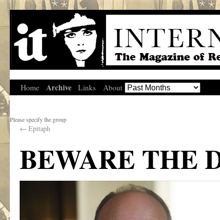
Archive
Home
Links
About
Please specify the group
←
Epitaph
BEWARE THE 