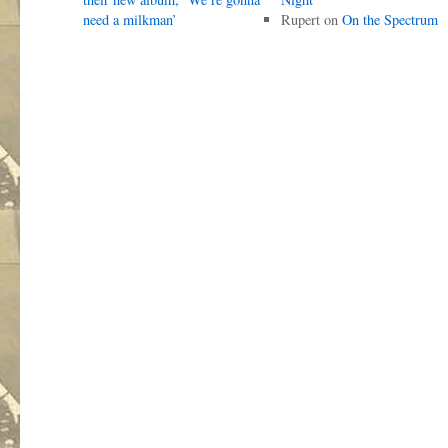
need a milkman’
Rupert
on
On the Spectrum