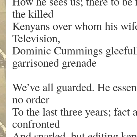
How he sees us; there to be f
the killed
Kenyans over whom his wife
Television,
Dominic Cummings gleefully
garrisoned grenade
We’ve all guarded. He essent
no order
To the last three years; fac
confronted
And snarled, but editing ke