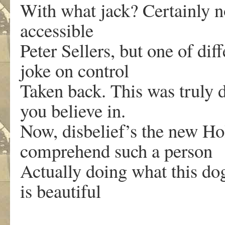
With what jack? Certainly not
accessible
Peter Sellers, but one of dif
joke on control
Taken back. This was truly d
you believe in.
Now, disbelief’s the new Hol
comprehend such a person
Actually doing what this dog
is beautiful