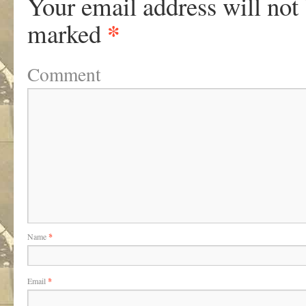
Your email address will not
*
marked
Comment
Name
*
Email
*