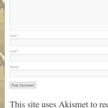
Name
*
Email
*
Website
This site uses Akismet to r