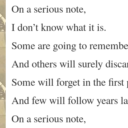
On a serious note,
I don’t know what it is.
Some are going to remembe
And others will surely disca
Some will forget in the first 
And few will follow years la
On a serious note,