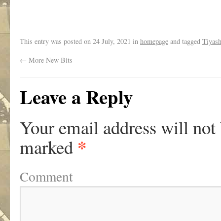
.
This entry was posted on
24 July, 2021
in
homepage
and tagged
Tiyas
←
More New Bits
Leave a Reply
Your email address will not
*
marked
Comment