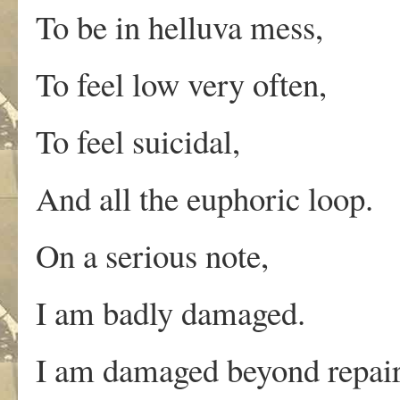
To be in helluva mess,
To feel low very often,
To feel suicidal,
And all the euphoric loop.
On a serious note,
I am badly damaged.
I am damaged beyond repair