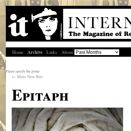
Archive
Home
Links
About
Please specify the group
←
More New Bits
Epitaph