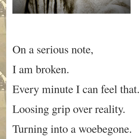
On a serious note,
I am broken.
Every minute I can feel that
Loosing grip over reality.
Turning into a woebegone.