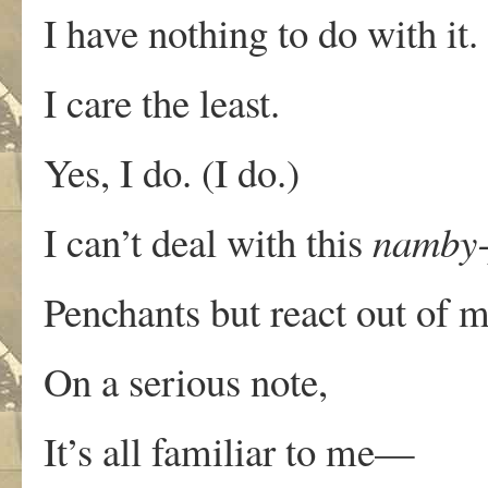
I have nothing to do with it
I care the least.
Yes, I do. (I do.)
I can’t deal with this
namby
Penchants but react out of 
On a serious note,
It’s all familiar to me—