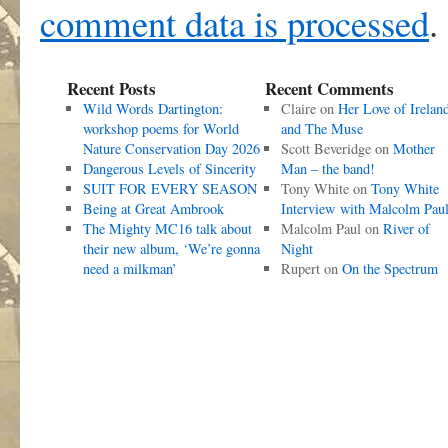
comment data is processed
.
Recent Posts
Recent Comments
Wild Words Dartington:
Claire
on
Her Love of Irelan
workshop poems for World
and The Muse
Nature Conservation Day 2026
Scott Beveridge
on
Mother
Dangerous Levels of Sincerity
Man – the band!
SUIT FOR EVERY SEASON
Tony White
on
Tony White
Being at Great Ambrook
Interview with Malcolm Pau
The Mighty MC16 talk about
Malcolm Paul
on
River of
their new album, ‘We’re gonna
Night
need a milkman’
Rupert
on
On the Spectrum