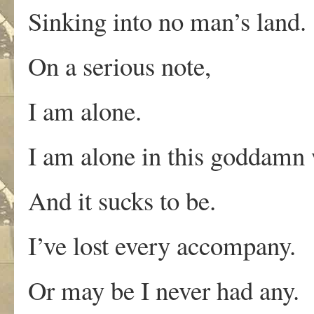
Sinking into no man’s land.
On a serious note,
I am alone.
I am alone in this goddamn 
And it sucks to be.
I’ve lost every accompany.
Or may be I never had any.