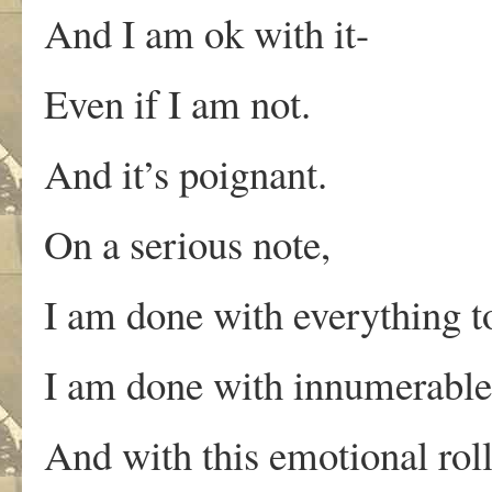
And I am ok with it-
Even if I am not.
And it’s poignant.
On a serious note,
I am done with everything t
I am done with innumerable 
And with this emotional roll