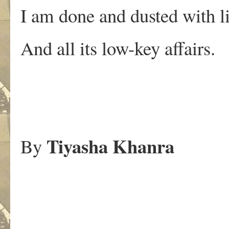
I am done and dusted with li
And all its low-key affairs.
Tiyasha Khanra
By