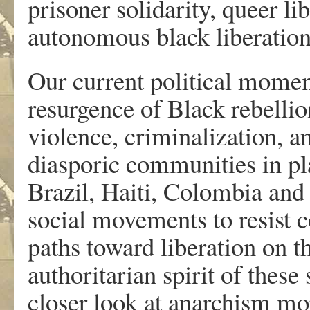
prisoner solidarity, queer li
autonomous black liberation
Our current political moment
resurgence of Black rebellion
violence, criminalization, a
diasporic communities in pla
Brazil, Haiti, Colombia and 
social movements to resist c
paths toward liberation on t
authoritarian spirit of these 
closer look at anarchism mo