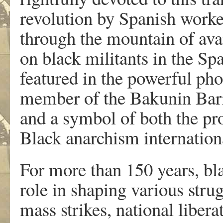
revolution by Spanish worke
through the mountain of avai
on black militants in the Spa
featured in the powerful pho
member of the Bakunin Barr
and a symbol of both the pr
Black anarchism internationa
For more than 150 years, bla
role in shaping various stru
mass strikes, national liber