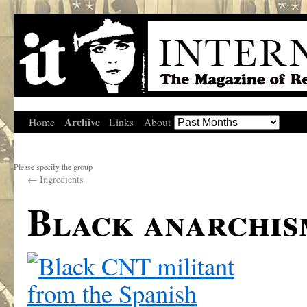
Archive
Home
Links
About
Please specify the group
←
Ingredients
Black anarchis