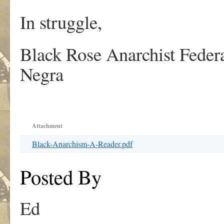
In struggle,
Black Rose Anarchist Federa
Negra
Attachment
Black-Anarchism-A-Reader.pdf
Posted By
Ed