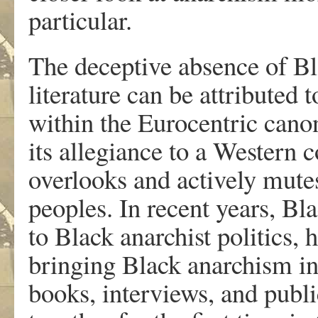
particular.
The deceptive absence of Bla
literature can be attributed 
within the Eurocentric canon
its allegiance to a Western 
overlooks and actively mute
peoples. In recent years, Bl
to Black anarchist politics,
bringing Black anarchism in
books, interviews, and publ