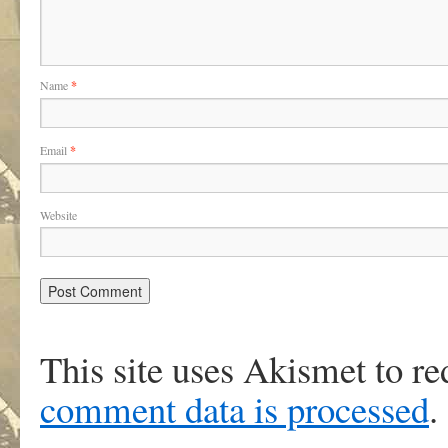
Name
*
Email
*
Website
This site uses Akismet to r
comment data is processed
.