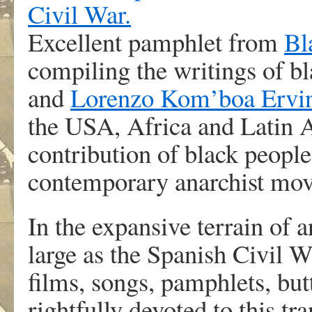
Excellent pamphlet from
Bl
compiling the writings of bl
and
Lorenzo Kom’boa Ervi
the USA, Africa and Latin A
contribution of black people
contemporary anarchist mo
In the expansive terrain of a
large as the Spanish Civil 
films, songs, pamphlets, but
rightfully devoted to this tr