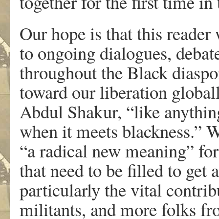
together for the first time in 
Our hope is that this reader 
to ongoing dialogues, debate
throughout the Black diasp
toward our liberation globa
Abdul Shakur, “like anythin
when it meets blackness.” Wh
“a radical new meaning” for
that need to be filled to get
particularly the vital contr
militants, and more folks f