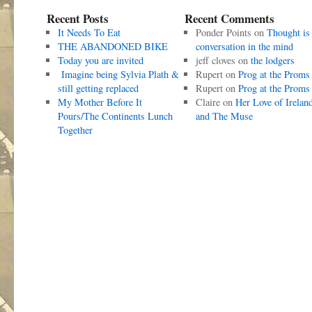
Recent Posts
Recent Comments
It Needs To Eat
Ponder Points
on
Thought is
THE ABANDONED BIKE
conversation in the mind
Today you are invited
jeff cloves
on
the lodgers
Imagine being Sylvia Plath &
Rupert
on
Prog at the Proms
still getting replaced
Rupert
on
Prog at the Proms
My Mother Before It
Claire
on
Her Love of Irelan
Pours/The Continents Lunch
and The Muse
Together