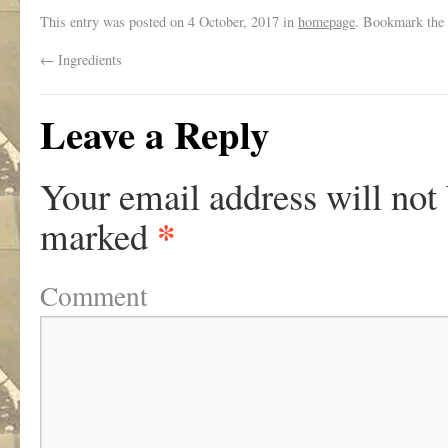
This entry was posted on
4 October, 2017
in
homepage
. Bookmark the
←
Ingredients
Leave a Reply
Your email address will not
*
marked
Comment