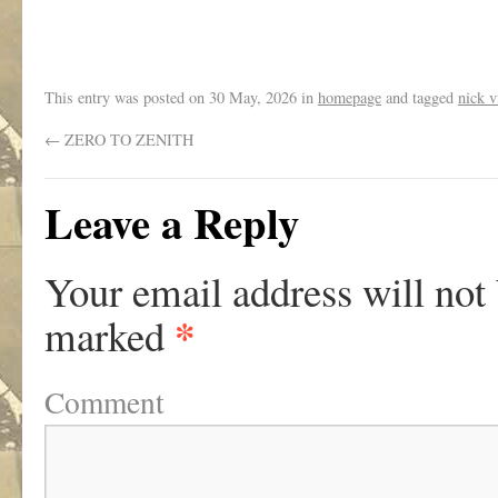
This entry was posted on
30 May, 2026
in
homepage
and tagged
nick v
←
ZERO TO ZENITH
Leave a Reply
Your email address will not
*
marked
Comment