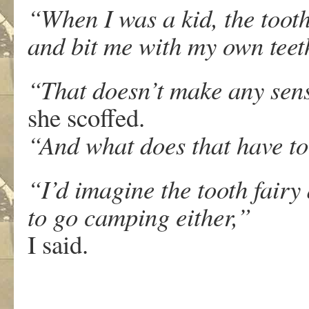
“When I was a kid, the toot
and bit me with my own tee
“That doesn’t make any sen
she scoffed.
“And what does that have t
“I’d imagine the tooth fairy
to go camping either,”
I said.