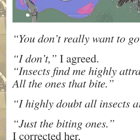
“You don’t really want to g
“I don’t,”
I agreed.
“Insects find me highly attra
All the ones that bite.”
“I highly doubt all insects a
“Just the biting ones.”
I corrected her.