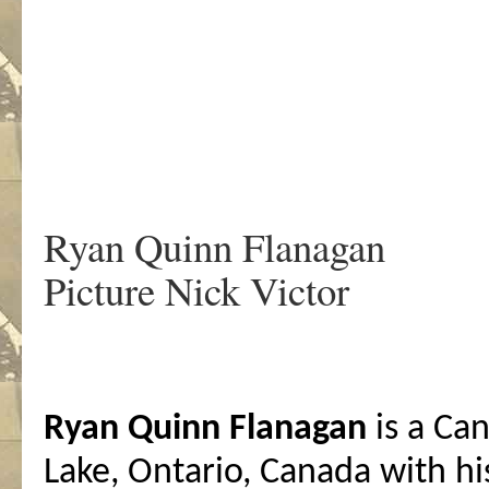
.
Ryan Quinn Flanagan
Picture Nick Victor
Ryan Quinn Flanagan
is a Can
Lake, Ontario, Canada with hi