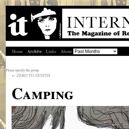
Archive
Home
Links
About
Please specify the group
←
ZERO TO ZENITH
Camping