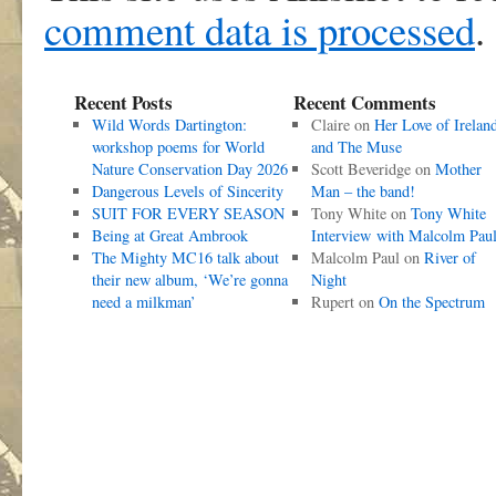
comment data is processed
.
Recent Posts
Recent Comments
Wild Words Dartington:
Claire
on
Her Love of Irelan
workshop poems for World
and The Muse
Nature Conservation Day 2026
Scott Beveridge
on
Mother
Dangerous Levels of Sincerity
Man – the band!
SUIT FOR EVERY SEASON
Tony White
on
Tony White
Being at Great Ambrook
Interview with Malcolm Pau
The Mighty MC16 talk about
Malcolm Paul
on
River of
their new album, ‘We’re gonna
Night
need a milkman’
Rupert
on
On the Spectrum