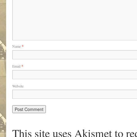
Name
*
Email
*
Website
This site uses Akismet to r