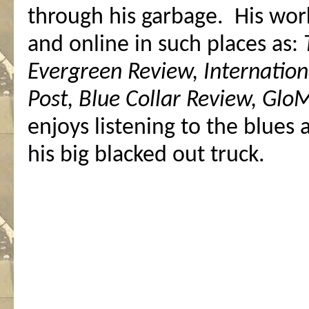
through his garbage. His wor
and online in such places as:
Evergreen Review, Internation
Post, Blue Collar Review, Gl
enjoys listening to the blues
his big blacked out truck.
.