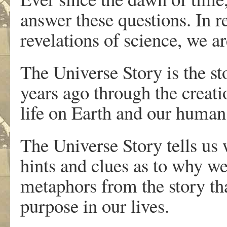
answer these questions. In r
revelations of science, we 
The Universe Story is the st
years ago through the creatio
life on Earth and our human 
The Universe Story tells us
hints and clues as to why w
metaphors from the story th
purpose in our lives.