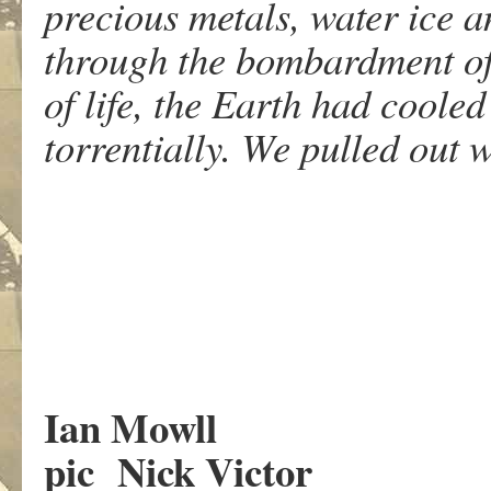
precious metals, water ice 
through the bombardment of 
of life, the Earth had cooled
torrentially. We pulled out 
Ian Mowll
pic Nick Victor