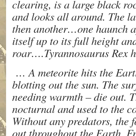
clearing, is a large black ro
and looks all around. The l
then another…one haunch ap
itself up to its full height a
roar….Tyrannosaurus Rex h
… A meteorite hits the Eart
blotting out the sun. The su
needing warmth – die out. T
nocturnal and used to the co
Without any predators, the f
out throughout the Earth. 