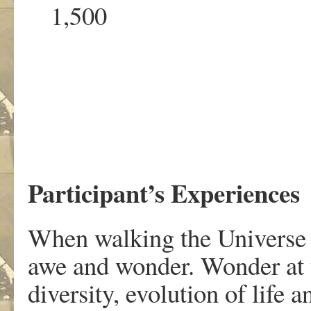
1,500 0
Participant’s Experiences
When walking the Universe S
awe and wonder. Wonder at th
diversity, evolution of life 