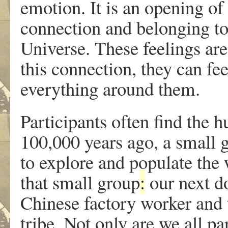
emotion. It is an opening of 
connection and belonging to
Universe. These feelings are
this connection, they can fe
everything around them.
Participants often find the
100,000 years ago, a small 
to explore and populate the
that small group
:
our next do
Chinese factory worker and 
tribe. Not only are we all pa