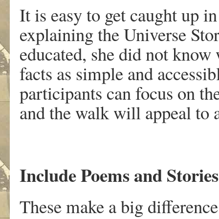
It is easy to get caught up i
explaining the Universe Stor
educated, she did not know
facts as simple and accessib
participants can focus on th
and the walk will appeal to 
Include Poems and Stories
These make a big difference