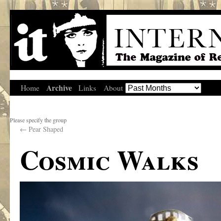
Archive
Home
Links
About
Please specify the group
←
Pear Shaped
Cosmic Walks