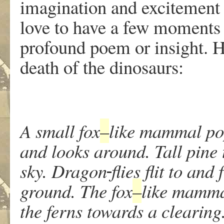
imagination and excitement
love to have a few moments o
profound poem or insight. Her
death of the dinosaurs:
A small fox
–
like mammal pop
and looks around. Tall pine t
sky. Dragon
flies flit to an
ground. The fox
–
like mammal
the ferns towards a clearing.