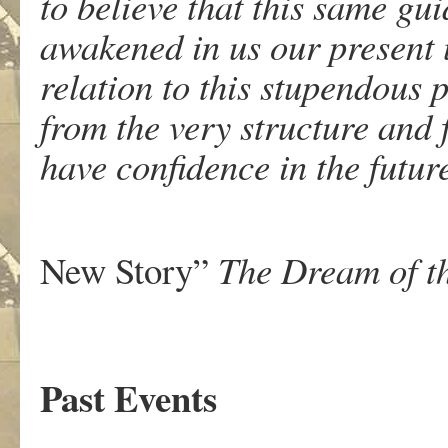
to believe that this same gu
awakened in us our present 
relation to this stupendous 
from the very structure and 
have confidence in the futur
Thomas
New Story”
The Dream of t
Past Events