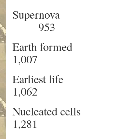
Supernova 
953 8
Earth forme
1,007 
Earliest lif
1,062 
Nucleated cel
1,281 2