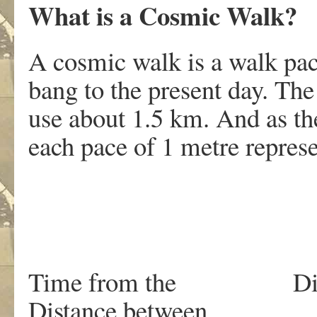
What is a Cosmic Walk?
A cosmic walk is a walk pac
bang to the present day. The
use about 1.5 km. And as the
each pace of 1 metre represe
Time from th
Distance between