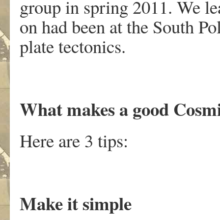
group in spring 2011. We le
on had been at the South Pol
plate tectonics.
What makes a good Cosm
Here are 3 tips:
Make it simple