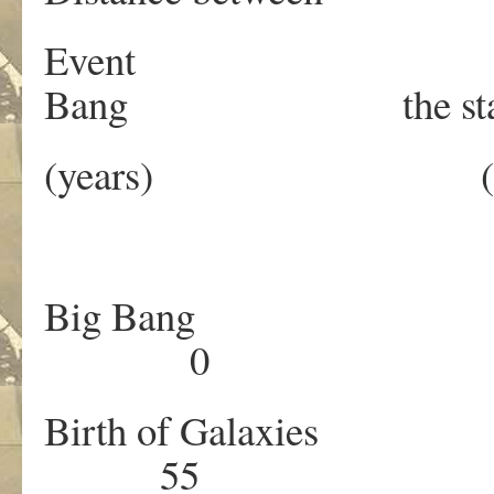
Event 
Bang the sta
(years) (me
Big B
0 
Birth of Gala
55 