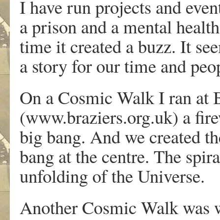
I have run projects and even
a prison and a mental healt
time it created a buzz. It s
a story for our time and pe
On a Cosmic Walk I ran at B
(www.braziers.org.uk) a fire
big bang. And we created the
bang at the centre. The spir
unfolding of the Universe.
Another Cosmic Walk was w