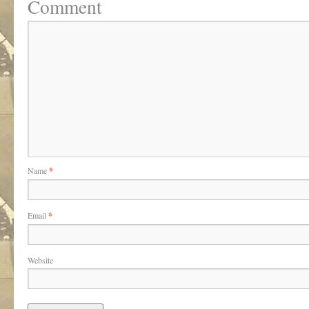
Comment
Name
*
Email
*
Website