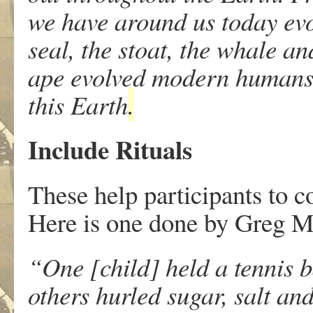
we have around us today evol
seal, the stoat, the whale 
ape evolved modern humans.
this Earth
.
Include Rituals
These help participants to c
Here is one done by Greg Mo
“One [child] held a tennis b
others hurled sugar, salt and