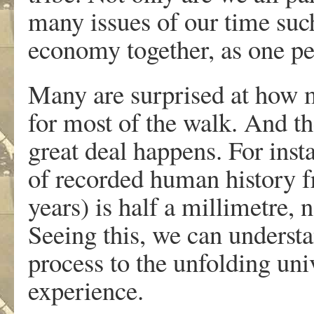
many issues of our time suc
economy together, as one pe
Many are surprised at how m
for most of the walk. And th
great deal happens. For inst
of recorded human history f
years) is half a millimetre,
Seeing this, we can understa
process to the unfolding u
experience.