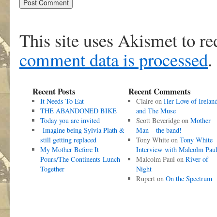
This site uses Akismet to r
comment data is processed
.
Recent Posts
Recent Comments
It Needs To Eat
Claire
on
Her Love of Irelan
THE ABANDONED BIKE
and The Muse
Today you are invited
Scott Beveridge
on
Mother
Imagine being Sylvia Plath &
Man – the band!
still getting replaced
Tony White
on
Tony White
My Mother Before It
Interview with Malcolm Pau
Pours/The Continents Lunch
Malcolm Paul
on
River of
Together
Night
Rupert
on
On the Spectrum