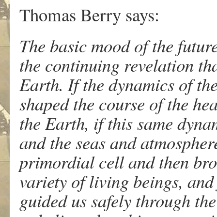
Thomas Berry says:
The basic mood of the future
the continuing revelation th
Earth. If the dynamics of th
shaped the course of the hea
the Earth, if this same dyna
and the seas and atmosphere,
primordial cell and then br
variety of living beings, and
guided us safely through the