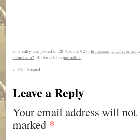
This entry was posted on
28 April, 2012
in
homepage
,
Uncategorized
a
come from?
. Bookmark the
permalink
.
←
Pear Shaped
Leave a Reply
Your email address will not
*
marked