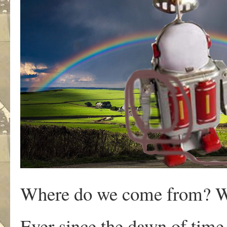
Where do we come from? W
Ever since the dawn of time,