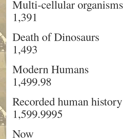
Multi-cellular org
1,391 1
Death of Dinosa
1,493 1
Modern Humans
1,499.98 
Recorded human his
1,599.9995 
Now 13,7