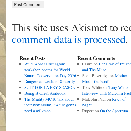
This site uses Akismet to r
comment data is processed
.
Recent Posts
Recent Comments
Wild Words Dartington:
Claire
on
Her Love of Irelan
workshop poems for World
and The Muse
Nature Conservation Day 2026
Scott Beveridge
on
Mother
Dangerous Levels of Sincerity
Man – the band!
SUIT FOR EVERY SEASON
Tony White
on
Tony White
Being at Great Ambrook
Interview with Malcolm Pau
The Mighty MC16 talk about
Malcolm Paul
on
River of
their new album, ‘We’re gonna
Night
need a milkman’
Rupert
on
On the Spectrum