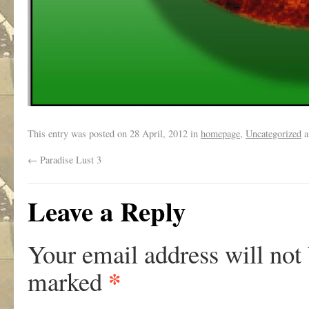
This entry was posted on
28 April, 2012
in
homepage
,
Uncategorized
a
←
Paradise Lust 3
Leave a Reply
Your email address will not
*
marked