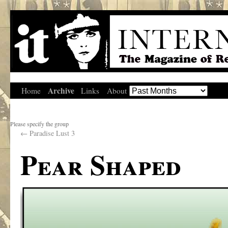
Archive
Home
Links
About
Please specify the group
←
Paradise Lust 3
Pear Shaped