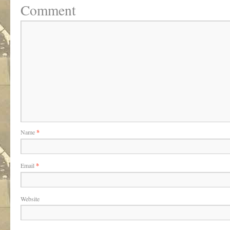
Comment
Name
*
Email
*
Website