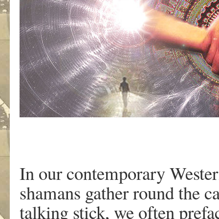
In our contemporary Wester
shamans gather round the ca
talking stick, we often pref