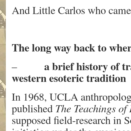
And Little Carlos who came a
The long way back to wher
a brief history of 
–
western esoteric tradition
In 1968, UCLA anthropolog
published
The Teachings of
supposed field-research in 