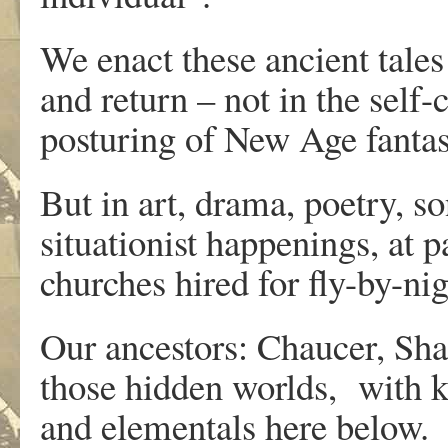
We enact these ancient tales 
and return – not in the self-
posturing of New Age fantas
But in art, drama, poetry, so
situationist happenings, at p
churches hired for fly-by-n
Our ancestors: Chaucer, Sha
those hidden worlds, with k
and elementals here below.