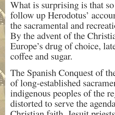
What is surprising is that 
follow up Herodotus’ account
the sacramental and recreati
By the advent of the Christi
Europe’s drug of choice, lat
coffee and sugar.
The Spanish Conquest of th
of long-established sacrame
indigenous peoples of the r
distorted to serve the agend
Christian faith. Jesuit pries