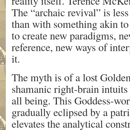
reality itself. Terence McKe
The “archaic revival” is les
than with something akin to 
to create new paradigms, n
reference, new ways of inter
it.
The myth is of a lost Golden
shamanic right-brain intuits
all being. This Goddess-wor
gradually eclipsed by a patr
elevates the analytical cons