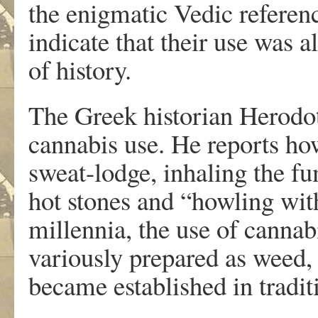
the enigmatic Vedic referenc
indicate that their use was 
of history.
The Greek historian Herodotu
cannabis use. He reports ho
sweat-lodge, inhaling the f
hot stones and “howling wit
millennia, the use of cannab
variously prepared as weed, 
became established in tradit