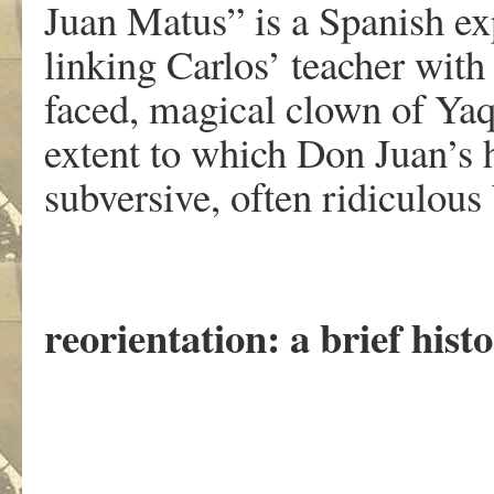
Juan Matus” is a Spanish ex
linking Carlos’ teacher with
faced, magical clown of Yaq
extent to which Don Juan’s 
subversive, often ridiculous
reorientation: a brief hist