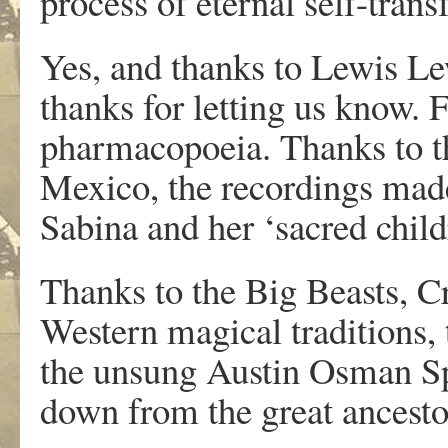
process of eternal self-tran
Yes, and thanks to Lewis Le
thanks for letting us know.
pharmacopoeia. Thanks to t
Mexico, the recordings made
Sabina and her ‘sacred child
Thanks to the Big Beasts, Cr
Western magical traditions,
the unsung Austin Osman Sp
down from the great ancest