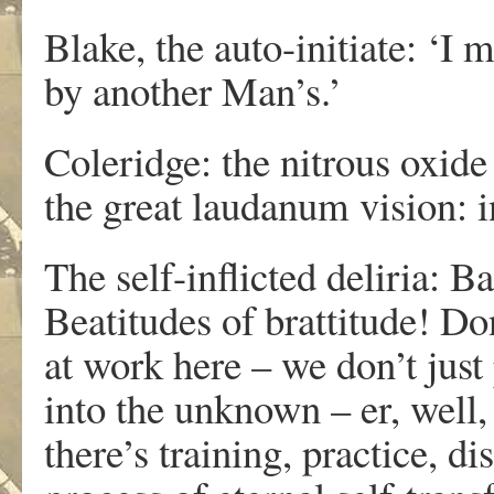
Blake, the auto-initiate: ‘I 
by another Man’s.’
Coleridge: the nitrous oxid
the great laudanum vision
The self-inflicted deliria
Beatitudes of brattitude! D
at work here – we don’t just
into the unknown – er, well, 
there’s training, practice, d