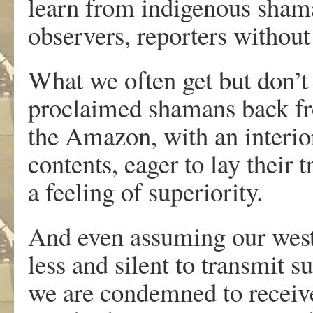
learn from indigenous shama
observers, reporters without
What we often get but don’t 
proclaimed shamans back fr
the Amazon, with an interio
contents, eager to lay their 
a feeling of superiority.
And even assuming our wester
less and silent to transmit s
we are condemned to receive 