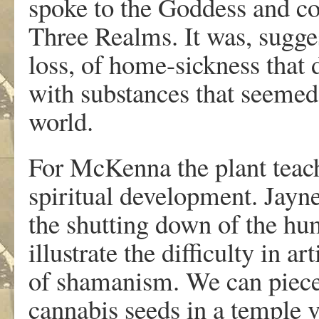
spoke to the Goddess and c
Three Realms. It was, sugges
loss, of home-sickness that 
with substances that seemed 
world.
For McKenna the plant teache
spiritual development. Jayn
the shutting down of the h
illustrate the difficulty in 
of shamanism. We can piece 
cannabis seeds in a temple 