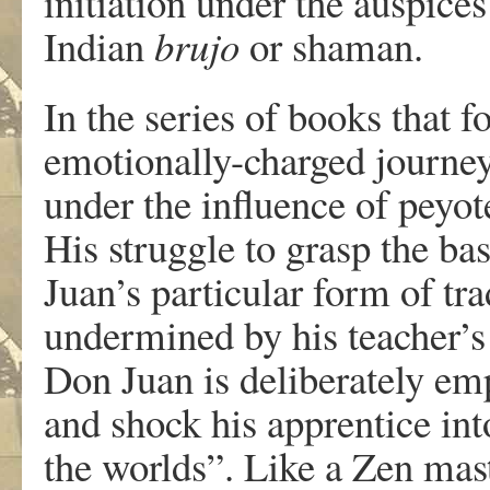
initiation under the auspice
Indian
brujo
or shaman.
In the series of books that 
emotionally-charged journey
under the influence of peyot
His struggle to grasp the ba
Juan’s particular form of tr
undermined by his teacher’s
Don Juan is deliberately em
and shock his apprentice int
the worlds”. Like a Zen mast