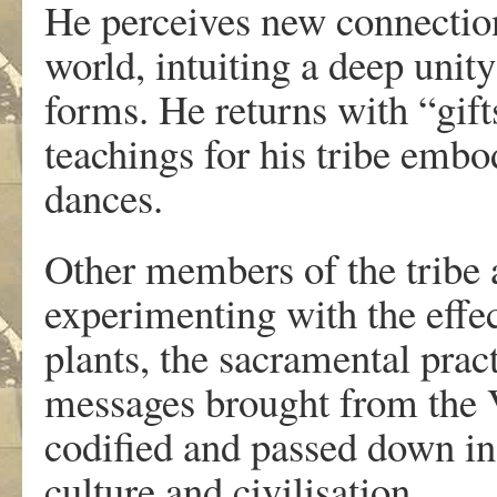
He perceives new connections
world, intuiting a deep unity
forms. He returns with “gift
teachings for his tribe embod
dances.
Other members of the tribe a
experimenting with the effec
plants, the sacramental prac
messages brought from the V
codified and passed down in o
culture and civilisation.