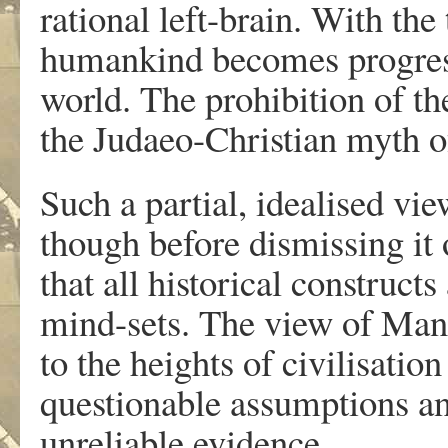
rational left-brain. With th
humankind becomes progress
world. The prohibition of t
the Judaeo-Christian myth o
Such a partial, idealised vie
though before dismissing i
that all historical construct
mind-sets. The view of Man’
to the heights of civilisatio
questionable assumptions and
unreliable evidence.