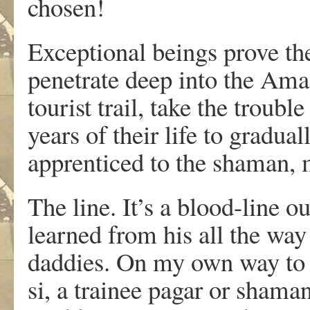
chosen!
Exceptional beings prove th
penetrate deep into the Ama
tourist trail, take the troub
years of their life to gradua
apprenticed to the shaman, m
The line. It’s a blood-line o
learned from his all the way
daddies. On my own way to 
si, a trainee pagar or shama