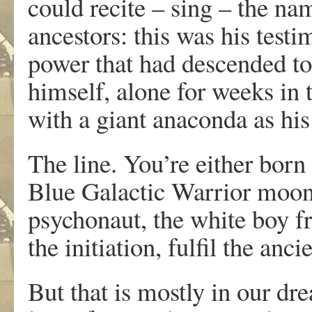
could recite – sing – the na
ancestors: this was his testi
power that had descended to 
himself, alone for weeks in t
with a giant anaconda as his
The line. You’re either born 
Blue Galactic Warrior moon,
psychonaut, the white boy fr
the initiation, fulfil the anc
But that is mostly in our dre