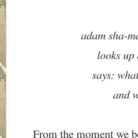
adam sha-man
looks up 
says: what
and w
From the moment we be