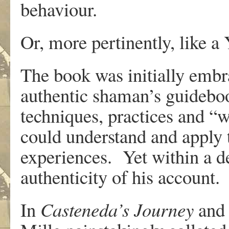
behaviour.
Or, more pertinently, like a
The book was initially embr
authentic shaman’s guideboo
techniques, practices and “
could understand and apply 
experiences. Yet within a d
authenticity of his account.
In
Casteneda’s Journey
an