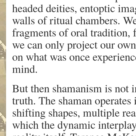
headed deities, entoptic ima
walls of ritual chambers. We
fragments of oral tradition, 
we can only project our own 
on what was once experienc
mind.
But then shamanism is not in
truth. The shaman operates
shifting shapes, multiple rea
which the dynamic interplay 