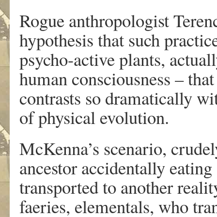
Rogue anthropologist Teren
hypothesis that such practice
psycho-active plants, actual
human consciousness – that 
contrasts so dramatically w
of physical evolution.
McKenna’s scenario, crude
ancestor accidentally eati
transported to another realit
faeries, elementals, who tra