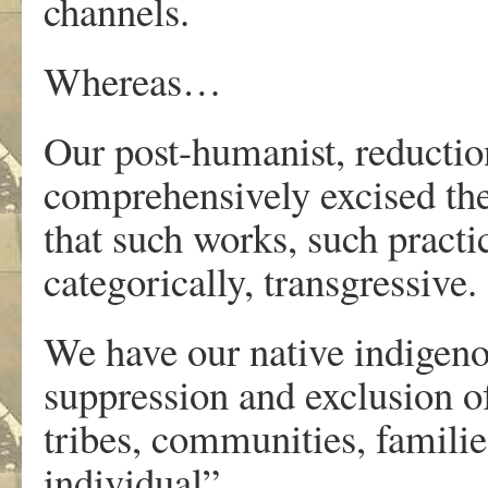
channels.
Whereas…
Our post-humanist, reductioni
comprehensively excised the 
that such works, such practic
categorically, transgressive.
We have our native indigenous
suppression and exclusion of
tribes, communities, familie
individual”.