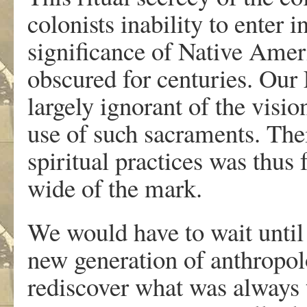
colonists inability to enter i
significance of Native Ame
obscured for centuries. Our
largely ignorant of the visi
use of such sacraments. Thei
spiritual practices was thus 
wide of the mark.
We would have to wait until
new generation of anthropolo
rediscover what was always 