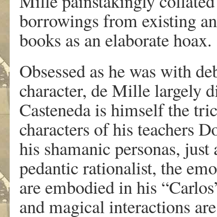
Mille painstakingly collated 
borrowings from existing an
books as an elaborate hoax.
Obsessed as he was with deb
character, de Mille largely d
Casteneda is himself the tri
characters of his teachers 
his shamanic personas, just 
pedantic rationalist, the e
are embodied in his “Carlos
and magical interactions ar