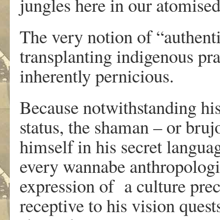
jungles here in our atomised
The very notion of “authent
transplanting indigenous pra
inherently pernicious.
Because notwithstanding his
status, the shaman – or bruj
himself in his secret langua
every wannabe anthropologist
expression of a culture prec
receptive to his vision ques