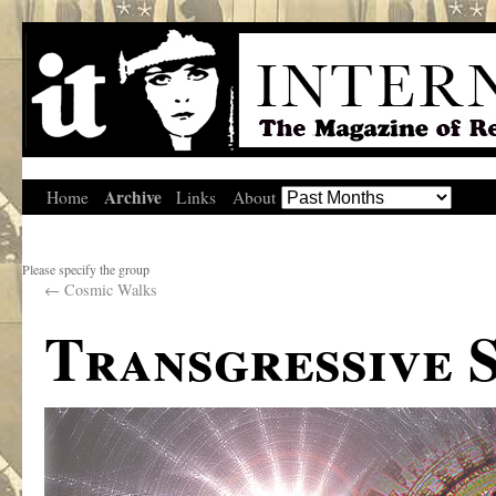
Archive
Home
Links
About
Please specify the group
←
Cosmic Walks
Transgressive 