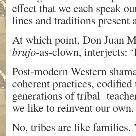
effect that we each speak o
lines and traditions presen
At which point, Don Juan Ma
brujo-
as-clown, interjects: ‘
Post-modern Western shamans
coherent practices, codifie
generations of tribal teache
we like to reinvent our own.
No, tribes are like families.