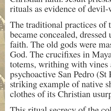
rituals as evidence of devil
The traditional practices of
became concealed, dressed u
faith. The old gods were ma
God. The crucifixes in Maya
totems, writhing with vines
psychoactive San Pedro (St 
striking example of native s
clothes of its Christian usur
This ritual secrecy of the c