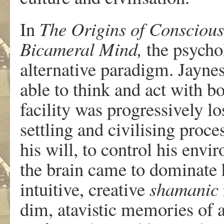
In
The Origins of Conscious
Bicameral Mind,
the psycho
alternative paradigm. Jayne
able to think and act with b
facility was progressively lo
settling and civilising proc
his will, to control his envir
the brain came to dominate h
intuitive, creative
shamanic
dim, atavistic memories of 