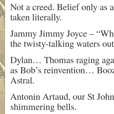
Not a creed. Belief only as 
taken literally.
Jammy Jimmy Joyce – “Who s
the twisty-talking waters o
Dylan… Thomas raging agains
as Bob’s reinvention… Booze,
Astral.
Antonin Artaud, our St John 
shimmering bells.