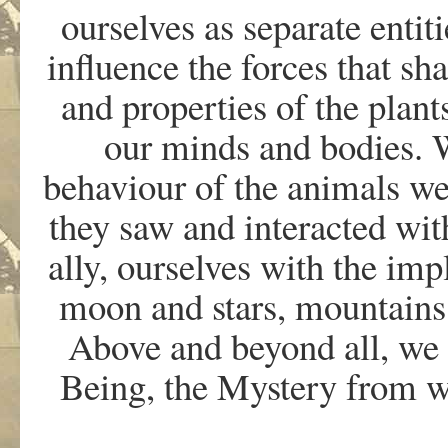
ourselves as separate enti
influence the forces that sh
and properties of the plant
our minds and bodies. 
behaviour of the animals we
they saw and interacted wit
ally, ourselves with the imp
moon and stars, mountains 
Above and beyond all, we
Being, the Mystery from w