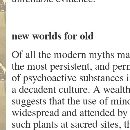
new worlds for old
Of all the modern myths mas
the most persistent, and pern
of psychoactive substances i
a decadent culture. A wealt
suggests that the use of min
widespread and attended by 
such plants at sacred sites,