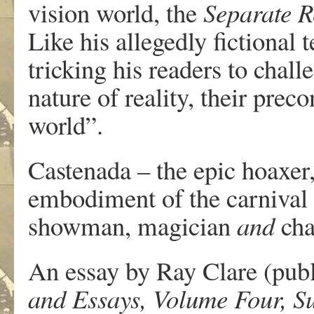
vision world, the
Separate R
Like his allegedly fictional 
tricking his readers to chal
nature of reality, their prec
world”.
Castenada – the epic hoaxer, 
embodiment of the carnival
showman, magician
and
cha
An essay by Ray Clare (pub
and Essays, Volume Four, 