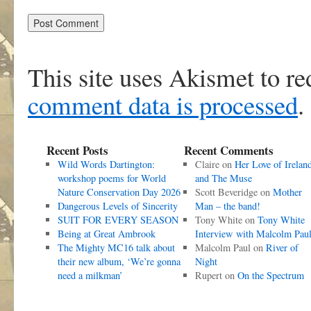
This site uses Akismet to r
comment data is processed
.
Recent Posts
Recent Comments
Wild Words Dartington:
Claire
on
Her Love of Irelan
workshop poems for World
and The Muse
Nature Conservation Day 2026
Scott Beveridge
on
Mother
Dangerous Levels of Sincerity
Man – the band!
SUIT FOR EVERY SEASON
Tony White
on
Tony White
Being at Great Ambrook
Interview with Malcolm Pau
The Mighty MC16 talk about
Malcolm Paul
on
River of
their new album, ‘We’re gonna
Night
need a milkman’
Rupert
on
On the Spectrum