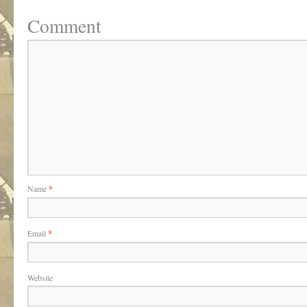
Comment
Name
*
Email
*
Website