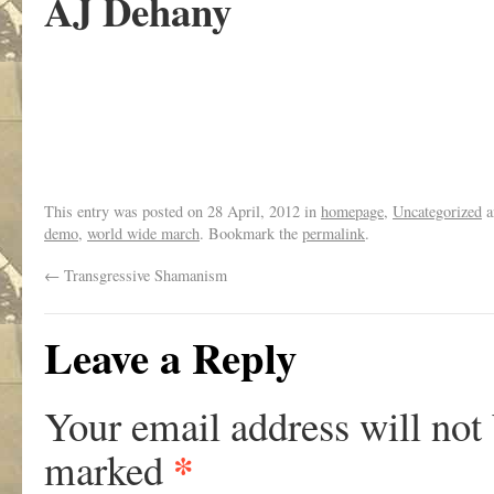
AJ Dehany
This entry was posted on
28 April, 2012
in
homepage
,
Uncategorized
a
demo
,
world wide march
. Bookmark the
permalink
.
←
Transgressive Shamanism
Leave a Reply
Your email address will not
*
marked