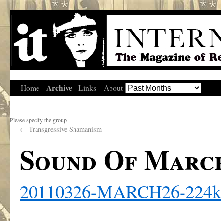
Archive
Home
Links
About
Please specify the group
←
Transgressive Shamanism
Sound Of March
20110326-MARCH26-224k