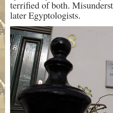
terrified of both. Misunder
later Egyptologists.