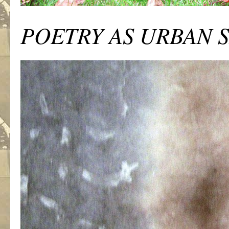
POETRY AS URBAN 