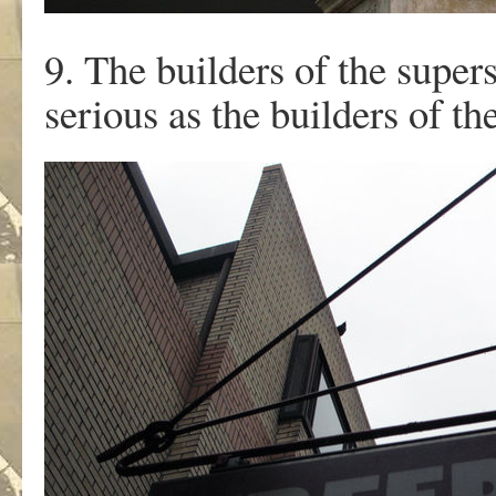
9. The builders of the supers
serious as the builders of the