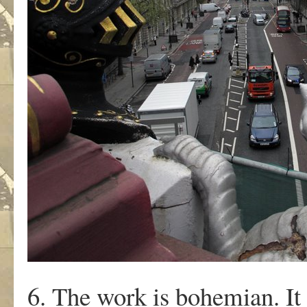
6. The work is bohemian. It 