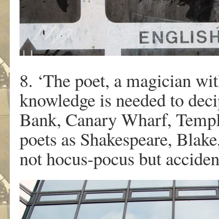
8. ‘The poet, a magician wi
knowledge is needed to deci
Bank, Canary Wharf, Templ
poets as Shakespeare, Blake
not hocus-pocus but acciden