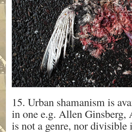
15. Urban shamanism is av
in one e.g. Allen Ginsberg,
is not a genre, nor divisible 