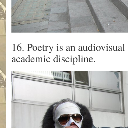
16. Poetry is an audiovisual 
academic discipline.