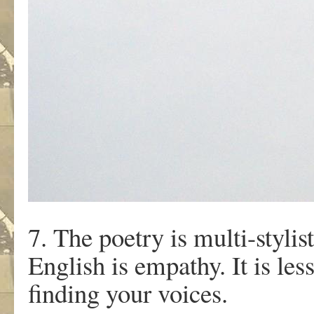
7. The poetry is multi-stylis
English is empathy. It is les
finding your voices.