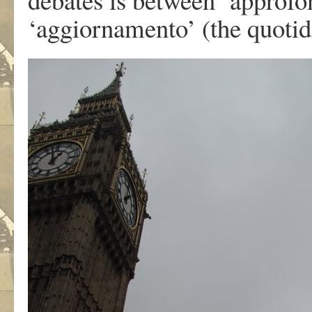
‘aggiornamento’ (the quotid