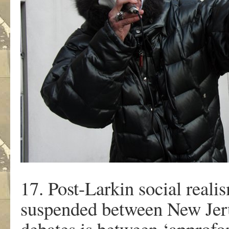
17. Post-Larkin social reali
suspended between New Jeru
debates is between ‘approfo