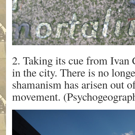
2. Taking its cue from Ivan
in the city. There is no long
shamanism has arisen out o
movement. (Psychogeography 