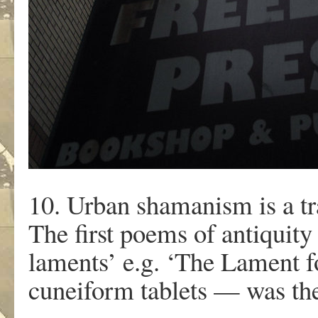
10. Urban shamanism is a trad
The first poems of antiquity
laments’ e.g. ‘The Lament 
cuneiform tablets — was the f