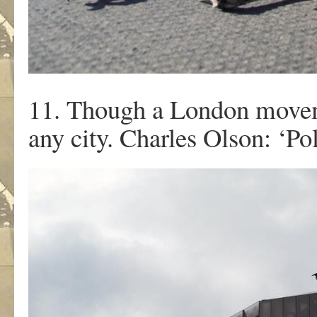
11. Though a London moveme
any city. Charles Olson: ‘Poli