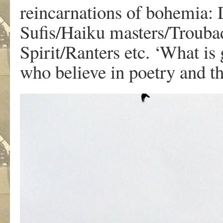
reincarnations of bohemia: 
Sufis/Haiku masters/Trouba
Spirit/Ranters etc. ‘What is
who believe in poetry and t