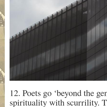
12. Poets go ‘beyond the gen
spirituality with scurrility. 