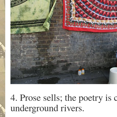
4. Prose sells; the poetry is
underground rivers.