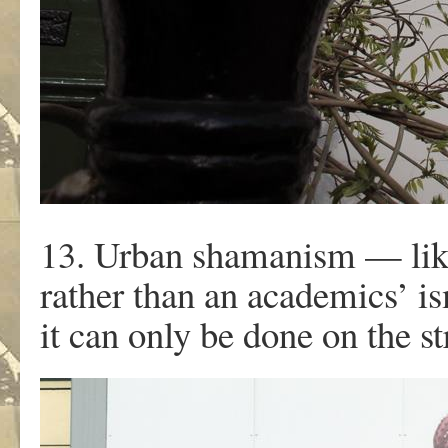
13. Urban shamanism — like
rather than an academics’ is
it can only be done on the st