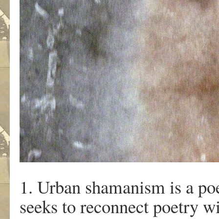
1. Urban shamanism is a poet
seeks to reconnect poetry wi