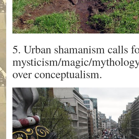
5. Urban shamanism calls fo
mysticism/magic/mythology
over conceptualism.