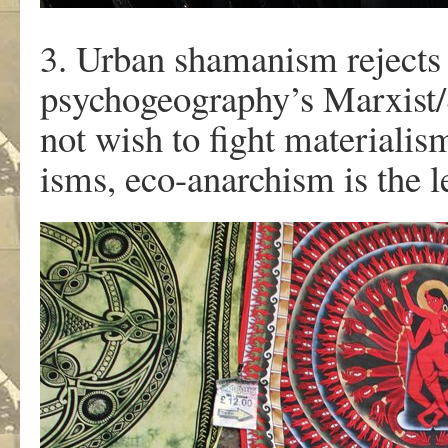
3. Urban shamanism rejects 
psychogeography’s Marxist/
not wish to fight materialis
isms, eco-anarchism is the l