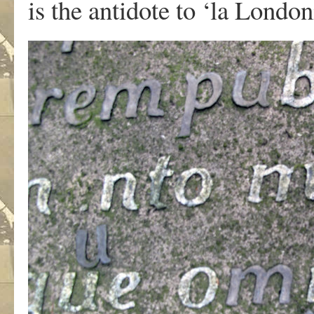
is the antidote to ‘la London