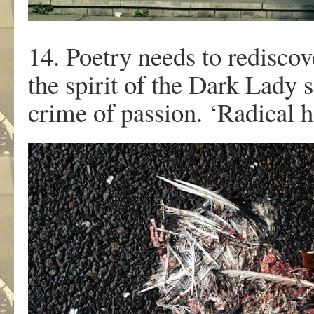
14. Poetry needs to rediscov
the spirit of the Dark Lady
crime of passion. ‘Radical h