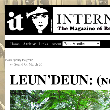
Archive
Home
Links
About
Please specify the group
←
Sound Of March 26
LEUN’DEUN: (no