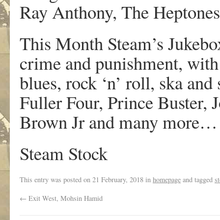
Ray Anthony, The Heptones
This Month Steam’s Jukebox
crime and punishment, with
blues, rock ‘n’ roll, ska an
Fuller Four, Prince Buster,
Brown Jr and many more… d
Steam Stock
This entry was posted on
21 February, 2018
in
homepage
and tagged
s
←
Exit West, Mohsin Hamid