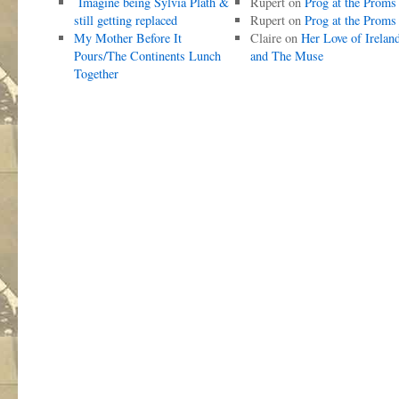
Imagine being Sylvia Plath &
Rupert
on
Prog at the Proms
still getting replaced
Rupert
on
Prog at the Proms
My Mother Before It
Claire
on
Her Love of Irelan
Pours/The Continents Lunch
and The Muse
Together