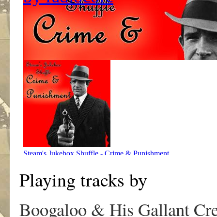
Playing tracks by
Boogaloo & His Gallant Cr