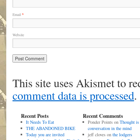
Email
*
Website
This site uses Akismet to r
comment data is processed
.
Recent Posts
Recent Comments
It Needs To Eat
Ponder Points
on
Thought is
THE ABANDONED BIKE
conversation in the mind
Today you are invited
jeff cloves
on
the lodgers