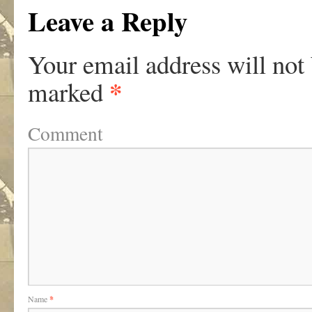
Leave a Reply
Your email address will not
*
marked
Comment
Name
*