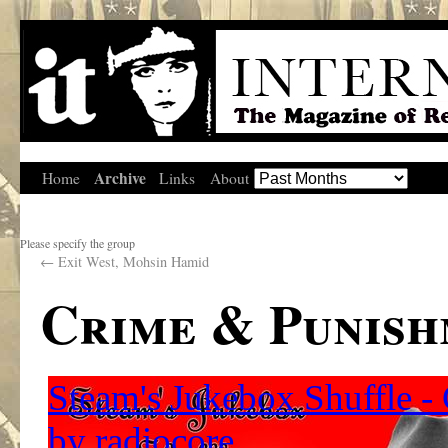
Archive
Home
Links
About
Please specify the group
←
Exit West, Mohsin Hamid
Crime & Punis