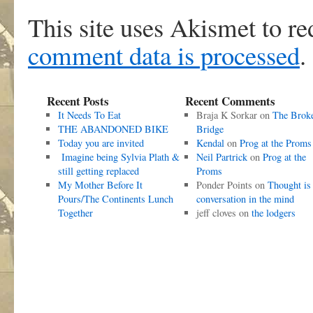
This site uses Akismet to r
comment data is processed
.
Recent Posts
Recent Comments
It Needs To Eat
Braja K Sorkar
on
The Brok
THE ABANDONED BIKE
Bridge
Today you are invited
Kendal
on
Prog at the Proms
Imagine being Sylvia Plath &
Neil Partrick
on
Prog at the
still getting replaced
Proms
My Mother Before It
Ponder Points
on
Thought is
Pours/The Continents Lunch
conversation in the mind
Together
jeff cloves
on
the lodgers