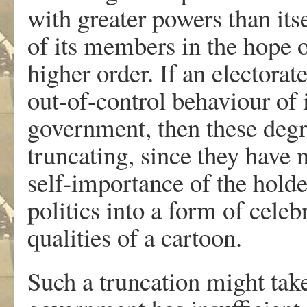
with greater powers than its
of its members in the hope o
higher order. If an electorat
out-of-control behaviour of
government, then these degr
truncating, since they have 
self-importance of the holde
politics into a form of cele
qualities of a cartoon.
Such a truncation might take