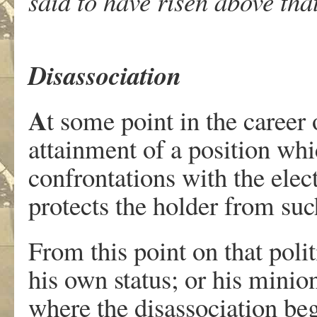
said to have risen above that
Disassociation
A
t some point in the career 
attainment of a position whi
confrontations with the electo
protects the holder from suc
From this point on that polit
his own status; or his minion
where the disassociation beg