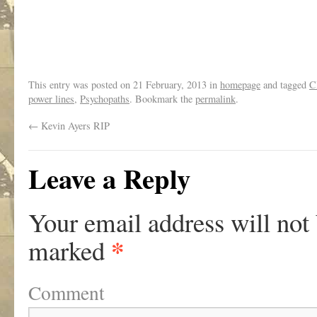
This entry was posted on
21 February, 2013
in
homepage
and tagged
C
power lines
,
Psychopaths
. Bookmark the
permalink
.
←
Kevin Ayers RIP
Leave a Reply
Your email address will not
*
marked
Comment