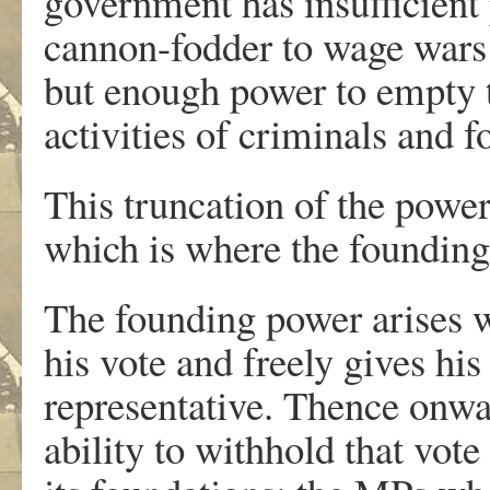
government has insufficient 
cannon-fodder to wage wars 
but enough power to empty t
activities of criminals and f
This truncation of the power
which is where the founding
The founding power arises w
his vote and freely gives his
representative. Thence onwa
ability to withhold that vote