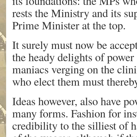
its foundations: the MPs w
rests the Ministry and its s
Prime Minister at the top.
It surely must now be accep
the heady delights of power
maniacs verging on the clini
who elect them must thereby
Ideas however, also have po
many forms. Fashion for ins
credibility to the silliest of