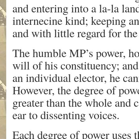
and entering into a la-la lan
internecine kind; keeping an 
and with little regard for th
The humble MP’s power, howe
will of his constituency; a
an individual elector, he ca
However, the degree of power
greater than the whole and c
ear to dissenting voices.
Each degree of power uses t