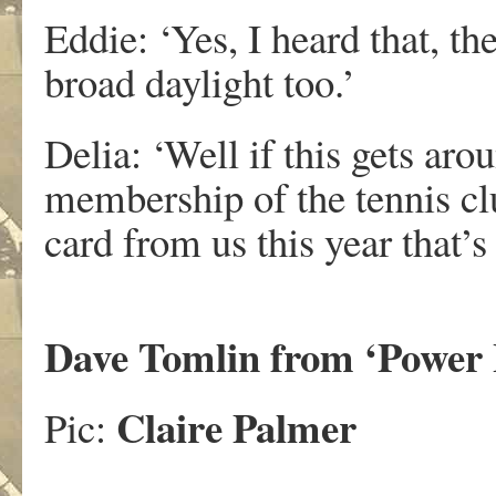
Eddie: ‘Yes, I heard that, t
broad daylight too.’
Delia: ‘Well if this gets aro
membership of the tennis cl
card from us this year that’s 
Dave Tomlin from ‘Power 
Claire Palmer
Pic: