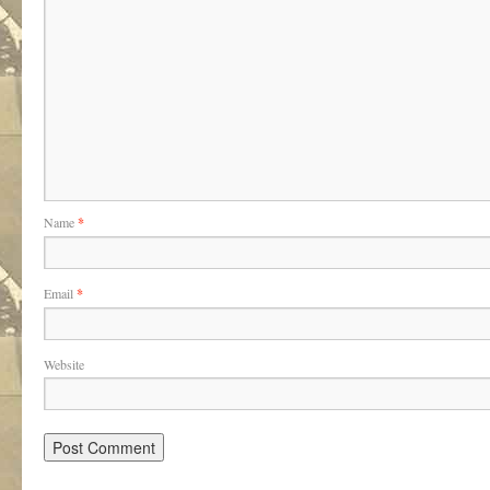
Name
*
Email
*
Website