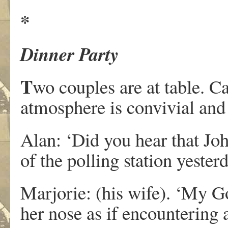
*
Dinner Party
T
wo couples are at table. C
atmosphere is convivial and 
Alan: ‘Did you hear that Jo
of the polling station yester
Marjorie: (his wife). ‘My G
her nose as if encountering 