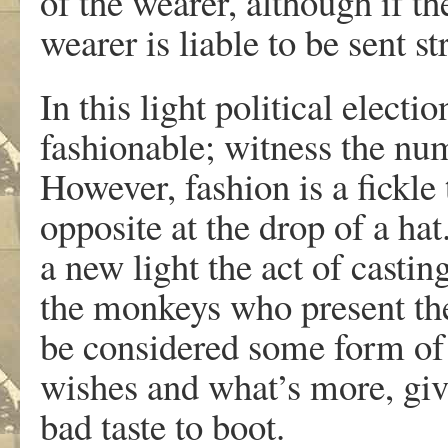
of the wearer, although if th
wearer is liable to be sent s
In this light political elect
fashionable; witness the nu
However, fashion is a fickle 
opposite at the drop of a ha
a new light the act of castin
the monkeys who present the
be considered some form of 
wishes and what’s more, giv
bad taste to boot.