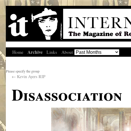
Archive
Home
Links
About
Please specify the group
←
Kevin Ayers RIP
Disassociation