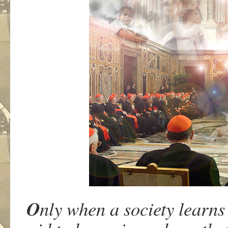
O
nly when a society learns 