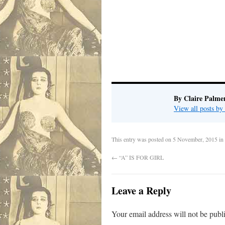
By Claire Palme
View all posts by
This entry was posted on
5 November, 2015
in
←
“A” IS FOR GIRL
Leave a Reply
Your email address will not be publ