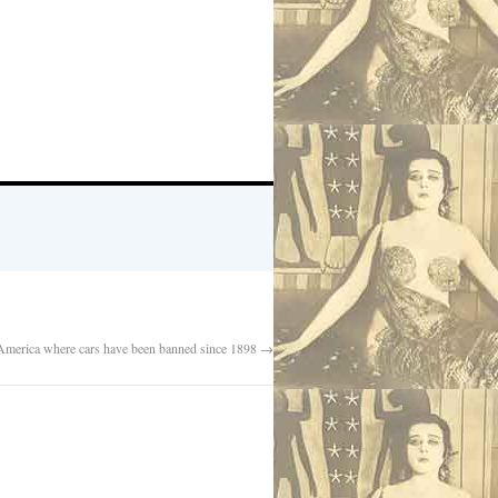
 America where cars have been banned since 1898
→