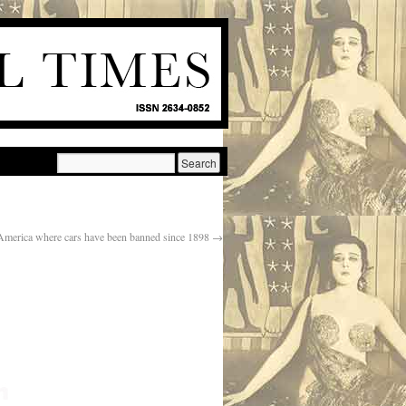
 America where cars have been banned since 1898
→