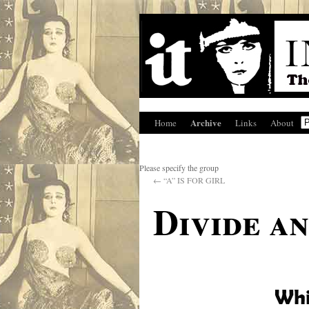
Archive
Home
Links
About
Please specify the group
←
“A” IS FOR GIRL
Divide a