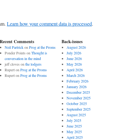
pam.
Learn how your comment data is processed
.
Recent Comments
Back-issues
Neil Partrick
on
Prog at the Proms
August 2026
Ponder Points
on
Thought is
July 2026
conversation in the mind
June 2026
jeff cloves
on
the lodgers
May 2026
Rupert
on
Prog at the Proms
April 2026
Rupert
on
Prog at the Proms
March 2026
February 2026
January 2026
December 2025
November 2025
October 2025
September 2025
August 2025
July 2025
June 2025
May 2025
April 2025