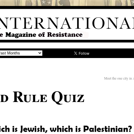
Meet the one city in
nd Rule Quiz