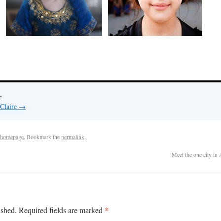
r
 Claire
→
homepage
. Bookmark the
permalink
.
Meet the one city in
*
ished.
Required fields are marked