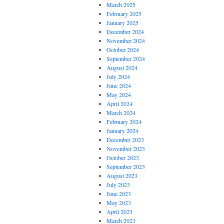
March 2025
February 2025
January 2025
December 2024
November 2024
October 2024
September 2024
August 2024
July 2024
June 2024
May 2024
April 2024
March 2024
February 2024
January 2024
December 2023
November 2023
October 2023
September 2023
August 2023
July 2023
June 2023
May 2023
April 2023
March 2023