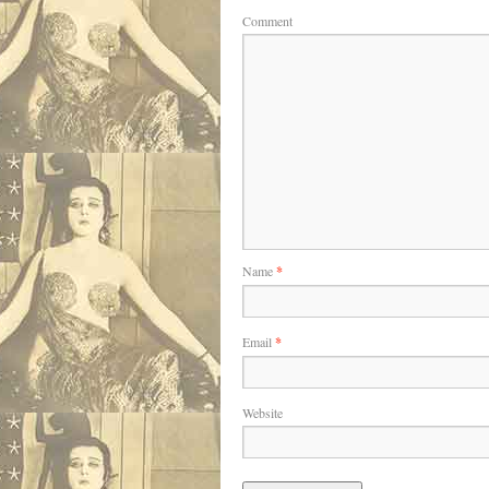
Comment
Name
*
Email
*
Website