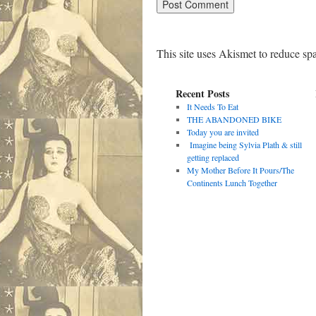
This site uses Akismet to reduce s
Recent Posts
It Needs To Eat
THE ABANDONED BIKE
Today you are invited
Imagine being Sylvia Plath & still
getting replaced
My Mother Before It Pours/The
Continents Lunch Together