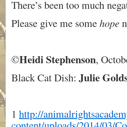
There’s been too much negat
Please give me some
hope
n
Heidi Stephenson
©
, Octob
Julie Gold
Black Cat Dish:
1
http://animalrightsacadem
content/uploads/2014/03/C