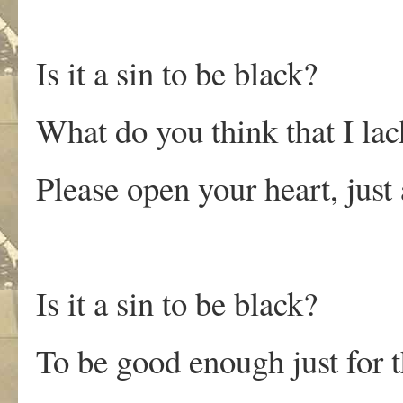
Is it a sin to be black?
What do you think that I lac
Please open your heart, just 
Is it a sin to be black?
To be good enough just for 