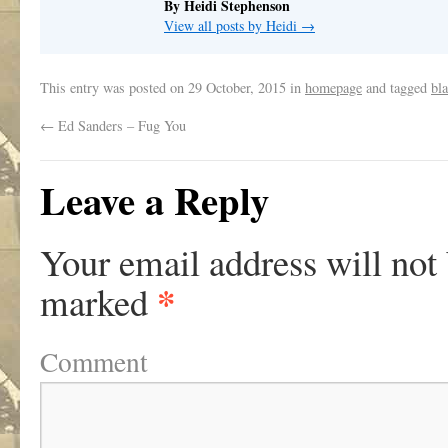
By Heidi Stephenson
View all posts by Heidi
→
This entry was posted on
29 October, 2015
in
homepage
and tagged
bla
←
Ed Sanders – Fug You
Leave a Reply
Your email address will not
*
marked
Comment