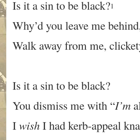
Is it a sin to be black?
1
Why’d you leave me behind,
Walk away from me, clicket
Is it a sin to be black?
You dismiss me with “
I’m
al
I
wish
I had kerb-appeal kna