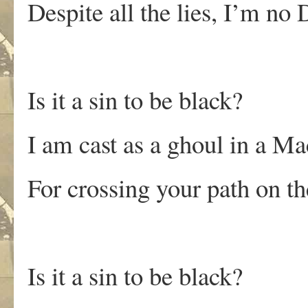
Despite all the lies, I’m no 
Is it a sin to be black?
I am cast as a ghoul in a Ma
For crossing your path on th
Is it a sin to be black?