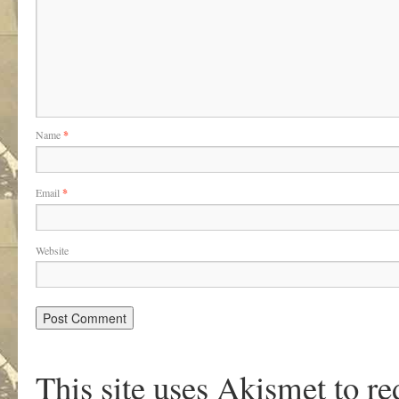
Name
*
Email
*
Website
This site uses Akismet to r