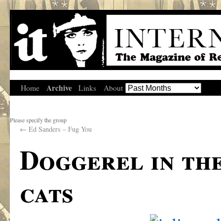
Archive
Home
Links
About
Please specify the group
←
Ed Sanders – Fug You
Doggerel in the
cats