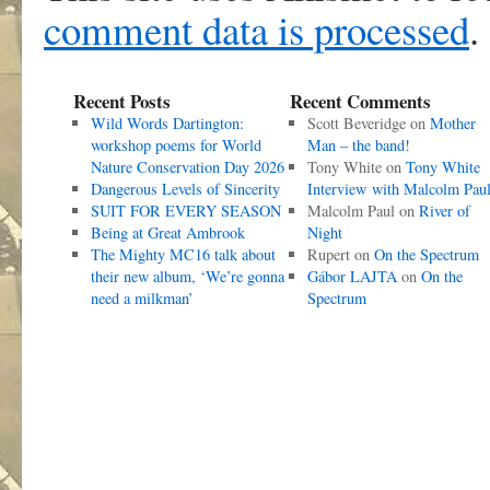
comment data is processed
.
Recent Posts
Recent Comments
Wild Words Dartington:
Scott Beveridge
on
Mother
workshop poems for World
Man – the band!
Nature Conservation Day 2026
Tony White
on
Tony White
Dangerous Levels of Sincerity
Interview with Malcolm Pau
SUIT FOR EVERY SEASON
Malcolm Paul
on
River of
Being at Great Ambrook
Night
The Mighty MC16 talk about
Rupert
on
On the Spectrum
their new album, ‘We’re gonna
Gábor LAJTA
on
On the
need a milkman’
Spectrum