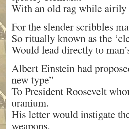
With an old rag while airily
For the slender scribbles mad
So ritually known as the ‘cl
Would lead directly to man’s
Albert Einstein had propos
new type”
To President Roosevelt whom 
uranium.
His letter would instigate t
weapons.