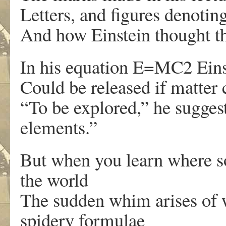
Letters, and figures denotin
And how Einstein thought tha
In his equation E=MC2 Einst
Could be released if matter 
“To be explored,” he suggest
elements.”
But when you learn where so
the world
The sudden whim arises of w
spidery formulae