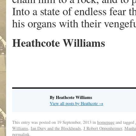
Into a state of endless fear 
his organs with their vengefu
Heathcote Williams
By Heathcote Williams
View all posts by Heathcote
→
This entry was posted on
19 September, 2013
in
homepage
and tagged
Williams
,
Ian Dury and the Blockheads
,
J Robert Oppenheimer
,
Manhat
permalink
.