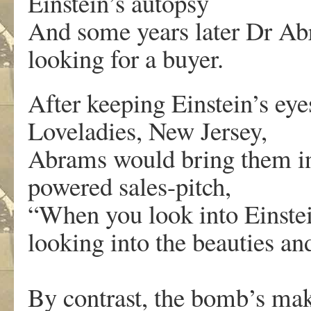
Einstein’s autopsy
And some years later Dr Ab
looking for a buyer.
After keeping Einstein’s eye
Loveladies, New Jersey,
Abrams would bring them int
powered sales-pitch,
“When you look into Einstei
looking into the beauties an
By contrast, the bomb’s ma