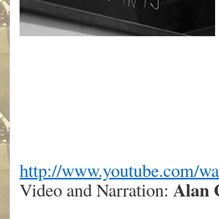
http://www.youtube.com/
Alan 
Video and Narration: