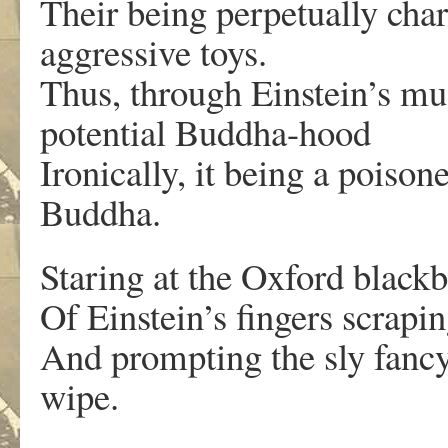
Their being perpetually cha
aggressive toys.
Thus, through Einstein’s mu
potential Buddha-hood
Ironically, it being a poiso
Buddha.
Staring at the Oxford black
Of Einstein’s fingers scrapi
And prompting the sly fancy 
wipe.