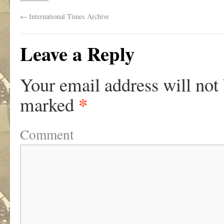
←
International Times Archive
Leave a Reply
Your email address will not
*
marked
Comment