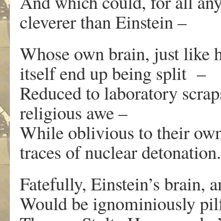
And which could, for all an
cleverer than Einstein –
Whose own brain, just like
itself end up being split –
Reduced to laboratory scraps
religious awe –
While oblivious to their ow
traces of nuclear detonation.
Fatefully, Einstein’s brain, 
Would be ignominiously pilfe