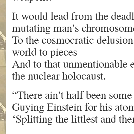
It would lead from the deadl
mutating man’s chromosom
To the cosmocratic delusio
world to pieces
And to that unmentionable e
the nuclear holocaust.
“There ain’t half been some 
Guying Einstein for his atom
‘Splitting the littlest and th