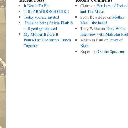
It Needs To Eat
Claire
on
Her Love of Irelan
THE ABANDONED BIKE
and The Muse
Today you are invited
Scott Beveridge
on
Mother
Imagine being Sylvia Plath &
Man – the band!
still getting replaced
Tony White
on
Tony White
My Mother Before It
Interview with Malcolm Pau
Pours/The Continents Lunch
Malcolm Paul
on
River of
Together
Night
Rupert
on
On the Spectrum