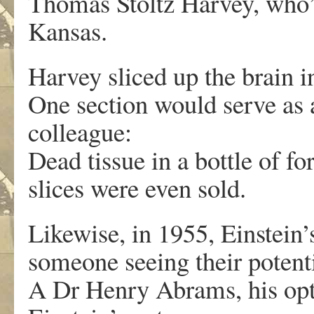
Thomas Stoltz Harvey, who’d
Kansas.
Harvey sliced up the brain 
One section would serve as 
colleague:
Dead tissue in a bottle of 
slices were even sold.
Likewise, in 1955, Einstein’
someone seeing their potenti
A Dr Henry Abrams, his op