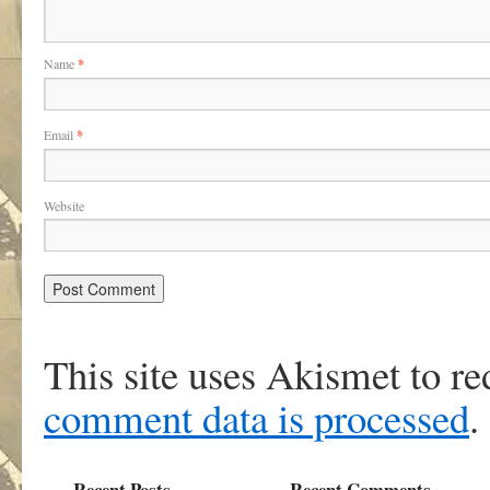
Name
*
Email
*
Website
This site uses Akismet to r
comment data is processed
.
Recent Posts
Recent Comments