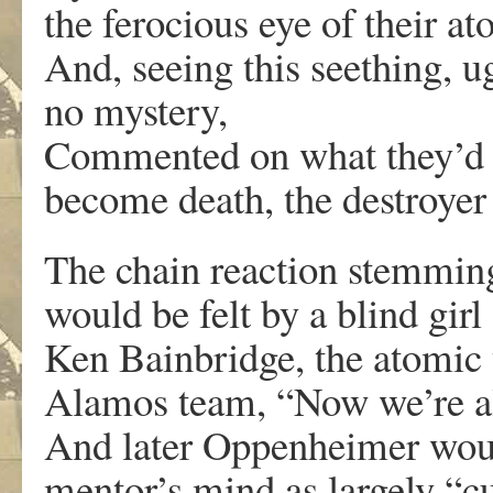
the ferocious eye of their at
And, seeing this seething, 
no mystery,
Commented on what they’d cr
become death, the destroyer 
The chain reaction stemmin
would be felt by a blind gir
Ken Bainbridge, the atomic t
Alamos team, “Now we’re all
And later Oppenheimer woul
mentor’s mind as largely “c