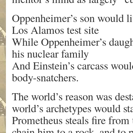
Oppenheimer’s son would liv
Los Alamos test site
While Oppenheimer’s daught
his nuclear family
And Einstein’s carcass would
body-snatchers.
The world’s reason was dest
world’s archetypes would st
Prometheus steals fire from 
chain him to a rock, and to