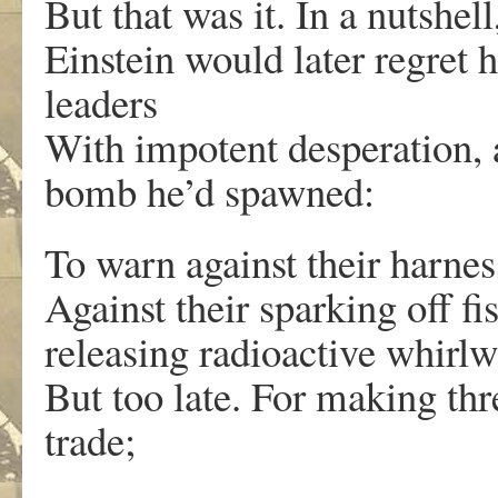
But that was it. In a nutshel
Einstein would later regret h
leaders
With impotent desperation, 
bomb he’d spawned:
To warn against their harnes
Against their sparking off fi
releasing radioactive whirlw
But too late. For making thre
trade;