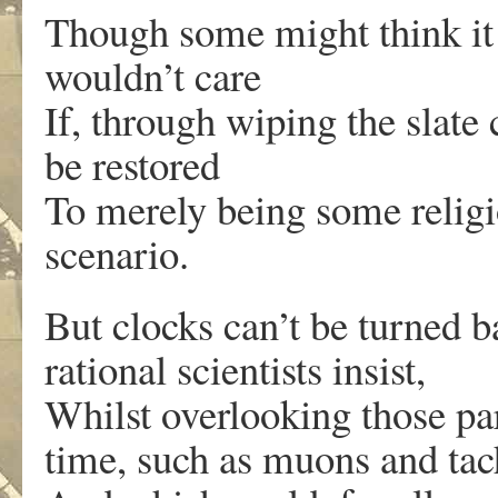
Though some might think it 
wouldn’t care
If, through wiping the slate 
be restored
To merely being some religio
scenario.
But clocks can’t be turned b
rational scientists insist,
Whilst overlooking those pa
time, such as muons and tac