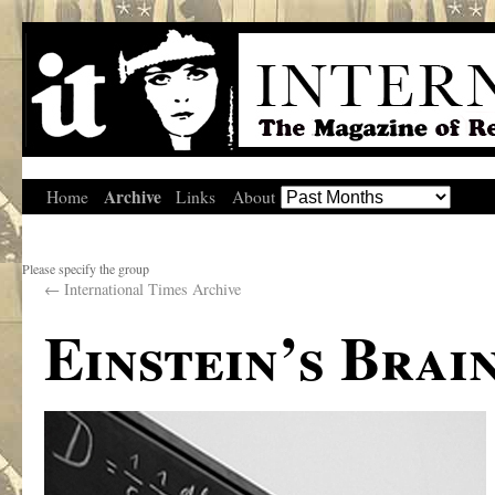
Archive
Home
Links
About
Please specify the group
←
International Times Archive
Einstein’s Brai