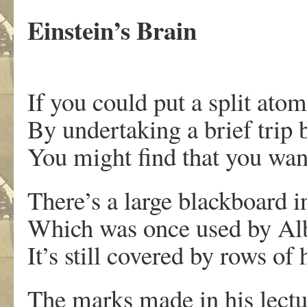
Einstein’s Brain
If you could put a split ato
By undertaking a brief trip 
You might find that you wan
There’s a large blackboar
Which was once used by Alb
It’s still covered by rows of
The marks made in his lectu