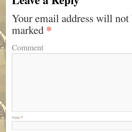
Your email address will not
*
marked
Comment
Name
*