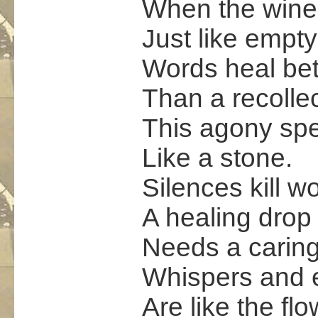
When the wine 
Just like empty
Words heal bet
Than a recollec
This agony sp
Like a stone.
Silences kill w
A healing drop 
Needs a carin
Whispers and 
Are like the fl