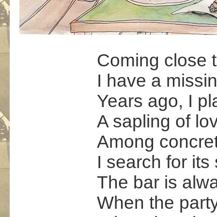
Coming close t
I have a missi
Years ago, I p
A sapling of lo
Among concret
I search for its
The bar is alw
When the part