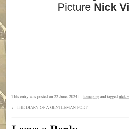
Picture
Nick V
.
This entry was posted on
22 June, 2024
in
homepage
and tagged
nick v
←
THE DIARY OF A GENTLEMAN-POET
Leave a Reply