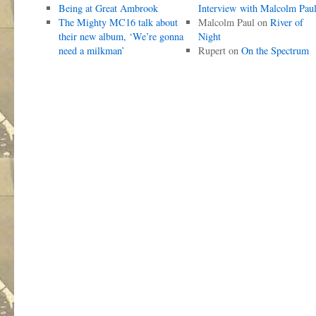
Being at Great Ambrook
Interview with Malcolm Pau
The Mighty MC16 talk about
Malcolm Paul
on
River of
their new album, ‘We’re gonna
Night
need a milkman’
Rupert
on
On the Spectrum