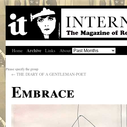
Archive
Home
Links
About
Please specify the group
←
THE DIARY OF A GENTLEMAN-POET
Embrace