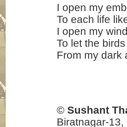
I open my emb
To each life li
I open my win
To let the birds
From my dark 
.
©
Sushant Th
Biratnagar-13,