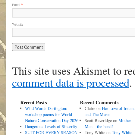
Email
*
Website
This site uses Akismet to r
comment data is processed
.
Recent Posts
Recent Comments
Wild Words Dartington:
Claire
on
Her Love of Irelan
workshop poems for World
and The Muse
Nature Conservation Day 2026
Scott Beveridge
on
Mother
Dangerous Levels of Sincerity
Man – the band!
SUIT FOR EVERY SEASON
Tony White
on
Tony White