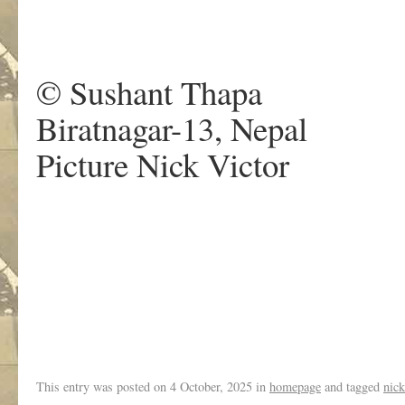
.
© Sushant Thapa
Biratnagar-13, Nepal
Picture Nick Victor
.
This entry was posted on
4 October, 2025
in
homepage
and tagged
nick