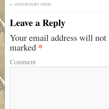
←
ANTICIPATORY VERSE
Leave a Reply
Your email address will not
*
marked
Comment