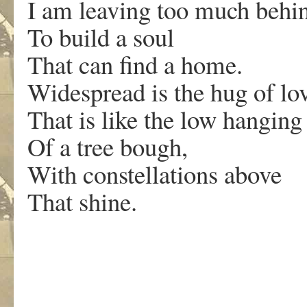
I am leaving too much behi
To build a soul
That can find a home.
Widespread is the hug of lo
That is like the low hanging
Of a tree bough,
With constellations above
That shine.