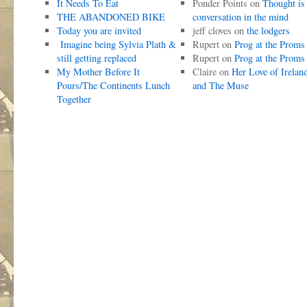
It Needs To Eat
Ponder Points
on
Thought is
THE ABANDONED BIKE
conversation in the mind
Today you are invited
jeff cloves
on
the lodgers
Imagine being Sylvia Plath &
Rupert
on
Prog at the Proms
still getting replaced
Rupert
on
Prog at the Proms
My Mother Before It
Claire
on
Her Love of Irelan
Pours/The Continents Lunch
and The Muse
Together