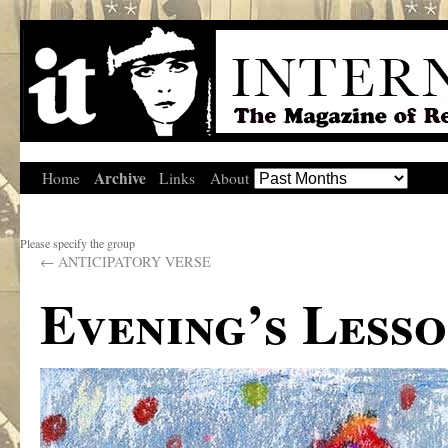
Archive
Home
Links
About
Please specify the group
←
ANTICIPATORY VERSE
Evening’s Less