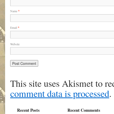
Name
*
Email
*
Website
This site uses Akismet to r
comment data is processed
.
Recent Posts
Recent Comments