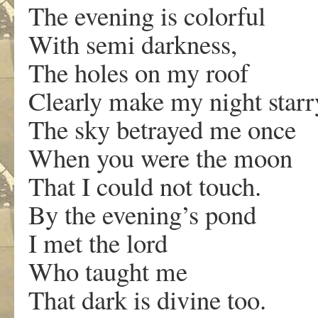
The evening is colorful
With semi darkness,
The holes on my roof
Clearly make my night starr
The sky betrayed me once
When you were the moon
That I could not touch.
By the evening’s pond
I met the lord
Who taught me
That dark is divine too.