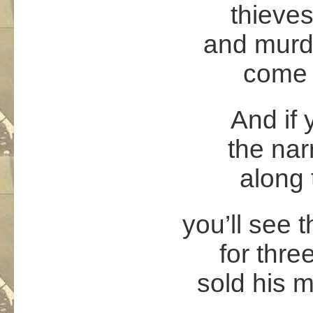
thieves
and murde
come 
And if
the nar
along 
you’ll see 
for thre
sold his m