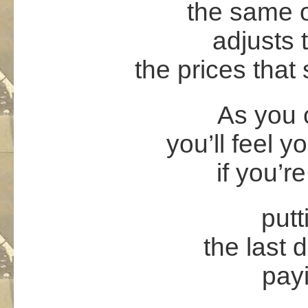
the same o
adjusts 
the prices that
As you 
you’ll feel
if you’re
putt
the last 
payi