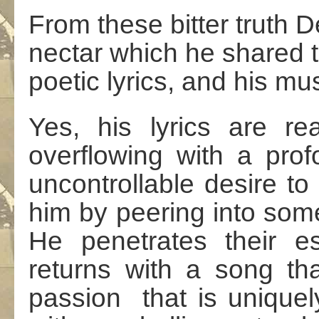
From these bitter truth 
nectar which he shared th
poetic lyrics, and his mus
Yes, his lyrics are re
overflowing with a prof
uncontrollable desire t
him by peering into some
He penetrates their e
returns with a song th
passion that is unique