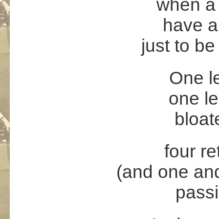
when a 
have a
just to b
One l
one le
bloat
four re
(and one and
passi