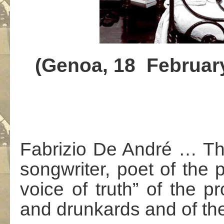
(
Genoa
,
18
Februa
Fabrizio De André … The 
songwriter, poet of the 
voice of truth” of the pr
and drunkards and of th