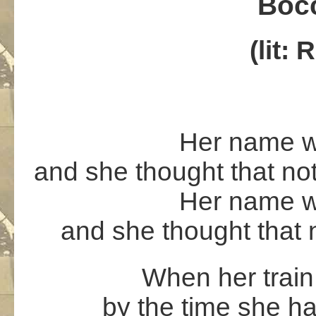
Bocc
(lit:
Her name w
and she thought that not
Her name w
and she thought that 
When her train 
by the time she h