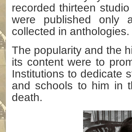
recorded thirteen studi
were published only a
collected in anthologies.
The popularity and the hi
its content were to pro
Institutions to dedicate s
and schools to him in t
death.