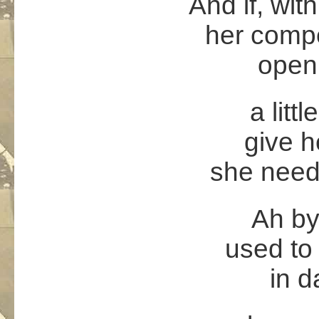
And if, wit
her compe
open
a littl
give he
she needs
Ah by
used to 
in d