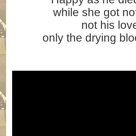
while she got not
not his lov
only the drying blo