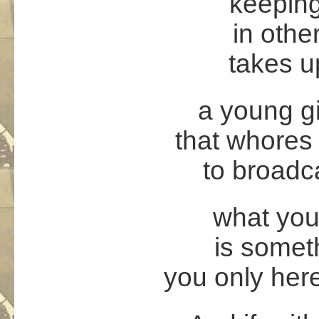
keepin
in othe
takes up
a young gi
that whores
to broadc
what you 
is somet
you only her