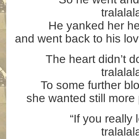
tralalal
He yanked her hea
and went back to his lo
The heart didn’t do 
tralalal
To some further bl
she wanted still more 
“If you really
tralalal