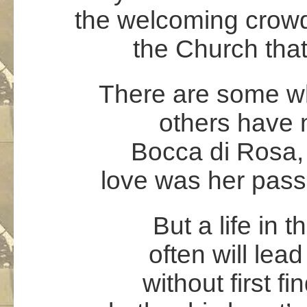
the welcoming crowd,
the Church that
There are some wh
others have n
Bocca di Rosa, 
love was her pass
But a life in 
often will lea
without first fi