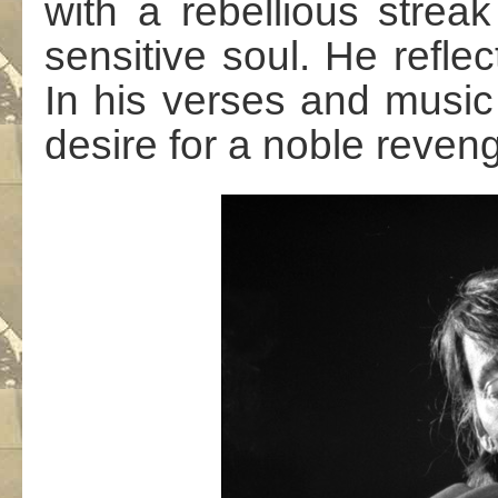
with a rebellious strea
sensitive soul. He reflec
In his verses and musi
desire for a noble reven