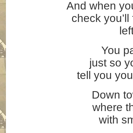
And when you
check you’ll 
lef
You pa
just so 
tell you yo
Down tow
where th
with s