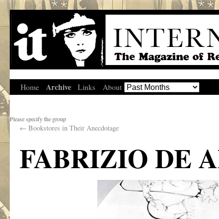
Archive
Home
Links
About
Please specify the group
←
Bookstores in Their Anecdotage
FABRIZIO DE 