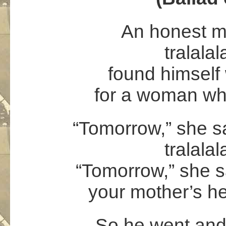
An honest m
tralalal
found himself 
for a woman who
“Tomorrow,” she sa
tralalal
“Tomorrow,” she s
your mother’s he
So he went and