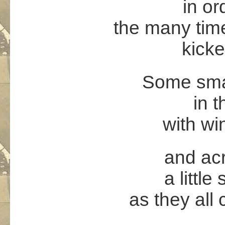
in or
the many tim
kicke
Some small
in t
with win
and acr
a little
as they all 