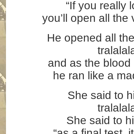
“If you really 
you’ll open all the 
He opened all the 
tralalal
and as the blood 
he ran like a m
She said to hi
tralalal
She said to him
“as a final test, 