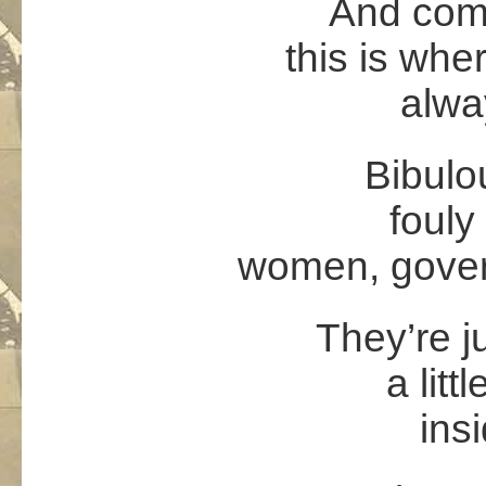
And come
this is wher
alwa
Bibulo
fouly
women, gover
They’re j
a litt
ins