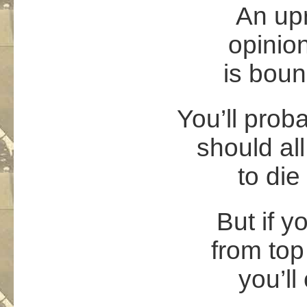
An upr
opinio
is boun
You’ll proba
should al
to die
But if y
from top
you’ll