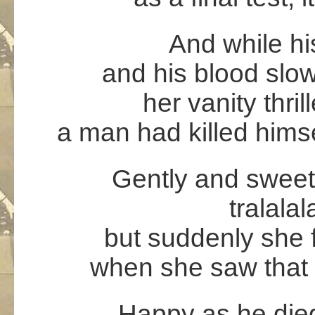
And while hi
and his blood slow
her vanity thril
a man had killed himse
Gently and sweet
tralalal
but suddenly she f
when she saw that 
Happy as he died