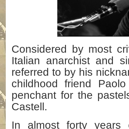
Considered by most crit
Italian anarchist and s
referred to by his nickn
childhood friend Paolo 
penchant for the paste
Castell.
In almost forty years o