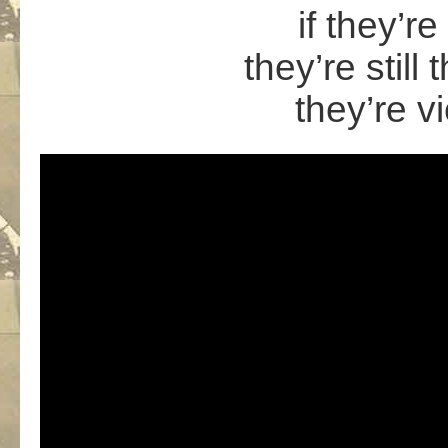
if they’re
they’re still
they’re vi