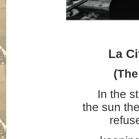
La Ci
(The
In the s
the sun th
refus