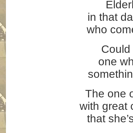
Elder
in that d
who come
Could 
one who
somethin
The one o
with great
that she’s