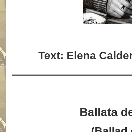
Text: Elena Calde
———————————
Ballata d
(Ballad 