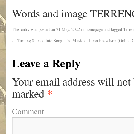
Words and image TERRE
This entry was posted on
21 May, 2022
in
homepage
and tagged
Terre
←
Turning Silence Into Song: The Music of Leon Rosselson (Online C
Leave a Reply
Your email address will not
*
marked
Comment