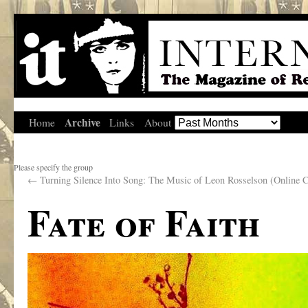
Archive
Home
Links
About
Please specify the group
←
Turning Silence Into Song: The Music of Leon Rosselson (Online C
Fate of Faith