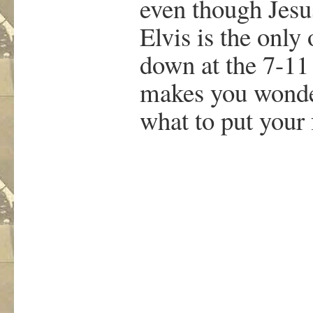
even though Jesu
Elvis is the only
down at the 7-11
makes you wond
what to put your 