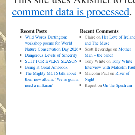
comment data is processed
.
Recent Posts
Recent Comments
Wild Words Dartington:
Claire
on
Her Love of Irelan
workshop poems for World
and The Muse
Nature Conservation Day 2026
Scott Beveridge
on
Mother
Dangerous Levels of Sincerity
Man – the band!
SUIT FOR EVERY SEASON
Tony White
on
Tony White
Being at Great Ambrook
Interview with Malcolm Pau
The Mighty MC16 talk about
Malcolm Paul
on
River of
their new album, ‘We’re gonna
Night
need a milkman’
Rupert
on
On the Spectrum