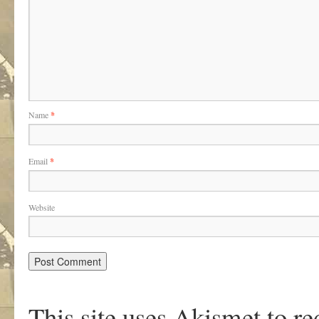
Name
*
Email
*
Website
This site uses Akismet to r