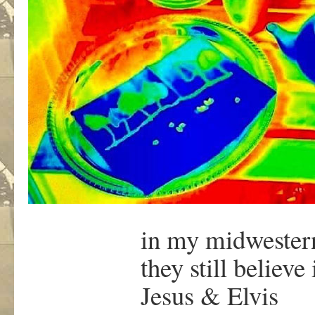
in my midweste
they still believe 
Jesus & Elvis