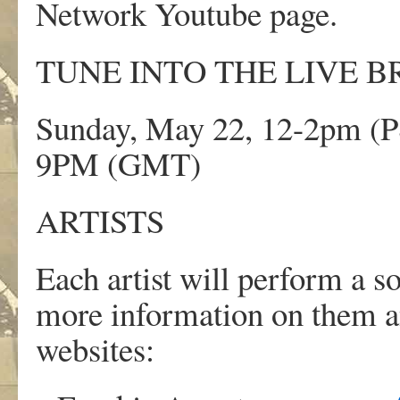
Network Youtube page.
TUNE INTO THE LIVE B
Sunday, May 22, 12-2pm (PS
9PM (GMT)
ARTISTS
Each artist will perform a 
more information on them an
websites: