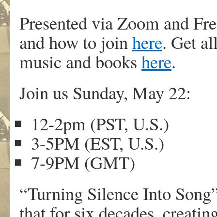
Presented via Zoom and Fre
and how to join
here
. Get a
music and books
here
.
Join us Sunday, May 22:
12-2pm (PST, U.S.)
3-5PM (EST, U.S.)
7-9PM (GMT)
“Turning Silence Into Song
that for six decades, creati