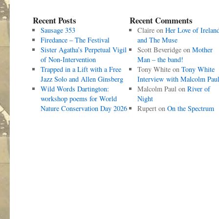
Recent Posts
Recent Comments
Sausage 353
Claire
on
Her Love of Irelan
Firedance – The Festival
and The Muse
Sister Agatha’s Perpetual Vigil
Scott Beveridge
on
Mother
of Non-Intervention
Man – the band!
Trapped in a Lift with a Free
Tony White
on
Tony White
Jazz Solo and Allen Ginsberg
Interview with Malcolm Pau
Wild Words Dartington:
Malcolm Paul
on
River of
workshop poems for World
Night
Nature Conservation Day 2026
Rupert
on
On the Spectrum