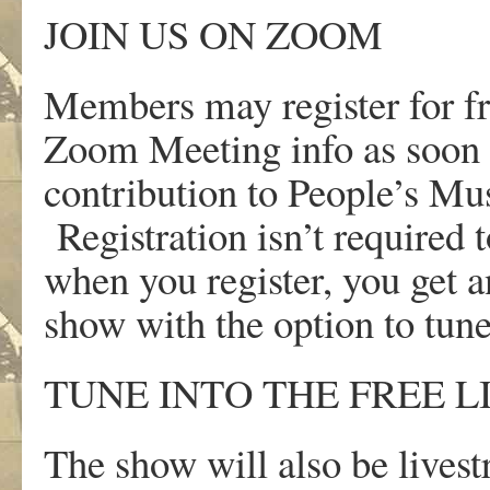
JOIN US ON ZOOM
Members may register for f
Zoom Meeting info as soon a
contribution to People’s M
Registration isn’t required t
when you register, you get 
show with the option to tun
TUNE INTO THE FREE 
The show will also be lives