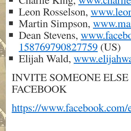
Leon Rosselson,
www.leon
Martin Simpson,
www.mar
Dean Stevens,
www.facebo
158769790827759
(US)
Elijah Wald,
www.elijahw
INVITE SOMEONE ELSE
FACEBOOK
https://www.facebook.com