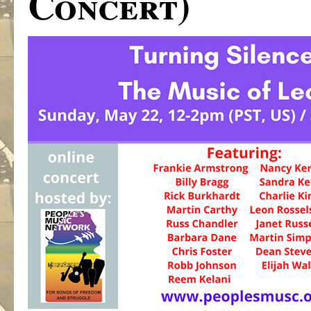
Concert)