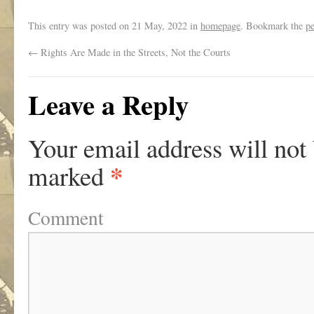
This entry was posted on
21 May, 2022
in
homepage
. Bookmark the
p
←
Rights Are Made in the Streets, Not the Courts
Leave a Reply
Your email address will not
*
marked
Comment