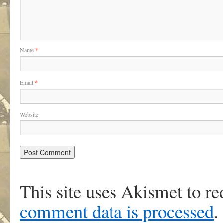
Name
*
Email
*
Website
This site uses Akismet to r
comment data is processed
.