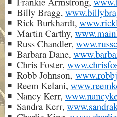
Frankie Armstrong,
www.f
Billy Bragg,
www.billybra
Rick Burkhardt,
www.rick
Martin Carthy,
www.mainly
Russ Chandler,
www.russc
Barbara Dane,
www.barbar
Chris Foster,
www.chrisfos
Robb Johnson,
www.robbj
Reem Kelani,
www.reemke
Nancy Kerr,
www.nancyker
Sandra Kerr,
www.sandrake
Charlie King,
www.charlie