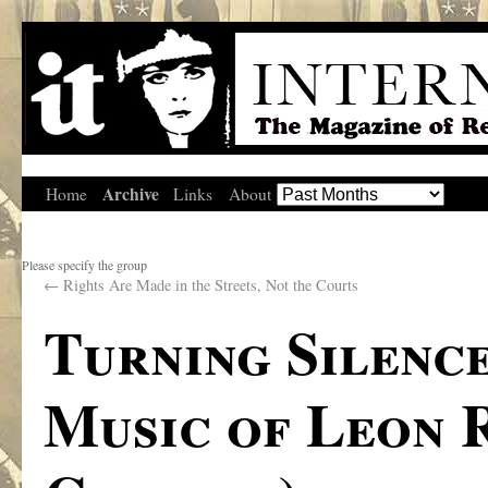
Archive
Home
Links
About
Please specify the group
←
Rights Are Made in the Streets, Not the Courts
Turning Silence
Music of Leon 