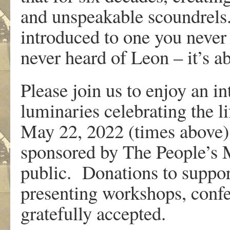
and unspeakable scoundrels. 
introduced to one you neve
never heard of Leon – it’s a
Please join us to enjoy an i
luminaries celebrating the 
May 22, 2022 (times above)
sponsored by The People’s Mu
public. Donations to suppo
presenting workshops, conf
gratefully accepted.