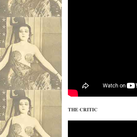
THE CRITIC