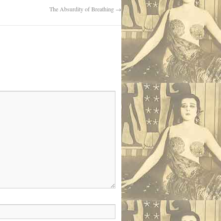
The Absurdity of Breathing
→