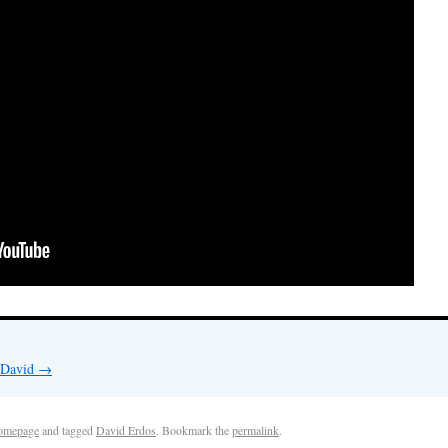
y David
→
omepage
and tagged
David Erdos
. Bookmark the
permalink
.