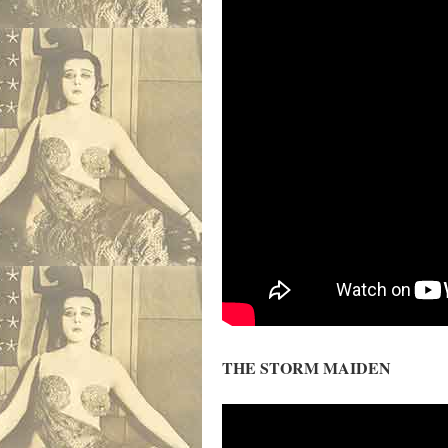
THE STORM MAIDEN