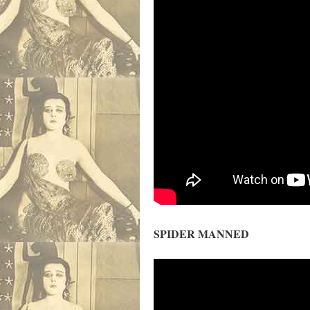
SPIDER MANNED