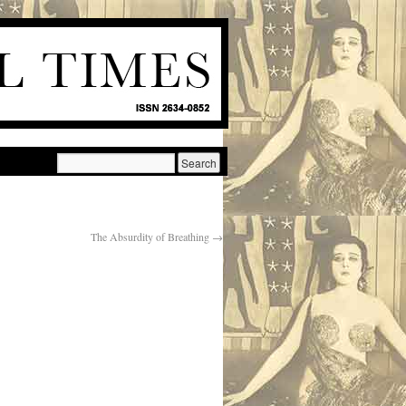
The Absurdity of Breathing
→