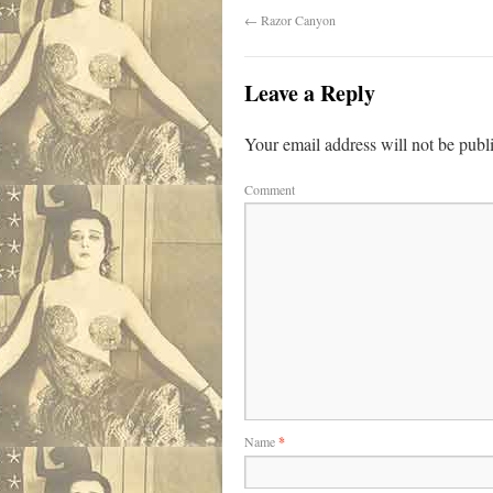
←
Razor Canyon
Leave a Reply
Your email address will not be publ
Comment
Name
*