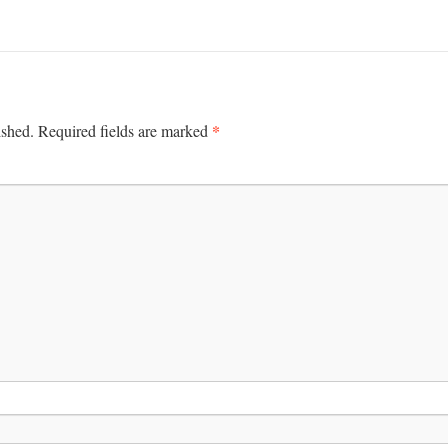
*
ished.
Required fields are marked