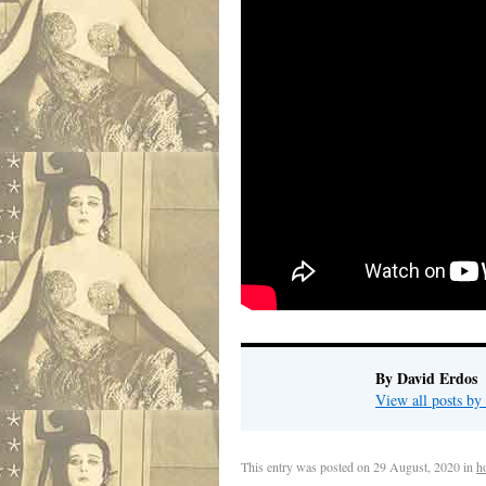
By David Erdos
View all posts b
This entry was posted on
29 August, 2020
in
h