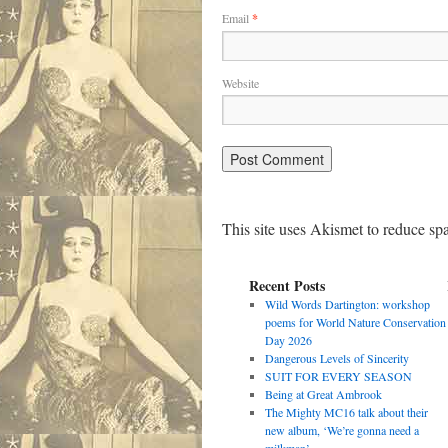
Email
*
Website
This site uses Akismet to reduce s
Recent Posts
Wild Words Dartington: workshop
poems for World Nature Conservation
Day 2026
Dangerous Levels of Sincerity
SUIT FOR EVERY SEASON
Being at Great Ambrook
The Mighty MC16 talk about their
new album, ‘We’re gonna need a