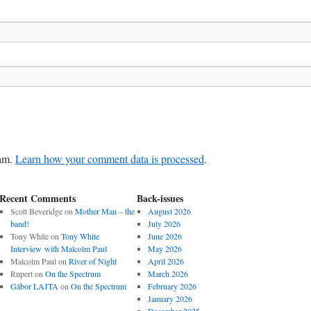
pam.
Learn how your comment data is processed
.
Recent Comments
Back-issues
Scott Beveridge
on
Mother Man – the
August 2026
band!
July 2026
Tony White
on
Tony White
June 2026
Interview with Malcolm Paul
May 2026
Malcolm Paul
on
River of Night
April 2026
Rupert
on
On the Spectrum
March 2026
Gábor LAJTA
on
On the Spectrum
February 2026
January 2026