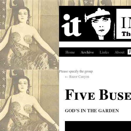
Archive
Home
Links
About
Please specify the group
←
Razor Canyon
Five Buse
GOD’S IN THE GARDEN