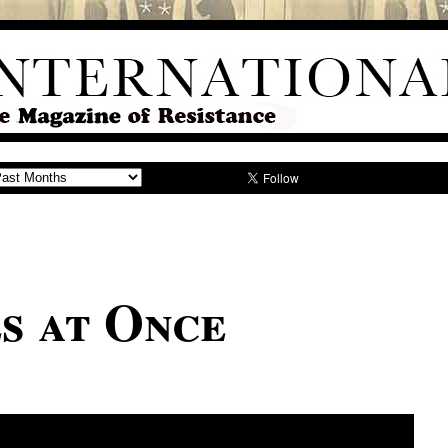
s at Once