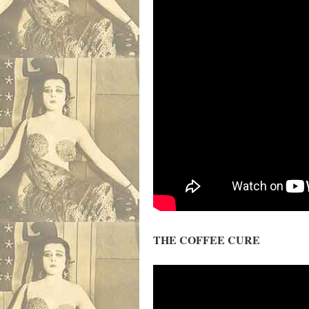
THE COFFEE CURE