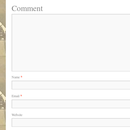
Comment
Name
*
Email
*
Website