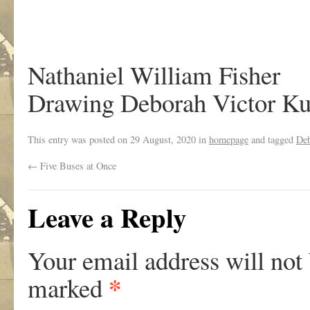
Nathaniel William Fisher
Drawing Deborah Victor Ku
This entry was posted on
29 August, 2020
in
homepage
and tagged
Deb
←
Five Buses at Once
Leave a Reply
Your email address will not
*
marked