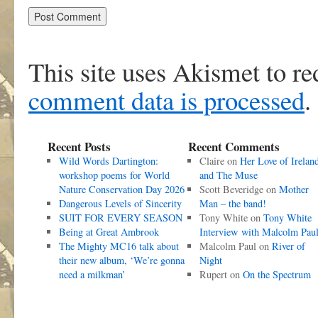
This site uses Akismet to r
comment data is processed
.
Recent Posts
Recent Comments
Wild Words Dartington:
Claire
on
Her Love of Irelan
workshop poems for World
and The Muse
Nature Conservation Day 2026
Scott Beveridge
on
Mother
Dangerous Levels of Sincerity
Man – the band!
SUIT FOR EVERY SEASON
Tony White
on
Tony White
Being at Great Ambrook
Interview with Malcolm Pau
The Mighty MC16 talk about
Malcolm Paul
on
River of
their new album, ‘We’re gonna
Night
need a milkman’
Rupert
on
On the Spectrum