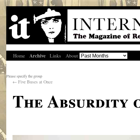
Archive
Home
Links
About
Please specify the group
←
Five Buses at Once
The Absurdity 