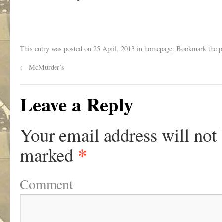
This entry was posted on
25 April, 2013
in
homepage
. Bookmark the
p
←
McMurder’s
Leave a Reply
Your email address will not
*
marked
Comment