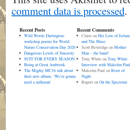
comment data is processed
.
Recent Posts
Recent Comments
Wild Words Dartington:
Claire
on
Her Love of Irelan
workshop poems for World
and The Muse
Nature Conservation Day 2026
Scott Beveridge
on
Mother
Dangerous Levels of Sincerity
Man – the band!
SUIT FOR EVERY SEASON
Tony White
on
Tony White
Being at Great Ambrook
Interview with Malcolm Pau
The Mighty MC16 talk about
Malcolm Paul
on
River of
their new album, ‘We’re gonna
Night
need a milkman’
Rupert
on
On the Spectrum