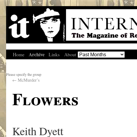
Archive
Home
Links
About
Please specify the group
←
McMurder’s
Flowers
Keith Dyett