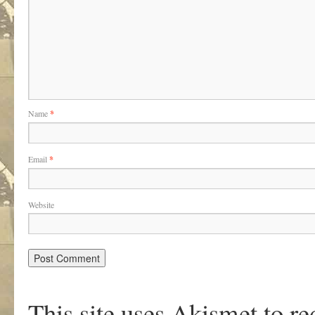
Name
*
Email
*
Website
This site uses Akismet to r