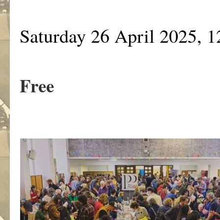
Saturday 26 April 2025, 
Free