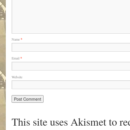
Name
*
Email
*
Website
This site uses Akismet to r