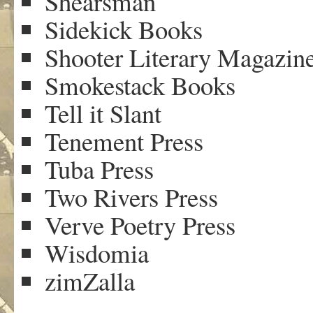
Shearsman
Sidekick Books
Shooter Literary Magazin
Smokestack Books
Tell it Slant
Tenement Press
Tuba Press
Two Rivers Press
Verve Poetry Press
Wisdomia
zimZalla