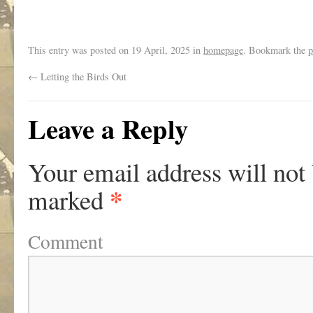
This entry was posted on
19 April, 2025
in
homepage
. Bookmark the
p
←
Letting the Birds Out
Leave a Reply
Your email address will not
*
marked
Comment