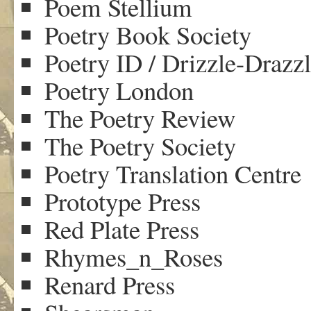
Poem Stellium
Poetry Book Society
Poetry ID / Drizzle-Drazz
Poetry London
The Poetry Review
The Poetry Society
Poetry Translation Centre
Prototype Press
Red Plate Press
Rhymes_n_Roses
Renard Press