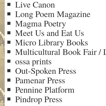
Live Canon
Long Poem Magazine
Magma Poetry
Meet Us and Eat Us
Micro Library Books
Multicultural Book Fair /
ossa prints
Out-Spoken Press
Pamenar Press
Pennine Platform
Pindrop Press