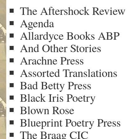
The Aftershock Review
Agenda
Allardyce Books ABP
And Other Stories
Arachne Press
Assorted Translations
Bad Betty Press
Black Iris Poetry
Blown Rose
Blueprint Poetry Press
The Braag CIC