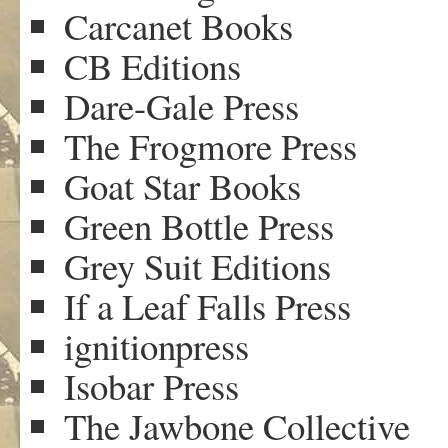
Carcanet Books
CB Editions
Dare-Gale Press
The Frogmore Press
Goat Star Books
Green Bottle Press
Grey Suit Editions
If a Leaf Falls Press
ignitionpress
Isobar Press
The Jawbone Collective