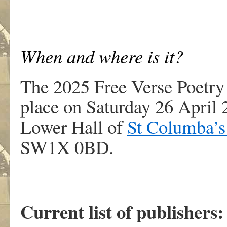
When and where is it?
The 2025 Free Verse Poetry
place on Saturday 26 April 
Lower Hall of
St Columba’s
SW1X 0BD.
Current list of publishers: