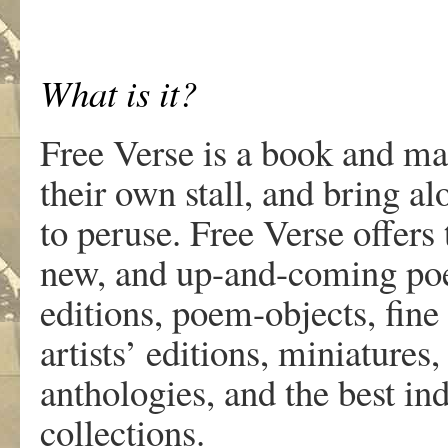
What is it?
Free Verse is a book and mag
their own stall, and bring al
to peruse. Free Verse offers 
new, and up-and-coming poet
editions, poem-objects, fine 
artists’ editions, miniatures
anthologies, and the best i
collections.