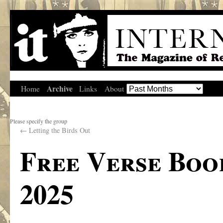
Archive
Home
Links
About
Please specify the group
←
Letting the Birds Out
Free Verse Boo
2025