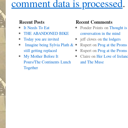
comment data is processed
.
Recent Posts
Recent Comments
It Needs To Eat
Ponder Points
on
Thought is
THE ABANDONED BIKE
conversation in the mind
Today you are invited
jeff cloves
on
the lodgers
Imagine being Sylvia Plath &
Rupert
on
Prog at the Proms
still getting replaced
Rupert
on
Prog at the Proms
My Mother Before It
Claire
on
Her Love of Irelan
Pours/The Continents Lunch
and The Muse
Together