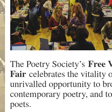
Free 
The Poetry Society’s
Fair
celebrates the vitality 
unrivalled opportunity to br
contemporary poetry, and to
poets.