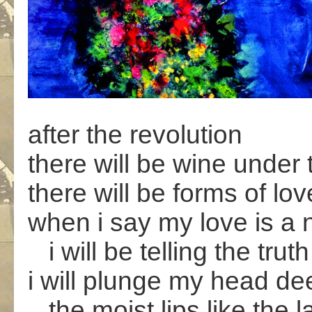
after the revolution
there will be wine under 
there will be forms of lo
when i say my love is a 
i will be telling the truth
i will plunge my head de
the moist lips like the la