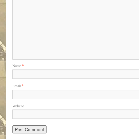
Name
*
Email
*
Website