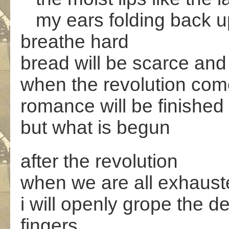
my ears folding back up
breathe hard
bread will be scarce and 
when the revolution co
romance will be finished
but what is begun
after the revolution
when we are all exhauste
i will openly grope the d
fingers