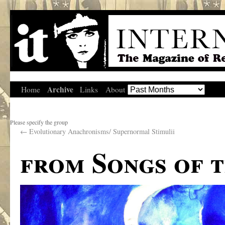
Archive
Home
Links
About
Please specify the group
←
Evolutionary Anachronisms/ Supernormal Stimulii
from Songs of 