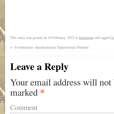
This entry was posted on
19 February, 2022
in
homepage
and tagged
J
←
Evolutionary Anachronisms/ Supernormal Stimulii
Leave a Reply
Your email address will not
*
marked
Comment