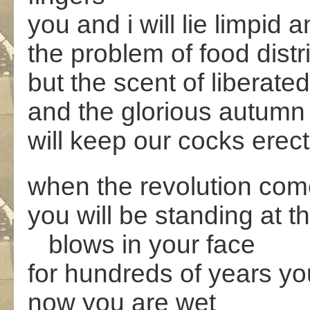
you and i will lie limpid
the problem of food distri
but the scent of liberated
and the glorious autumn
will keep our cocks erect
when the revolution co
you will be standing at t
blows in your face
for hundreds of years y
now you are wet