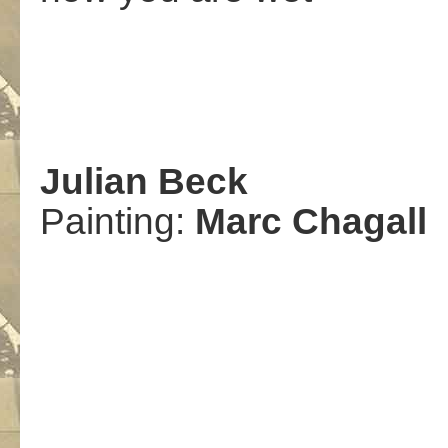
Julian Beck
Painting:
Marc Chagall
.