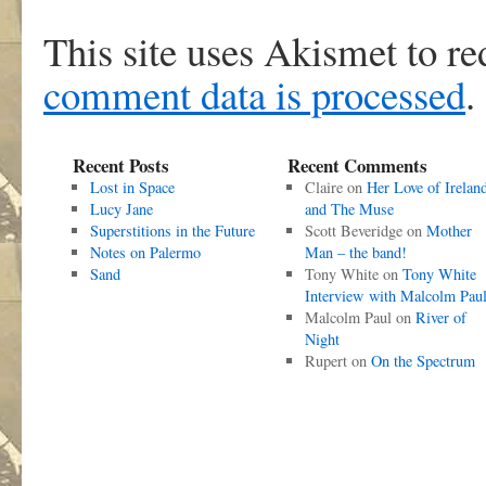
This site uses Akismet to r
comment data is processed
.
Recent Posts
Recent Comments
Lost in Space
Claire
on
Her Love of Irelan
Lucy Jane
and The Muse
Superstitions in the Future
Scott Beveridge
on
Mother
Notes on Palermo
Man – the band!
Sand
Tony White
on
Tony White
Interview with Malcolm Pau
Malcolm Paul
on
River of
Night
Rupert
on
On the Spectrum