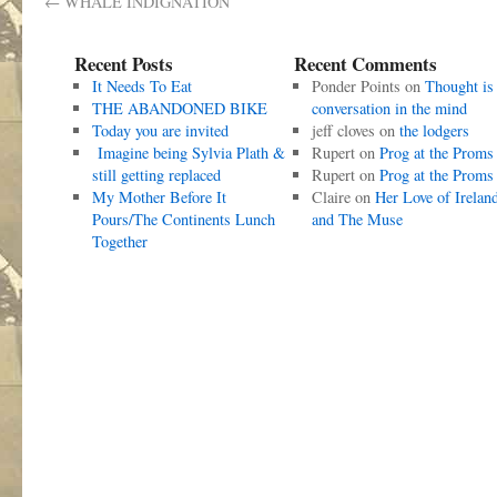
←
WHALE INDIGNATION
Recent Posts
Recent Comments
It Needs To Eat
Ponder Points
on
Thought is
THE ABANDONED BIKE
conversation in the mind
Today you are invited
jeff cloves
on
the lodgers
Imagine being Sylvia Plath &
Rupert
on
Prog at the Proms
still getting replaced
Rupert
on
Prog at the Proms
My Mother Before It
Claire
on
Her Love of Irelan
Pours/The Continents Lunch
and The Muse
Together