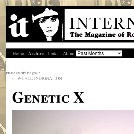
Archive
Home
Links
About
Please specify the group
←
WHALE INDIGNATION
Genetic X