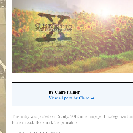
By Claire Palmer
View all posts by Claire
→
This entry was posted on
16 July, 2012
in
homepage
,
Uncategorized
an
Frankenfood
. Bookmark the
permalink
.