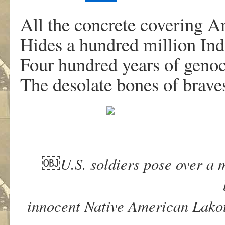
All the concrete covering 
Hides a hundred million Ind
Four hundred years of genoc
The desolate bones of brave
￼
U.S. soldiers pose over a 
innocent Native American Lakot