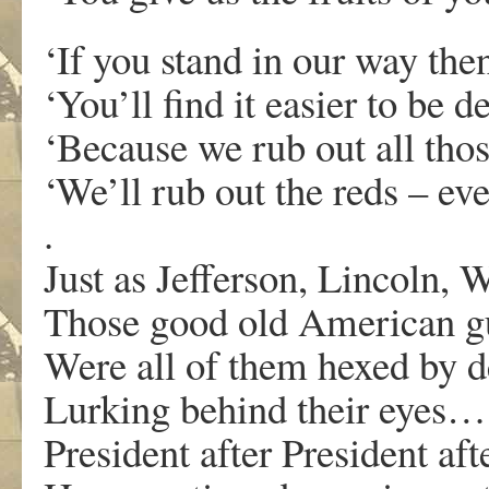
‘If you stand in our way the
‘You’ll find it easier to be d
‘Because we rub out all thos
‘We’ll rub out the reds – ev
.
Just as Jefferson, Lincoln, 
Those good old American g
Were all of them hexed by d
Lurking behind their eyes…
President after President aft