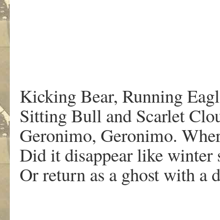
Kicking Bear, Running Eagl
Sitting Bull and Scarlet C
Geronimo, Geronimo. Where 
Did it disappear like winter
Or return as a ghost with a 