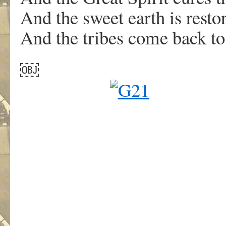
And the sweet earth is restor
And the tribes come back to 
￼