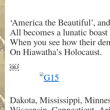
‘America the Beautiful’, and
All becomes a lunatic boast
When you see how their dem
On Hiawatha’s Holocaust.
￼
Dakota, Mississippi, Minnes
Wisconsin, Connecticut, Ar