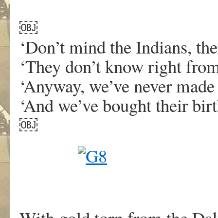
￼
‘Don’t mind the Indians, the
‘They don’t know right fro
‘Anyway, we’ve never made 
‘And we’ve bought their birt
￼
With gold torn from the Dak