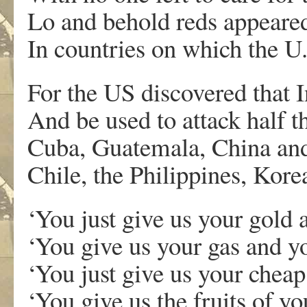
Lo and behold reds appeared
In countries on which the U.S
For the US discovered that 
And be used to attack half t
Cuba, Guatemala, China an
Chile, the Philippines, Kor
‘You just give us your gold a
‘You give us your gas and yo
‘You just give us your cheap
‘You give us the fruits of you