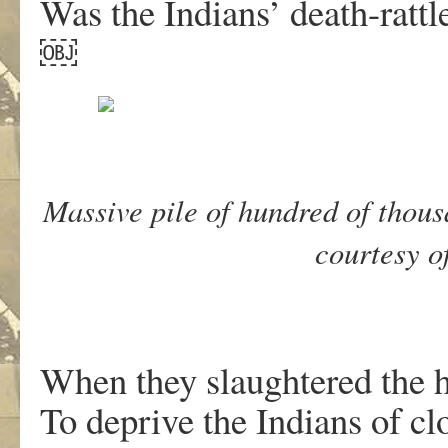
Was the Indians’ death-rattl
￼
Massive pile of hundred of thous
courtesy o
When they slaughtered the h
To deprive the Indians of cl