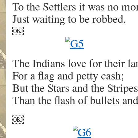
To the Settlers it was no mor
Just waiting to be robbed.
￼
The Indians love for their l
For a flag and petty cash;
But the Stars and the Strip
Than the flash of bullets and
￼