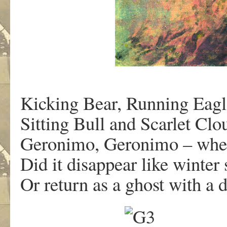
Kicking Bear, Running Eagl
Sitting Bull and Scarlet C
Geronimo, Geronimo – where
Did it disappear like winter
Or return as a ghost with a 