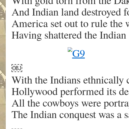
And Indian land destroyed for
America set out to rule the 
Having shattered the Indian 
￼
With the Indians ethnically 
Hollywood performed its dea
All the cowboys were portra
The Indian conquest was a sad