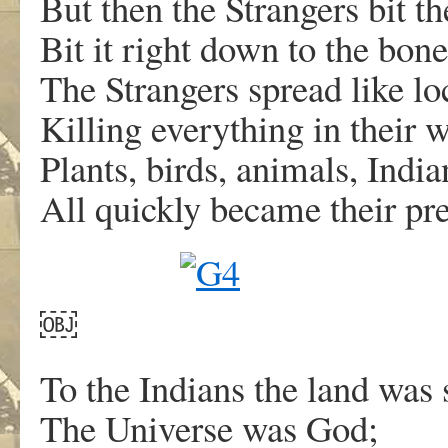
But then the Strangers bit t
Bit it right down to the bone
The Strangers spread like lo
Killing everything in their 
Plants, birds, animals, Indian
All quickly became their pre
￼
To the Indians the land was 
The Universe was God;