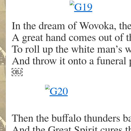
In the dream of Wovoka, th
A great hand comes out of t
To roll up the white man’s w
And throw it onto a funeral 
￼
Then the buffalo thunders ba
And the Great Spirit cures t