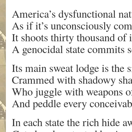
America’s dysfunctional nat
As if it’s unconsciously com
It shoots thirty thousand of 
A genocidal state commits s
Its main sweat lodge is the 
Crammed with shadowy sh
Who juggle with weapons of
And peddle every conceivabl
In each state the rich hide a