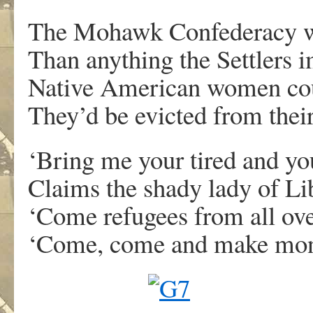
The Mohawk Confederacy w
Than anything the Settlers 
Native American women could
They’d be evicted from thei
‘Bring me your tired and yo
Claims the shady lady of Li
‘Come refugees from all ove
‘Come, come and make mon