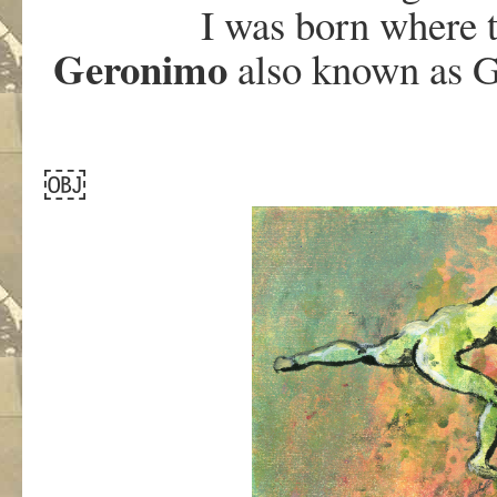
I was born where 
Geronimo
also known as G
￼