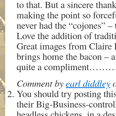
to that. But a sincere tha
making the point so force
never had the “cojones” – 
Love the addition of tradit
Great images from Claire 
brings home the bacon – a
quite a compliment
Comment by
earl diddley
o
You should try posting thi
their Big-Business-control
headless chickens, in a desp