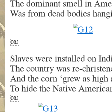
The dominant smell in Ame
Was from dead bodies hangi
￼
Slaves were installed on Ind
The country was re-christe
And the corn ‘grew as high a
To hide the Native America
￼