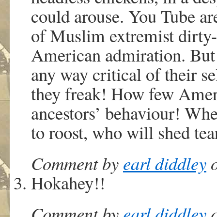
could arouse. You Tube are
of Muslim extremist dirty-
American admiration. But t
any way critical of their se
they freak! How few Ameri
ancestors’ behaviour! Wh
to roost, who will shed tea
Comment by
earl diddley
o
Hokahey!!
Comment by
earl diddley
o