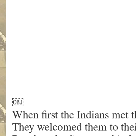
￼
When first the Indians met t
They welcomed them to the