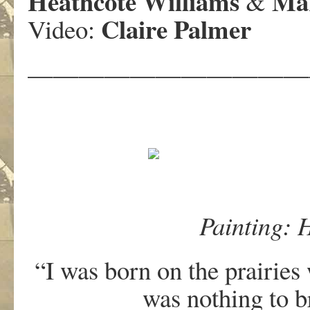
Heathcote Williams
Mar
&
Claire Palmer
Video:
———————————
Painting: 
“I was born on the prairies
was nothing to br