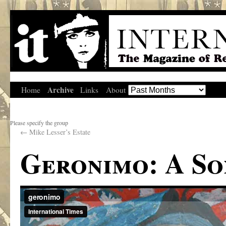
Archive
Home
Links
About
Please specify the group
←
Mike Lesser’s Estate
Geronimo: A So