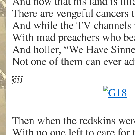
And now that his land is fil
There are vengeful cancers t
And while the TV channels 
With mad preachers who beat
And holler, “We Have Sin
Not one of them can ever 
￼
Then when the redskins were
With no one left to care for t