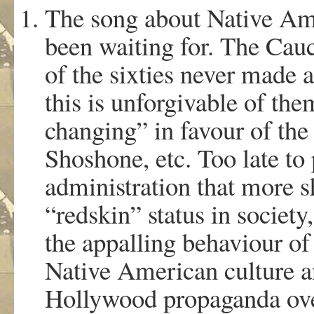
The song about Native Ame
been waiting for. The Cauc
of the sixties never made a
this is unforgivable of th
changing” in favour of th
Shoshone, etc. Too late t
administration that more s
“redskin” status in society,
the appalling behaviour of
Native American culture and
Hollywood propaganda over