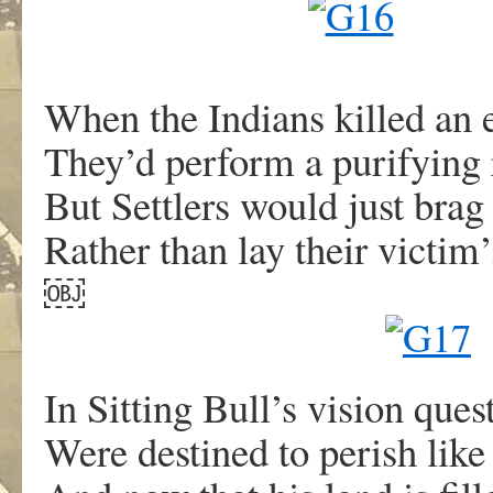
When the Indians killed an
They’d perform a purifying r
But Settlers would just bra
Rather than lay their victim’
￼
In Sitting Bull’s vision ques
Were destined to perish like 