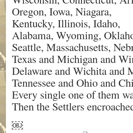
Oregon, Iowa, Niagara,
Kentucky, Illinois, Idaho,
Alabama, Wyoming, Oklah
Seattle, Massachusetts, Neb
Texas and Michigan and Wi
Delaware and Wichita and M
Tennessee and Ohio and C
Every single one of them w
Then the Settlers encroache
￼