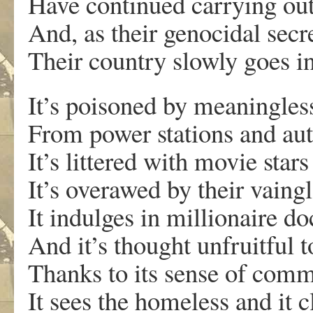
Have continued carrying out 
And, as their genocidal secre
Their country slowly goes i
It’s poisoned by meaningles
From power stations and aut
It’s littered with movie sta
It’s overawed by their vaing
It indulges in millionaire d
And it’s thought unfruitful t
Thanks to its sense of com
It sees the homeless and it c