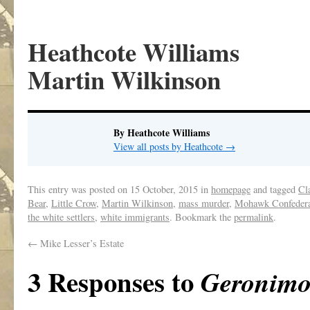
.
Heathcote Williams
Martin Wilkinson
By Heathcote Williams
View all posts by Heathcote
→
This entry was posted on
15 October, 2015
in
homepage
and tagged
Cl
Bear
,
Little Crow
,
Martin Wilkinson
,
mass murder
,
Mohawk Confeder
the white settlers
,
white immigrants
. Bookmark the
permalink
.
←
Mike Lesser’s Estate
3 Responses to
Geronimo