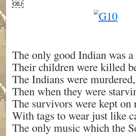
￼
The only good Indian was a
Their children were killed b
The Indians were murdered,
Then when they were starving
The survivors were kept on 
With tags to wear just like ca
The only music which the Se