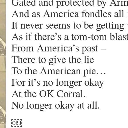
Gated and protected by A
And as America fondles all 
It never seems to be getting
As if there’s a tom-tom blas
From America’s past –
There to give the lie
To the American pie…
For it’s no longer okay
At the OK Corral.
No longer okay at all.
￼