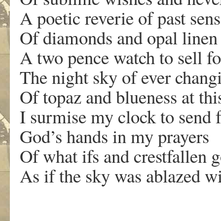
A poetic reverie of past sen
Of diamonds and opal linen
A two pence watch to sell fo
The night sky of ever chang
Of topaz and blueness at thi
I surmise my clock to send 
God’s hands in my prayers
Of what ifs and crestfallen 
As if the sky was ablazed 