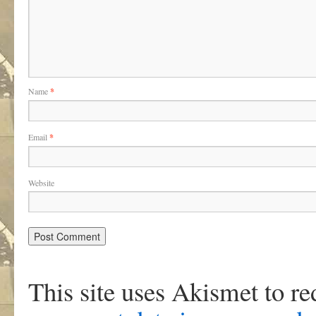
Name
*
Email
*
Website
This site uses Akismet to r