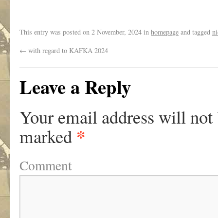
.
This entry was posted on
2 November, 2024
in
homepage
and tagged
ni
←
with regard to KAFKA 2024
Leave a Reply
Your email address will not
*
marked
Comment