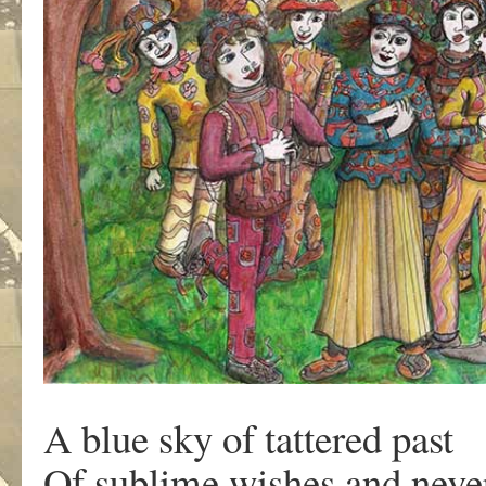
A blue sky of tattered past
Of sublime wishes and neve