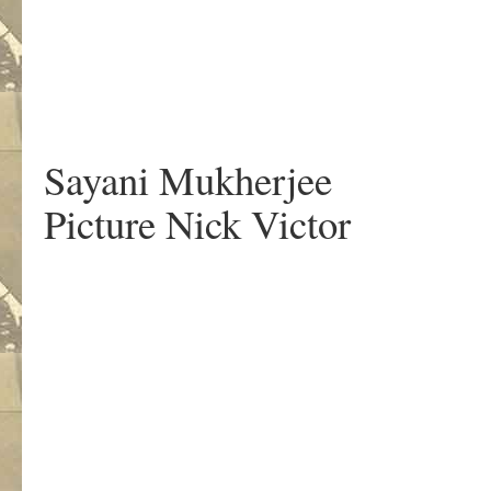
Sayani Mukherjee
Picture Nick Victor