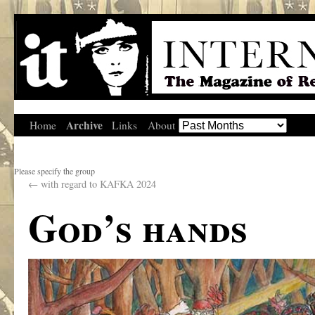
Archive
Home
Links
About
Please specify the group
←
with regard to KAFKA 2024
God’s hands