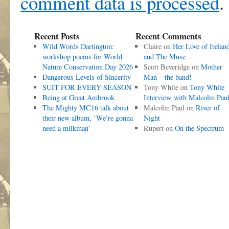
comment data is processed
.
Recent Posts
Recent Comments
Wild Words Dartington:
Claire
on
Her Love of Irelan
workshop poems for World
and The Muse
Nature Conservation Day 2026
Scott Beveridge
on
Mother
Dangerous Levels of Sincerity
Man – the band!
SUIT FOR EVERY SEASON
Tony White
on
Tony White
Being at Great Ambrook
Interview with Malcolm Pau
The Mighty MC16 talk about
Malcolm Paul
on
River of
their new album, ‘We’re gonna
Night
need a milkman’
Rupert
on
On the Spectrum