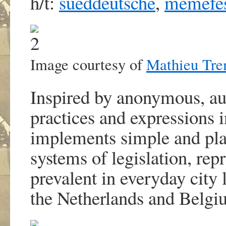
h/t:
sueddeutsche
,
memefe
Image courtesy of
Mathieu Tre
Inspired by anonymous, a
practices and expressions 
implements simple and play
systems of legislation, re
prevalent in everyday city 
the Netherlands and Belgi