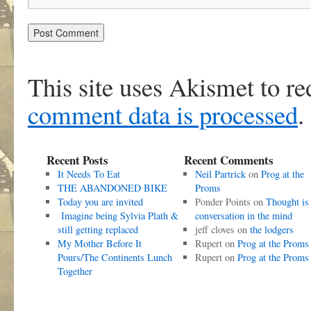
This site uses Akismet to r
comment data is processed
.
Recent Posts
Recent Comments
It Needs To Eat
Neil Partrick
on
Prog at the
THE ABANDONED BIKE
Proms
Today you are invited
Ponder Points
on
Thought is
Imagine being Sylvia Plath &
conversation in the mind
still getting replaced
jeff cloves
on
the lodgers
My Mother Before It
Rupert
on
Prog at the Proms
Pours/The Continents Lunch
Rupert
on
Prog at the Proms
Together