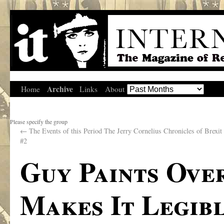
Archive
Home
Links
About
Please specify the group
←
The Events of this Period The Jerry Cornelius Chronicles of Brexit 
#2
Guy Paints Over
Makes It Legib