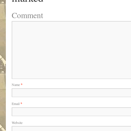
Comment
Name
*
Email
*
Website