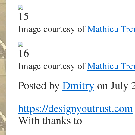
Image courtesy of
Mathieu Tre
Image courtesy of
Mathieu Tre
Posted by
Dmitry
on July 
https://designyoutrust.com
With thanks to