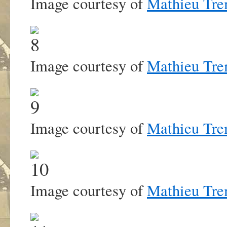
Image courtesy of
Mathieu Tre
Image courtesy of
Mathieu Tre
Image courtesy of
Mathieu Tre
Image courtesy of
Mathieu Tre