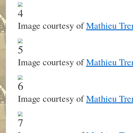
Image courtesy of
Mathieu Tre
Image courtesy of
Mathieu Tre
Image courtesy of
Mathieu Tre