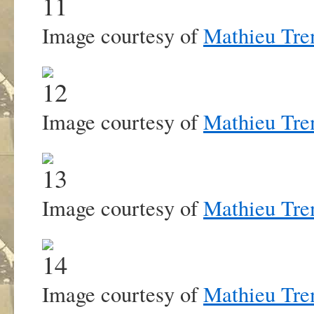
Image courtesy of
Mathieu Tre
Image courtesy of
Mathieu Tre
Image courtesy of
Mathieu Tre
Image courtesy of
Mathieu Tre