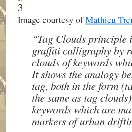
Image courtesy of
Mathieu Tre
“Tag Clouds principle is
graffiti calligraphy by 
clouds of keywords whic
It shows the analogy be
tag, both in the form (
the same as tag clouds)
keywords which are marke
markers of urban drift