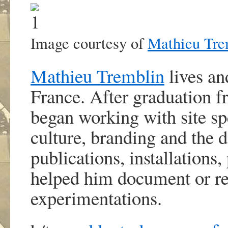
Image courtesy of
Mathieu Tre
Mathieu Tremblin
lives an
France. After graduation fr
began working with site spe
culture, branding and the 
publications, installations
helped him document or rein
experimentations.