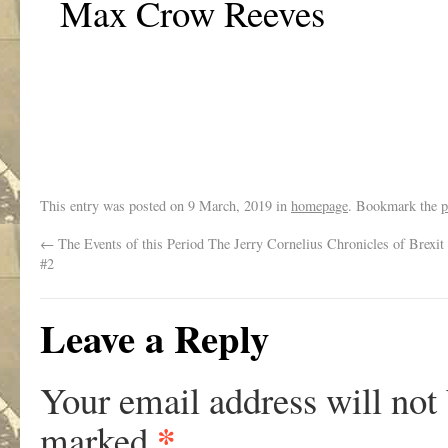
Max Crow Reeves
This entry was posted on
9 March, 2019
in
homepage
. Bookmark the
p
←
The Events of this Period The Jerry Cornelius Chronicles of Brexit 
#2
Leave a Reply
Your email address will not
*
marked