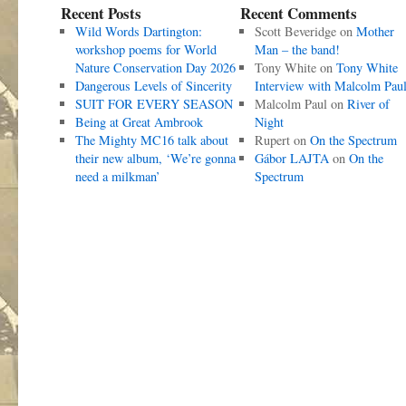
Recent Posts
Recent Comments
Wild Words Dartington:
Scott Beveridge
on
Mother
workshop poems for World
Man – the band!
Nature Conservation Day 2026
Tony White
on
Tony White
Dangerous Levels of Sincerity
Interview with Malcolm Pau
SUIT FOR EVERY SEASON
Malcolm Paul
on
River of
Being at Great Ambrook
Night
The Mighty MC16 talk about
Rupert
on
On the Spectrum
their new album, ‘We’re gonna
Gábor LAJTA
on
On the
need a milkman’
Spectrum