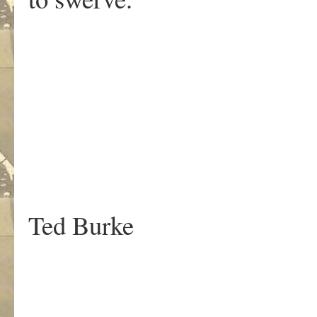
.
Ted Burke