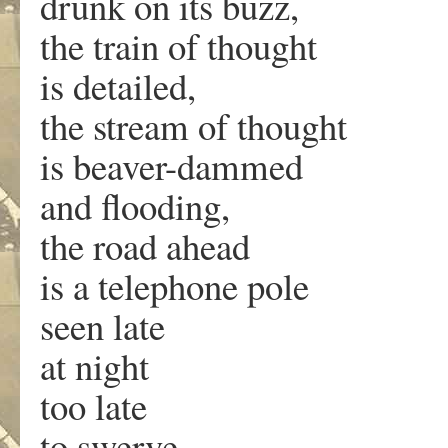
drunk on its buzz,
the train of thought
is detailed,
the stream of thought
is beaver-dammed
and flooding,
the road ahead
is a telephone pole
seen late
at night
too late
to swerve.