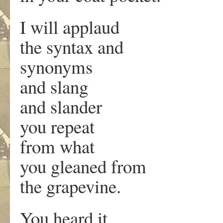
I will applaud
the syntax and
synonyms
and slang
and slander
you repeat
from what
you gleaned from
the grapevine.
You heard it