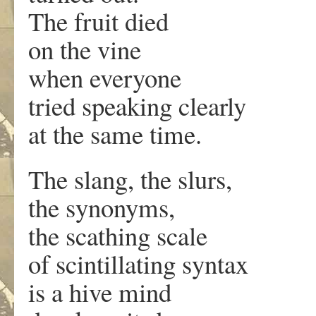
The fruit died
on the vine
when everyone
tried speaking clearly
at the same time.
The slang, the slurs,
the synonyms,
the scathing scale
of scintillating syntax
is a hive mind