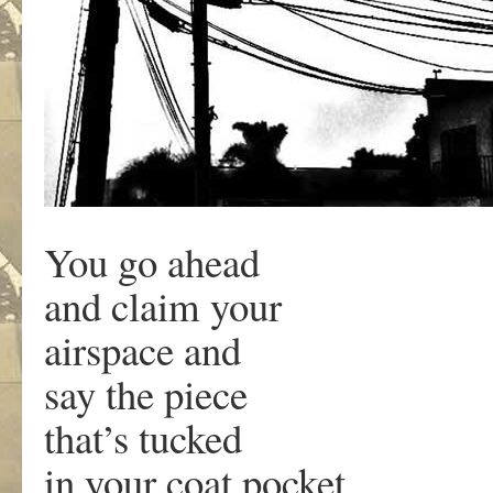
You go ahead
and claim your
airspace and
say the piece
that’s tucked
in your coat pocket.