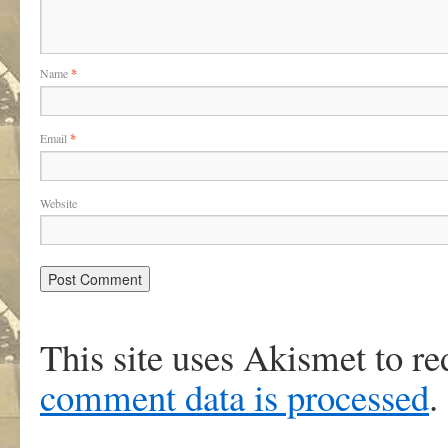
Name
*
Email
*
Website
This site uses Akismet to r
comment data is processed
.