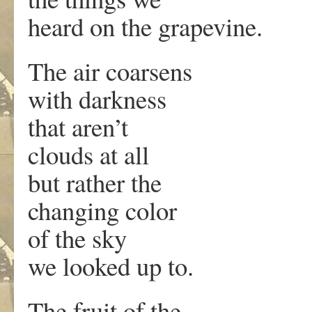
heard on the grapevine.
The air coarsens
with darkness
that aren’t
clouds at all
but rather the
changing color
of the sky
we looked up to.
The fruit of the