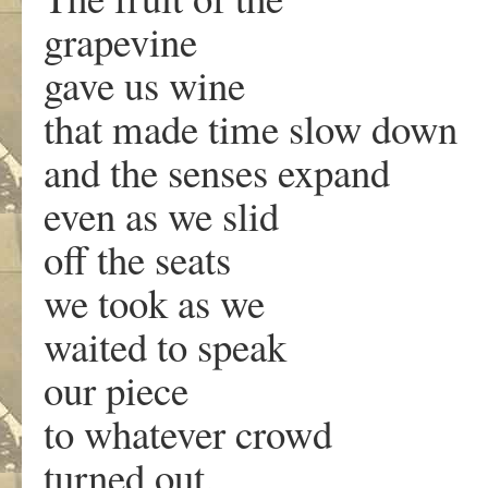
grapevine
gave us wine
that made time slow down
and the senses expand
even as we slid
off the seats
we took as we
waited to speak
our piece
to whatever crowd
turned out.