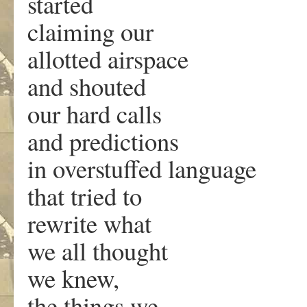
started
claiming our
allotted airspace
and shouted
our hard calls
and predictions
in overstuffed language
that tried to
rewrite what
we all thought
we knew,
the things we