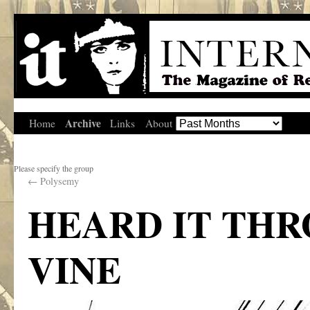
Archive
Home
Links
About
Please specify the group
←
Polysemy
HEARD IT TH
VINE