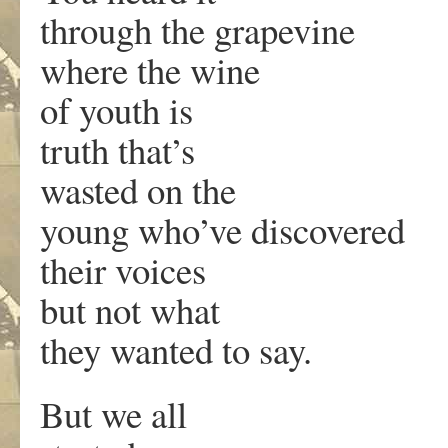
through the grapevine
where the wine
of youth is
truth that’s
wasted on the
young who’ve discovered
their voices
but not what
they wanted to say.
But we all