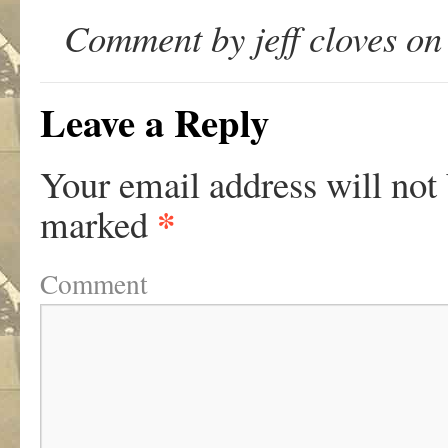
Comment by jeff cloves on
Leave a Reply
Your email address will not
*
marked
Comment