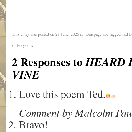
.
This entry was posted on
27 June, 2026
in
homepage
and tagged
Ted B
←
Polysemy
2 Responses to
HEARD 
VINE
Love this poem Ted.
Comment by Malcolm Paul 
Bravo!