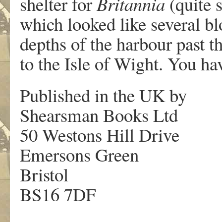
shelter for
Britannia
(quite s
which looked like several bl
depths of the harbour past t
to the Isle of Wight. You ha
Published in the UK by
Shearsman Books Ltd
50 Westons Hill Drive
Emersons Green
Bristol
BS16 7DF