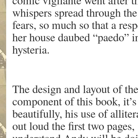
whispers spread through the
fears, so much so that a res
her house daubed “paedo” in 
hysteria.
The design and layout of th
component of this book, it’s
beautifully, his use of allite
out loud the first two pages,
understand Andy will be doi