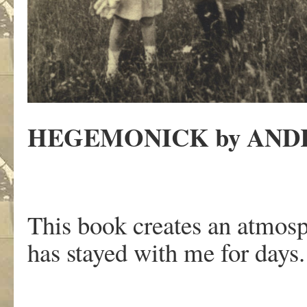
HEGEMONICK by AND
This book creates an atmosph
has stayed with me for days.