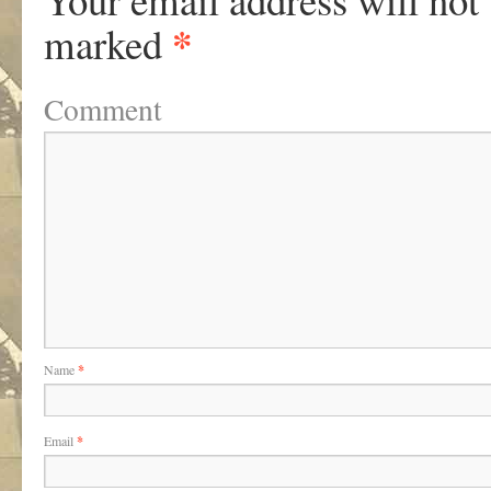
*
marked
Comment
Name
*
Email
*