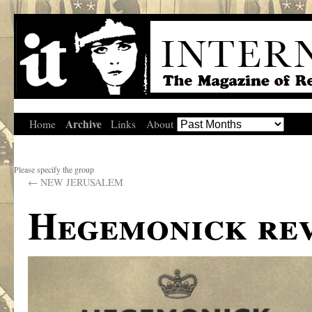
Archive
Home
Links
About
Please specify the group
←
NEW JERUSALEM
Hegemonick re