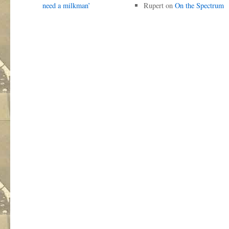
need a milkman’
Rupert
on
On the Spectrum