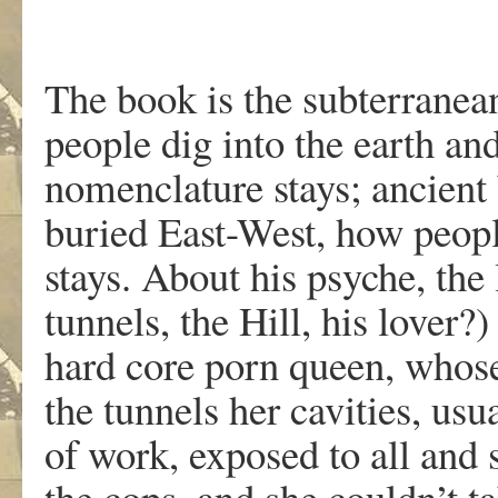
The book is the subterranea
people dig into the earth an
nomenclature stays; ancient
buried East-West, how peop
stays. About his psyche, the
tunnels, the Hill, his lover?
hard core porn queen, whose 
the tunnels her cavities, usua
of work, exposed to all and
the cops, and she couldn’t ta