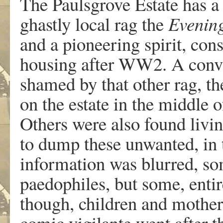
The Paulsgrove Estate has a 
ghastly local rag the
Evenin
and a pioneering spirit, con
housing after WW2. A conv
shamed by that other rag, t
on the estate in the middle o
Others were also found livin
to dump these unwanted, in 
information was blurred, s
paedophiles, but some, enti
though, children and mothers
comic vigilante went after t