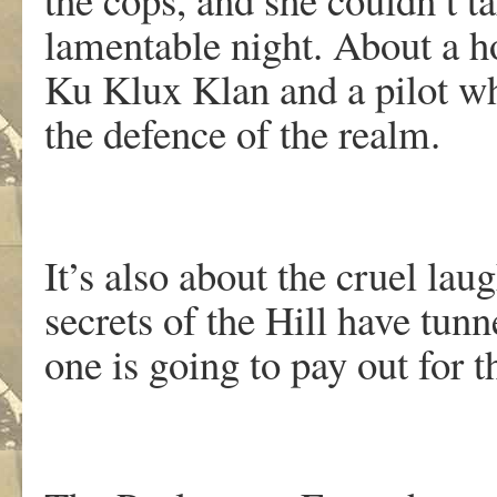
lamentable night. About a hor
Ku Klux Klan and a pilot wh
the defence of the realm.
It’s also about the cruel laug
secrets of the Hill have tu
one is going to pay out for 