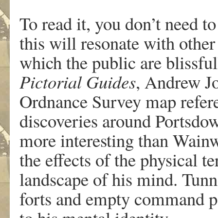
To read it, you don’t need t
this will resonate with othe
which the public are blissfu
Pictorial Guides
, Andrew Jo
Ordnance Survey map refere
discoveries around Portsdown
more interesting than Wainw
the effects of the physical te
landscape of his mind. Tunn
forts and empty command po
to his mental identity.