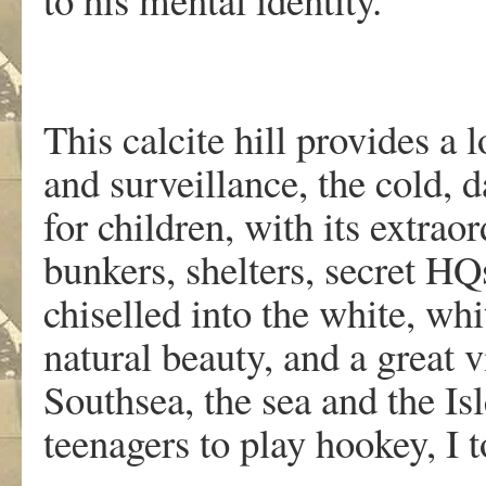
This calcite hill provides a
and surveillance, the cold, 
for children, with its extraor
bunkers, shelters, secret HQ
chiselled into the white, whi
natural beauty, and a great 
Southsea, the sea and the Is
teenagers to play hookey, I t