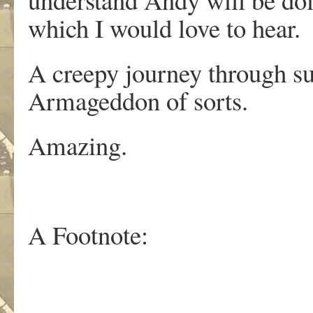
which I would love to hear.
A creepy journey through su
Armageddon of sorts.
Amazing.
A Footnote: