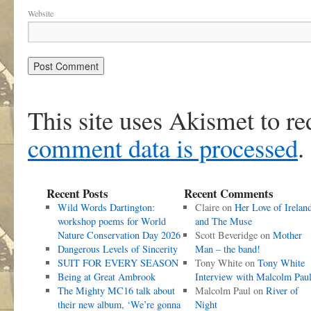
Website
This site uses Akismet to r
comment data is processed
.
Recent Posts
Recent Comments
Wild Words Dartington:
Claire
on
Her Love of Irelan
workshop poems for World
and The Muse
Nature Conservation Day 2026
Scott Beveridge
on
Mother
Dangerous Levels of Sincerity
Man – the band!
SUIT FOR EVERY SEASON
Tony White
on
Tony White
Being at Great Ambrook
Interview with Malcolm Pau
The Mighty MC16 talk about
Malcolm Paul
on
River of
their new album, ‘We’re gonna
Night