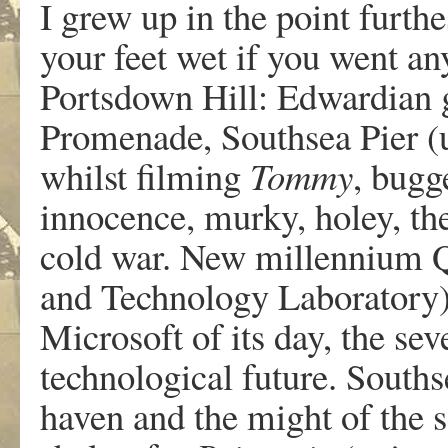
I grew up in the point furthe
your feet wet if you went any
Portsdown Hill: Edwardian ge
Promenade, Southsea Pier (u
whilst filming
Tommy
, bugg
innocence, murky, holey, the
cold war. New millennium Q
and Technology Laboratory) 
Microsoft of its day, the se
technological future. South
haven and the might of the s