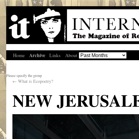
Archive
Home
Links
About
Please specify the group
←
What is Ecopoetry?
NEW JERUSAL