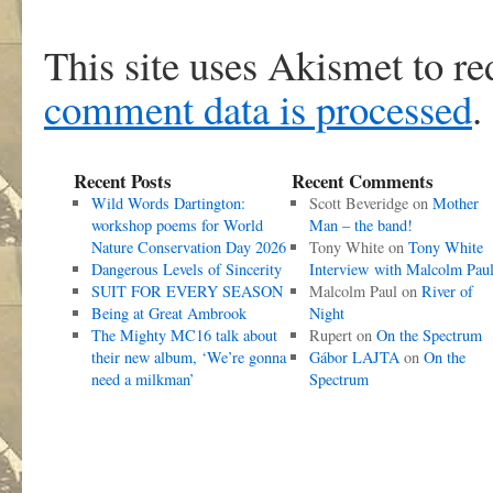
This site uses Akismet to r
comment data is processed
.
Recent Posts
Recent Comments
Wild Words Dartington:
Scott Beveridge
on
Mother
workshop poems for World
Man – the band!
Nature Conservation Day 2026
Tony White
on
Tony White
Dangerous Levels of Sincerity
Interview with Malcolm Pau
SUIT FOR EVERY SEASON
Malcolm Paul
on
River of
Being at Great Ambrook
Night
The Mighty MC16 talk about
Rupert
on
On the Spectrum
their new album, ‘We’re gonna
Gábor LAJTA
on
On the
need a milkman’
Spectrum