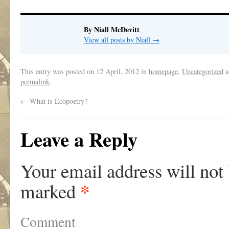
By Niall McDevitt
View all posts by Niall
→
This entry was posted on
12 April, 2012
in
homepage
,
Uncategorized
a
permalink
.
←
What is Ecopoetry?
Leave a Reply
Your email address will not
*
marked
Comment