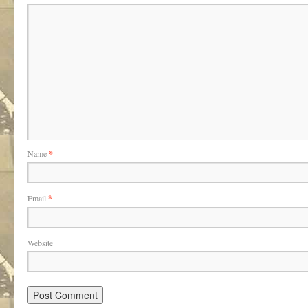
Name
*
Email
*
Website