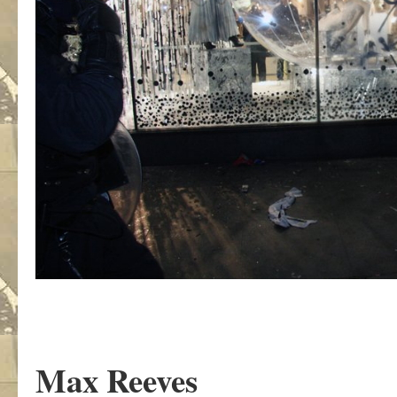
Max Reeves