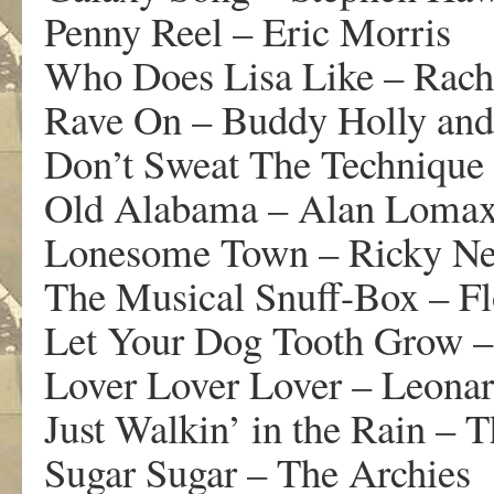
Penny Reel – Eric Morris
Who Does Lisa Like – Rach
Rave On – Buddy Holly and
Don’t Sweat The Technique
Old Alabama – Alan Lomax 
Lonesome Town – Ricky Ne
The Musical Snuff-Box – Fl
Let Your Dog Tooth Grow – 
Lover Lover Lover – Leona
Just Walkin’ in the Rain – T
Sugar Sugar – The Archies