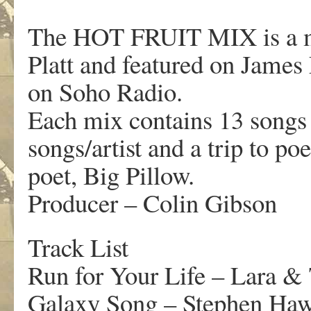
The HOT FRUIT MIX is a mo
Platt and featured on Jame
on Soho Radio.
Each mix contains 13 songs c
songs/artist and a trip to po
poet, Big Pillow.
Producer – Colin Gibson
Track List
Run for Your Life – Lara & 
Galaxy Song – Stephen Ha