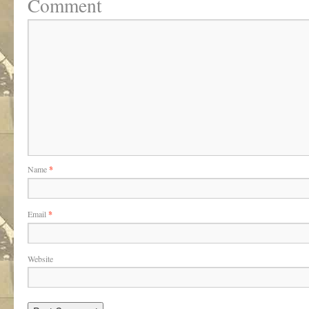
Comment
Name
*
Email
*
Website