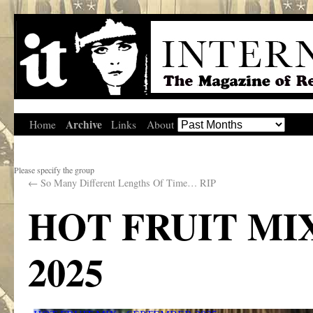
Archive
Home
Links
About
Please specify the group
←
So Many Different Lengths Of Time… RIP
HOT FRUIT MI
2025