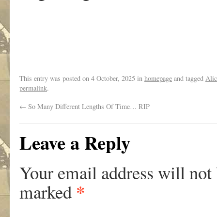
.
This entry was posted on
4 October, 2025
in
homepage
and tagged
Alic
permalink
.
←
So Many Different Lengths Of Time… RIP
Leave a Reply
Your email address will not
*
marked