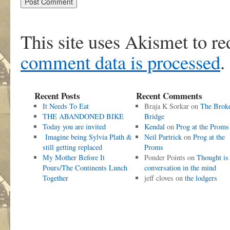
This site uses Akismet to r
comment data is processed
.
Recent Posts
Recent Comments
It Needs To Eat
Braja K Sorkar
on
The Brok
THE ABANDONED BIKE
Bridge
Today you are invited
Kendal
on
Prog at the Proms
Imagine being Sylvia Plath &
Neil Partrick
on
Prog at the
still getting replaced
Proms
My Mother Before It
Ponder Points
on
Thought is
Pours/The Continents Lunch
conversation in the mind
Together
jeff cloves
on
the lodgers