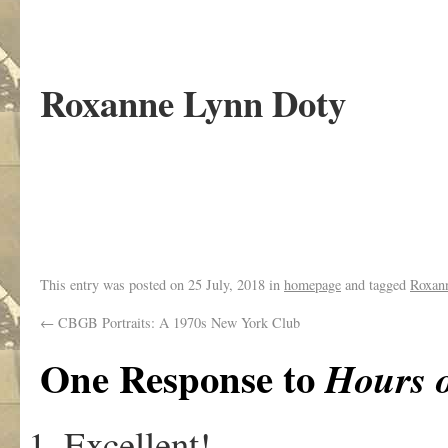
Roxanne Lynn Doty
.
This entry was posted on
25 July, 2018
in
homepage
and tagged
Roxan
←
CBGB Portraits: A 1970s New York Club
One Response to
Hours o
Excellent!