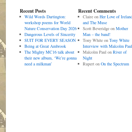
Recent Posts
Recent Comments
Wild Words Dartington:
Claire
on
Her Love of Irelan
workshop poems for World
and The Muse
Nature Conservation Day 2026
Scott Beveridge
on
Mother
Dangerous Levels of Sincerity
Man – the band!
SUIT FOR EVERY SEASON
Tony White
on
Tony White
Being at Great Ambrook
Interview with Malcolm Pau
The Mighty MC16 talk about
Malcolm Paul
on
River of
their new album, ‘We’re gonna
Night
need a milkman’
Rupert
on
On the Spectrum