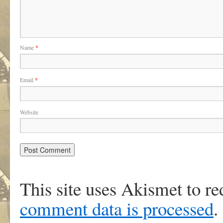
Name
*
Email
*
Website
This site uses Akismet to r
comment data is processed
.