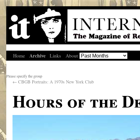
Archive
Home
Links
About
Please specify the group
←
CBGB Portraits: A 1970s New York Club
Hours of the D