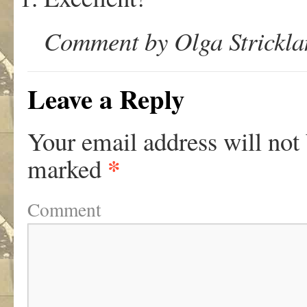
Comment by Olga Stricklan
Leave a Reply
Your email address will not
*
marked
Comment