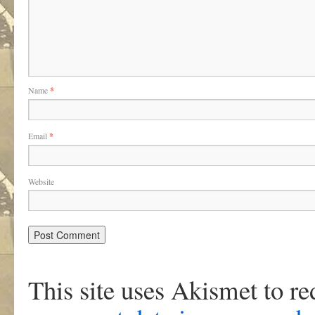
Name
*
Email
*
Website
This site uses Akismet to r