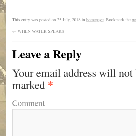
This entry was posted on
25 July, 2018
in
homepage
. Bookmark the
pe
←
WHEN WATER SPEAKS
Leave a Reply
Your email address will not
*
marked
Comment