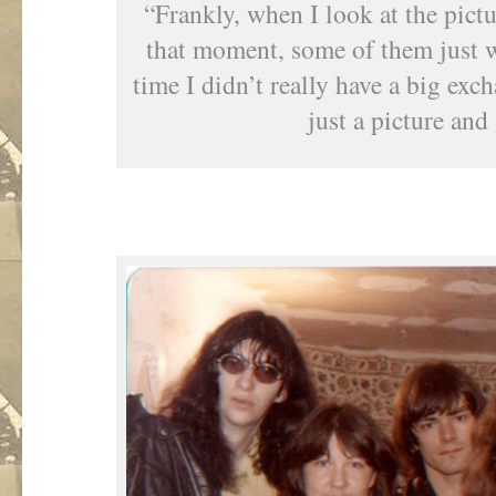
“Frankly, when I look at the pictu
that moment, some of them just w
time I didn’t really have a big exc
just a picture and