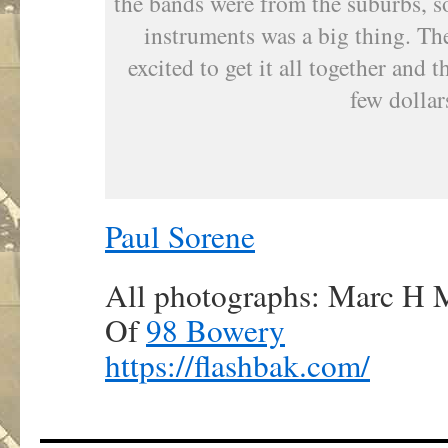
the bands were from the suburbs, so
instruments was a big thing. T
excited to get it all together and 
few dollar
Paul Sorene
All photographs: Marc H M
Of
98 Bowery
https://flashbak.com/