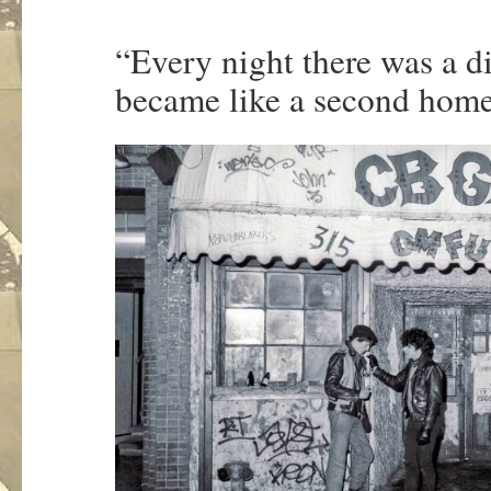
“Every night there was a d
became like a second hom