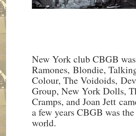
New York club CBGB was w
Ramones, Blondie, Talking
Colour, The Voidoids, Devo
Group, New York Dolls, Th
Cramps, and Joan Jett came
a few years CBGB was the e
world.