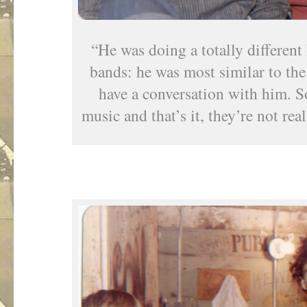
“He was doing a totally different
bands: he was most similar to th
have a conversation with him. 
music and that’s it, they’re not re