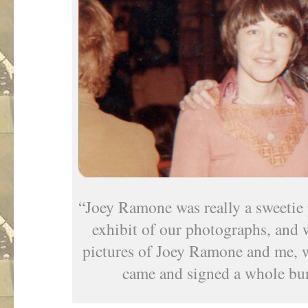
“Joey Ramone was really a sweetie 
exhibit of our photographs, and
pictures of Joey Ramone and me, w
came and signed a whole bun