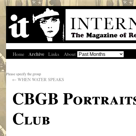
Archive
Home
Links
About
Please specify the group
←
WHEN WATER SPEAKS
CBGB Portraits
Club