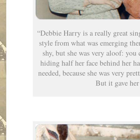
“Debbie Harry is a really great sin
style from what was emerging ther
shy, but she was very aloof: you c
hiding half her face behind her ha
needed, because she was very pret
But it gave her 