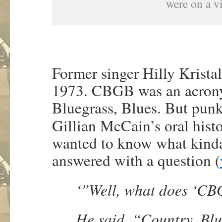
were on a vi
Former singer Hilly Krista
1973. CBGB was an acrony
Bluegrass, Blues. But punk
Gillian McCain’s oral hist
wanted to know what kinda
answered with a question (
‘”Well, what does ‘C
He said, “Country, Bl