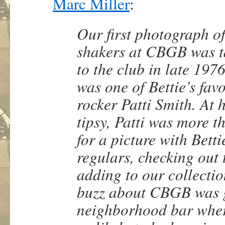
Marc Miller
:
Our first photograph of
shakers at CBGB was tak
to the club in late 197
was one of Bettie’s fav
rocker Patti Smith. At
tipsy, Patti was more t
for a picture with Bet
regulars, checking out 
adding to our collectio
buzz about CBGB was gr
neighborhood bar where