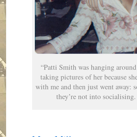
“Patti Smith was hanging around 
taking pictures of her because sh
with me and then just went away: s
they’re not into socialising. 