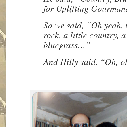
for Uplifting Gourman
So we said, “Oh yeah, we
rock, a little country, a 
bluegrass…”
And Hilly said, “Oh, 