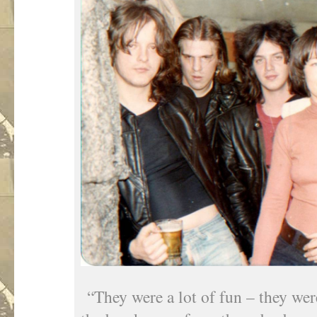
“They were a lot of fun – they wer