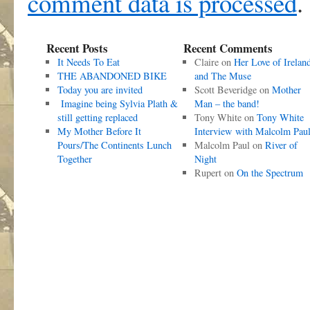
comment data is processed
.
Recent Posts
Recent Comments
It Needs To Eat
Claire
on
Her Love of Irelan
THE ABANDONED BIKE
and The Muse
Today you are invited
Scott Beveridge
on
Mother
Imagine being Sylvia Plath &
Man – the band!
still getting replaced
Tony White
on
Tony White
My Mother Before It
Interview with Malcolm Pau
Pours/The Continents Lunch
Malcolm Paul
on
River of
Together
Night
Rupert
on
On the Spectrum