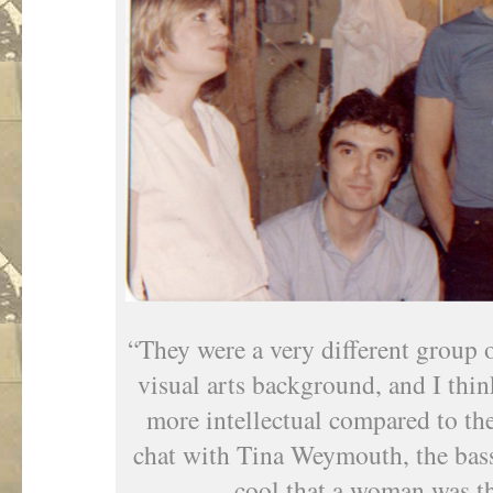
“They were a very different group 
visual arts background, and I think
more intellectual compared to the 
chat with Tina Weymouth, the bassi
cool that a woman was the