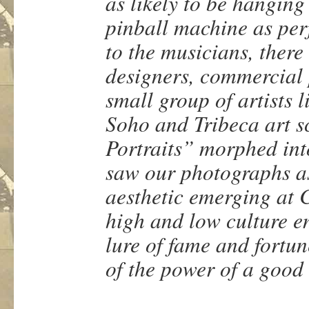
as likely to be hanging
pinball machine as per
to the musicians, there
designers, commercial 
small group of artists 
Soho and Tribeca art s
Portraits” morphed int
saw our photographs as
aesthetic emerging at 
high and low culture e
lure of fame and fortun
of the power of a good