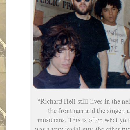
“Richard Hell still lives in the 
the frontman and the singer, a
musicians. This is often what you
was a very jovial guy, the other t