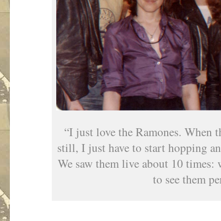
“I just love the Ramones. When the
still, I just have to start hopping 
We saw them live about 10 times: 
to see them pe