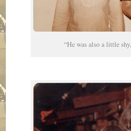
“He was also a little shy