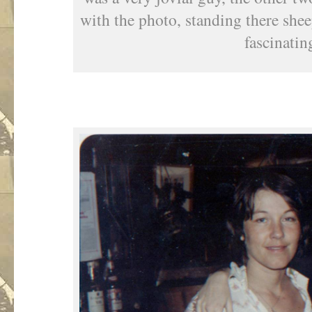
with the photo, standing there she
fascinatin