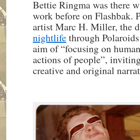
Bettie Ringma was there w
work before on Flashbak. P
artist Marc H. Miller, the
nightlife
through Polaroids
aim of “focusing on human
actions of people”, invitin
creative and original narrat