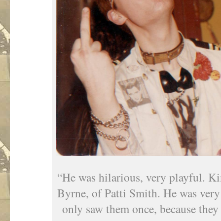
“He was hilarious, very playful. K
Byrne, of Patti Smith. He was very
only saw them once, because they