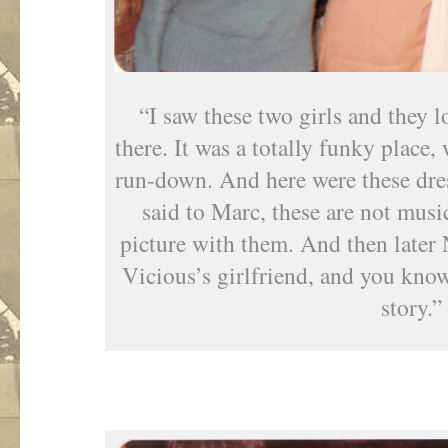
“I saw these two girls and they l
there. It was a totally funky place,
run-down. And here were these dres
said to Marc, these are not musici
picture with them. And then late
Vicious’s girlfriend, and you kno
story.”