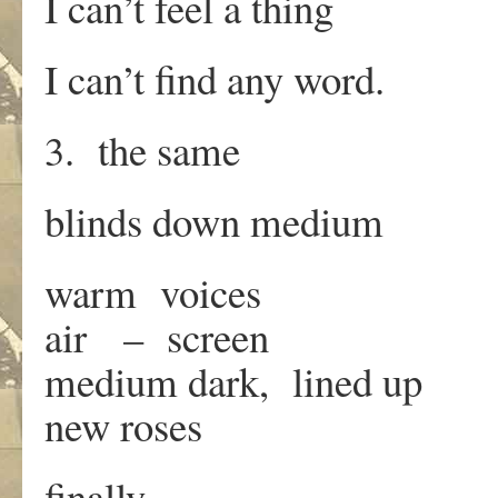
I can’t feel a thing
I can’t find any word.
3. the same
blinds down medium
warm voices
air – screen
medium dark, lined up
new roses
finally