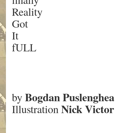
Reality
Got
It
fULL
.
Bogdan Puslenghea
by
Nick Victor
Illustration