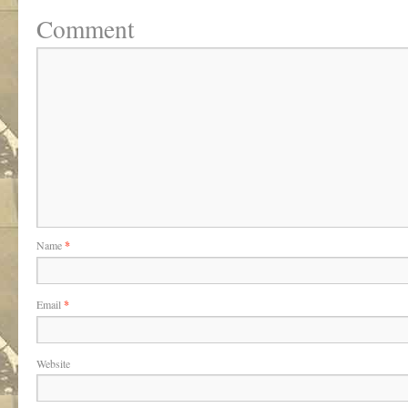
Comment
Name
*
Email
*
Website