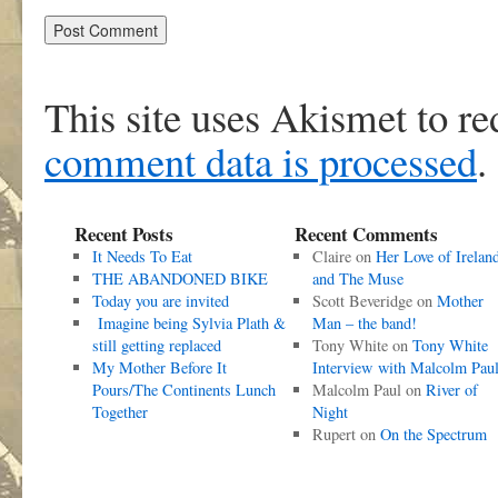
This site uses Akismet to r
comment data is processed
.
Recent Posts
Recent Comments
It Needs To Eat
Claire
on
Her Love of Irelan
THE ABANDONED BIKE
and The Muse
Today you are invited
Scott Beveridge
on
Mother
Imagine being Sylvia Plath &
Man – the band!
still getting replaced
Tony White
on
Tony White
My Mother Before It
Interview with Malcolm Pau
Pours/The Continents Lunch
Malcolm Paul
on
River of
Together
Night
Rupert
on
On the Spectrum