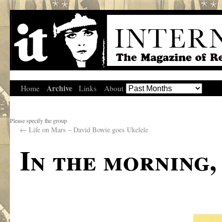
Archive
Home
Links
About
Please specify the group
←
Life on Mars – David Bowie goes Ukelele
In the morning,