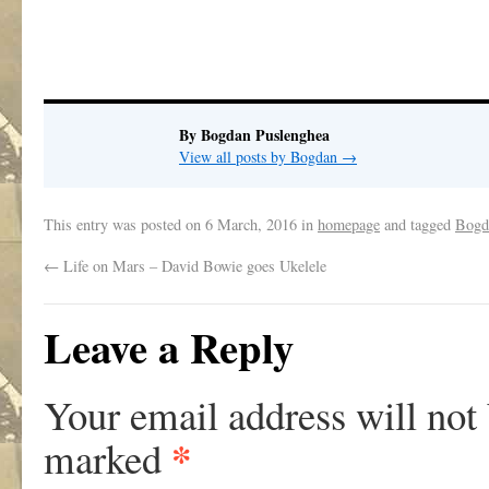
.
By Bogdan Puslenghea
View all posts by Bogdan
→
This entry was posted on
6 March, 2016
in
homepage
and tagged
Bogd
←
Life on Mars – David Bowie goes Ukelele
Leave a Reply
Your email address will not
*
marked