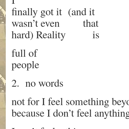
finally got it (and it
wasn’t even that
hard) Reality is
full of
people
2. no words
not for I feel something b
because I don’t feel anythi