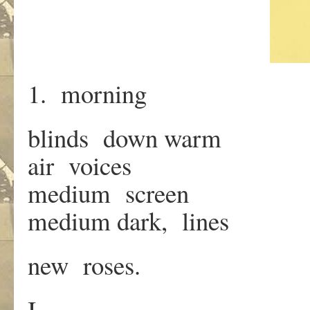
1. morning
blinds down warm
air voices
medium screen
medium dark, lines
new roses.
I