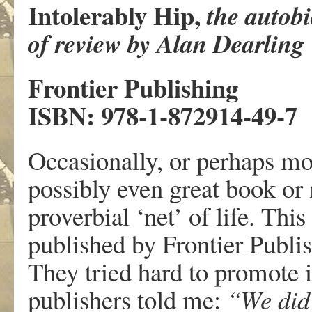
Intolerably Hip,
the autob
of review by Alan Dearling
Frontier Publishing
ISBN: 978-1-872914-49-7
Occasionally, or perhaps mor
possibly even great book or
proverbial ‘net’ of life. Thi
published by Frontier Publis
They tried hard to promote i
publishers told me:
“We did 