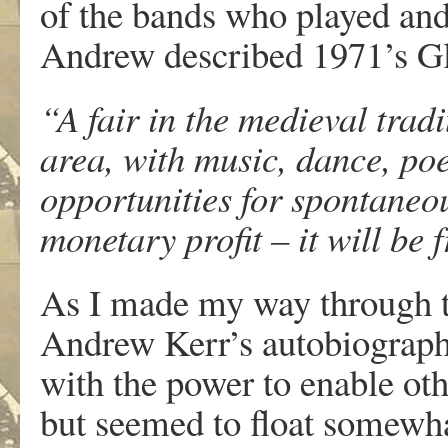
of the bands who played and
Andrew described 1971’s Gl
“A fair in the medieval trad
area, with music, dance, poe
opportunities for spontaneo
monetary profit – it will be
As I made my way through t
Andrew Kerr’s autobiography
with the power to enable othe
but seemed to float somewha