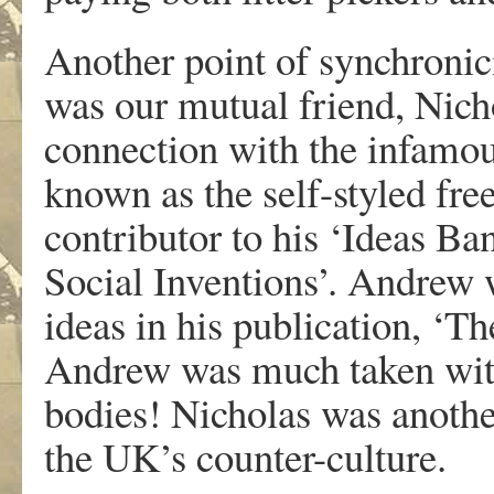
Another point of synchroni
was our mutual friend, Nich
connection with the infamou
known as the self-styled free
contributor to his ‘Ideas Ba
Social Inventions’. Andrew 
ideas in his publication, ‘
Andrew was much taken with
bodies! Nicholas was anothe
the UK’s counter-culture.