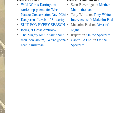
Wild Words Dartington:
Scott Beveridge
on
Mother
workshop poems for World
Man – the band!
Nature Conservation Day 2026
Tony White
on
Tony White
Dangerous Levels of Sincerity
Interview with Malcolm Pau
SUIT FOR EVERY SEASON
Malcolm Paul
on
River of
Being at Great Ambrook
Night
The Mighty MC16 talk about
Rupert
on
On the Spectrum
their new album, ‘We’re gonna
Gábor LAJTA
on
On the
need a milkman’
Spectrum