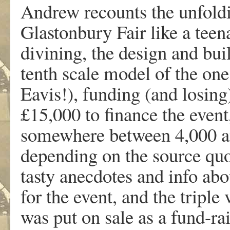
Andrew recounts the unfoldi
Glastonbury Fair like a teena
divining, the design and bui
tenth scale model of the one
Eavis!), funding (and losing
£15,000 to finance the even
somewhere between 4,000 and
depending on the source quo
tasty anecdotes and info abo
for the event, and the triple
was put on sale as a fund-ra