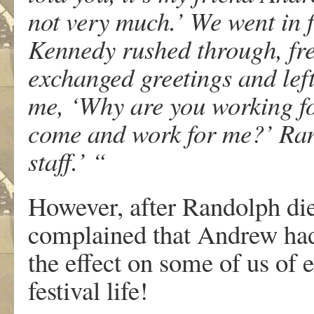
not very much.’ We went in fo
Kennedy rushed through, fre
exchanged greetings and left
me, ‘Why are you working fo
come and work for me?’ Rand
staff.’ “
However, after Randolph die
complained that Andrew had 
the effect on some of us of 
festival life!