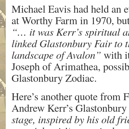
Michael Eavis had held an ev
at Worthy Farm in 1970, but
“… it was Kerr’s spiritual 
linked Glastonbury Fair to t
landscape of Avalon”
with i
Joseph of Arimathea, possib
Glastonbury Zodiac.
Here’s another quote from F
Andrew Kerr’s Glastonbury 
stage, inspired by his old f