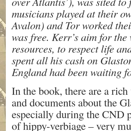
over Atlantis’), was sited t
musicians played at their ow
Avalon) and Tor worked thei
was free. Kerr’s aim for the
resources, to respect life a
spent all his cash on Glasto
England had been waiting fo
In the book, there are a ric
and documents about the Glas
especially during the CND p
of hippy-verbiage – very mu