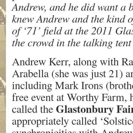
Andrew, and he did want a b
knew Andrew and the kind of
of ‘71’ field at the 2011 Gl
the crowd in the talking tent 
Andrew Kerr, along with Ra
Arabella (she was just 21) a
including Mark Irons (brothe
free event at Worthy Farm,
Glastonbury Fai
called the
appropriately called ‘Solsti
synchronicities with Andrew