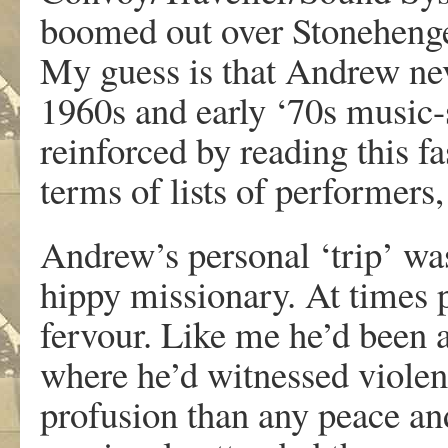
boomed out over Stonehenge
My guess is that Andrew ne
1960s and early ‘70s music-
reinforced by reading this fa
terms of lists of performers,
Andrew’s personal ‘trip’ wa
hippy missionary. At times 
fervour. Like me he’d been a
where he’d witnessed violenc
profusion than any peace and