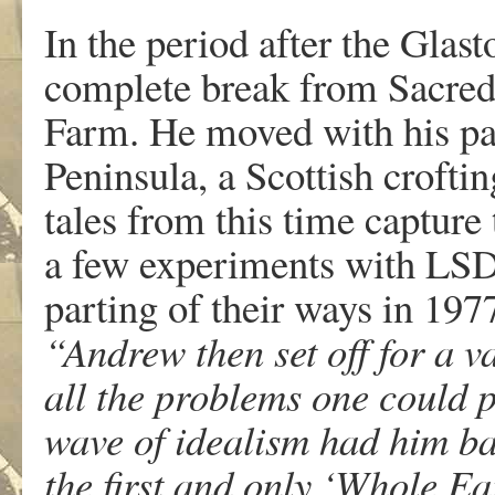
In the period after the Glas
complete break from Sacred
Farm. He moved with his part
Peninsula, a Scottish croft
tales from this time capture 
a few experiments with LSD,
parting of their ways in 1977
“Andrew then set off for a va
all the problems one could 
wave of idealism had him ba
the first and only ‘Whole E