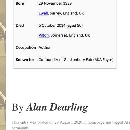
Alan Dearling
By
This entry was posted on
29 August, 2020
in
homepage
and tagged
Ala
permalink
.