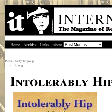
Archive
Home
Links
About
Please specify the group
←
Power
Intolerably Hi