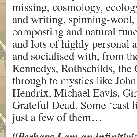
missing, cosmology, ecology,
and writing, spinning-wool, s
composting and natural funer
and lots of highly personal 
and socialised with, from the
Kennedys, Rothschilds, the 
through to mystics like John
Hendrix, Michael Eavis, Gi
Grateful Dead. Some ‘cast lis
just a few of them…
“Perhaps I am an infinitivi