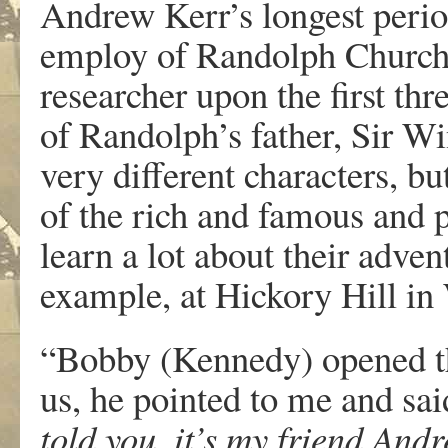
Andrew Kerr’s longest perio
employ of Randolph Churchil
researcher upon the first thr
of Randolph’s father, Sir 
very different characters, b
of the rich and famous and 
learn a lot about their adven
example, at Hickory Hill i
“Bobby (Kennedy) opened t
us, he pointed to me and sa
told you, it’s my friend And