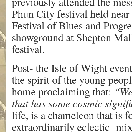
previously attended the mes
Phun City festival held near
Festival of Blues and Progre
showground at Shepton Malle
festival.
Post- the Isle of Wight even
the spirit of the young peop
home proclaiming that:
“We’
that has some cosmic signif
life, is a chameleon that is 
extraordinarily eclectic mix