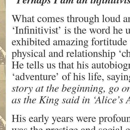
What comes through loud and
‘Infinitivist’ is the word he
exhibited amazing fortitude 
physical and relationship ‘c
He tells us that his autobiog
‘adventure’ of his life, sayi
story at the beginning, go on
as the King said in ‘Alice’s
His early years were profoun
was the prestige and social 