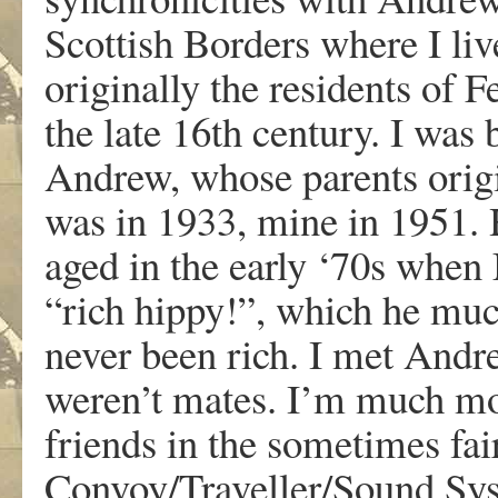
Scottish Borders where I liv
originally the residents of F
the late 16th century. I was
Andrew, whose parents origin
was in 1933, mine in 1951. 
aged in the early ‘70s when
“rich hippy!”, which he much
never been rich. I met Andr
weren’t mates. I’m much m
friends in the sometimes fai
Convoy/Traveller/Sound Sys