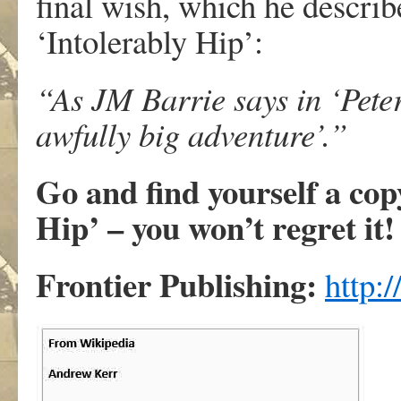
final wish, which he describe
‘Intolerably Hip’:
“As JM Barrie says in ‘Pete
awfully big adventure’.”
Go and find yourself a cop
Hip’ – you won’t regret it!
Frontier Publishing:
http: