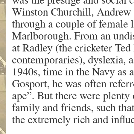
Winston Churchill, Andrew K
through a couple of female li
Marlborough. From an undis
at Radley (the cricketer Ted
contemporaries), dyslexia, 
1940s, time in the Navy as
Gosport, he was often referre
ape”. But there were plenty 
family and friends, such th
the extremely rich and influe