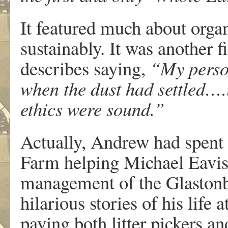
It featured much about orga
sustainably. It was another
describes saying,
“My perso
when the dust had settled….it
ethics were sound.”
Actually, Andrew had spent 
Farm helping Michael Eavis 
management of the Glastonb
hilarious stories of his life 
paying both litter pickers a