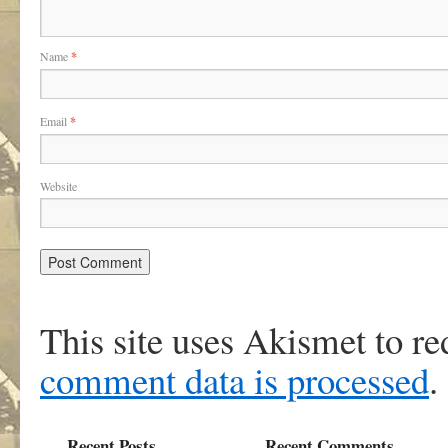
Name
*
Email
*
Website
This site uses Akismet to r
comment data is processed
.
Recent Posts
Recent Comments