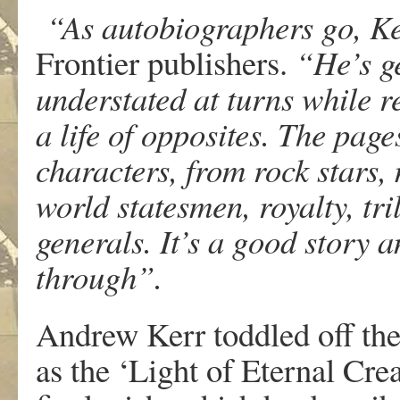
“As autobiographers go, Ker
Frontier publishers.
“He’s g
understated at turns while r
a life of opposites. The pag
characters, from rock stars, 
world statesmen, royalty, tri
generals. It’s a good story a
through”.
Andrew Kerr toddled off the 
as the ‘Light of Eternal Crea