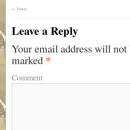
←
Power
Leave a Reply
Your email address will not
*
marked
Comment