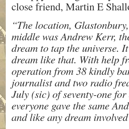
close friend, Martin E Shal
“The location, Glastonbury,
middle was Andrew Kerr, the
dream to tap the universe. It
dream like that. With help f
operation from 38 kindly ban
journalist and two radio fre
July (sic) of seventy-one for
everyone gave the same And 
and like any dream involve