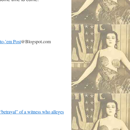
-to-’em Post
@Blogspot.com
betrayal” of a witness who alleges