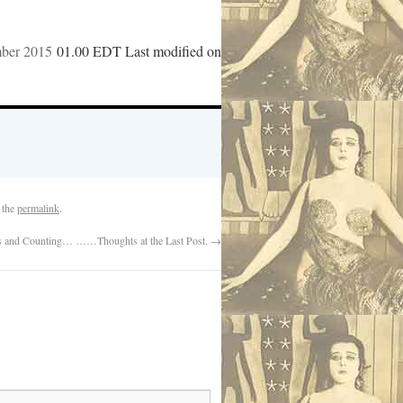
mber 2015
01.00 EDT Last modified on
 the
permalink
.
 and Counting… ……Thoughts at the Last Post.
→