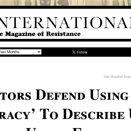
One Hundred Years
ators Defend Usin
racy’ To Describe