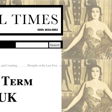
 and Counting… ……Thoughts at the Last Post.
→
g Term
 UK