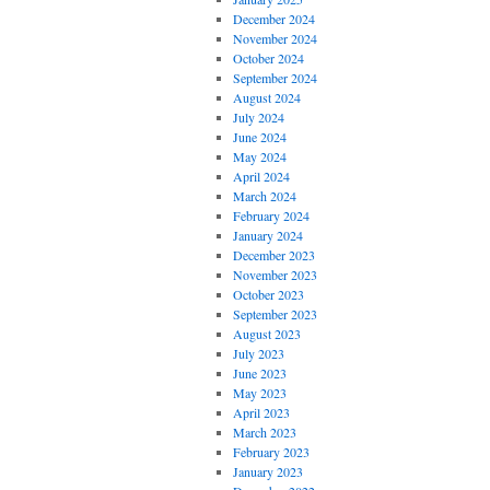
December 2024
November 2024
October 2024
September 2024
August 2024
July 2024
June 2024
May 2024
April 2024
March 2024
February 2024
January 2024
December 2023
November 2023
October 2023
September 2023
August 2023
July 2023
June 2023
May 2023
April 2023
March 2023
February 2023
January 2023