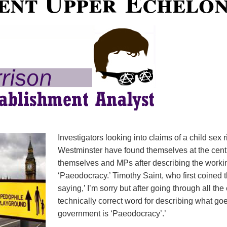
nt Upper Echelo
Investigators looking into claims of a child sex 
Westminster have found themselves at the centr
themselves and MPs after describing the worki
‘Paeodocracy.’ Timothy Saint, who first coined 
saying,’ I’m sorry but after going through all th
technically correct word for describing what go
government is ‘Paeodocracy’.’