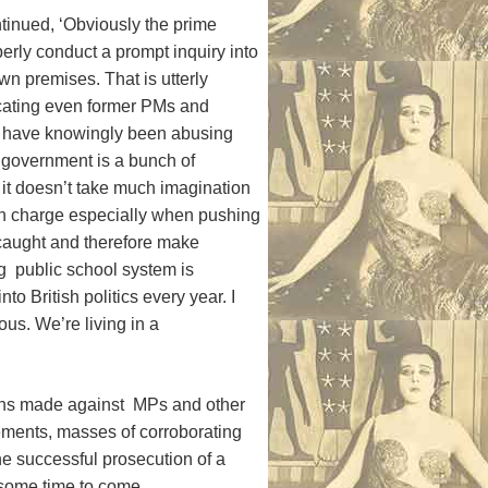
tinued, ‘Obviously the prime
perly conduct a prompt inquiry into
own premises. That is utterly
dicating even former PMs and
s, have knowingly been abusing
e government is a bunch of
 it doesn’t take much imagination
 in charge especially when pushing
g caught and therefore make
g public school system is
o British politics every year. I
ous. We’re living in a
ions made against MPs and other
tements, masses of corroborating
e successful prosecution of a
 some time to come.