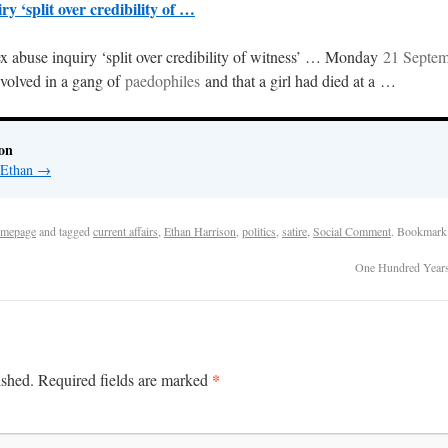
y ‘split over credibility of …
x abuse inquiry ‘split over credibility of witness’ … Monday
21 Septe
olved in a gang of
paedophiles
and that a girl had died at a …
on
y Ethan
→
mepage
and tagged
current affairs
,
Ethan Harrison
,
politics
,
satire
,
Social Comment
. Bookmark
One Hundred Years
*
ished.
Required fields are marked