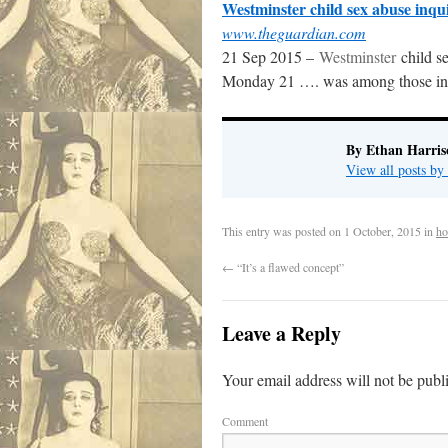
Westminster child sex abuse inquir
www.theguardian.com
21 Sep 2015 –
Westminster
child se
Monday 21 …. was among those inv
By Ethan Harris
View all posts b
This entry was posted on
1 October, 2015
in
ho
←
“It’s a flawed concept”
Leave a Reply
Your email address will not be publ
Comment