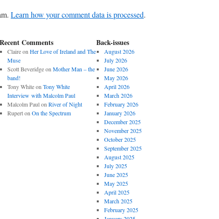
pam.
Learn how your comment data is processed
.
Recent Comments
Back-issues
Claire
on
Her Love of Ireland and The
August 2026
Muse
July 2026
Scott Beveridge
on
Mother Man – the
June 2026
band!
May 2026
Tony White
on
Tony White
April 2026
Interview with Malcolm Paul
March 2026
Malcolm Paul
on
River of Night
February 2026
Rupert
on
On the Spectrum
January 2026
December 2025
November 2025
October 2025
September 2025
August 2025
July 2025
June 2025
May 2025
April 2025
March 2025
February 2025
January 2025