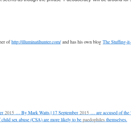
sher of
http://illuminatihunter.com/
and has his own blog
The Stuffing-it
ber
2015
… By Mark Watts | 17 September
2015
… are accused of the “
child sex abuse (CSA) are more likely to be
paedophiles
themselves.