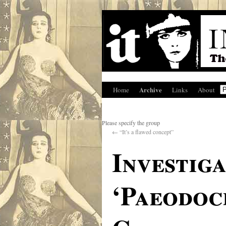
Archive
Home
Links
About
Please specify the group
←
“It’s a flawed concept”
Investig
‘Paeodoc