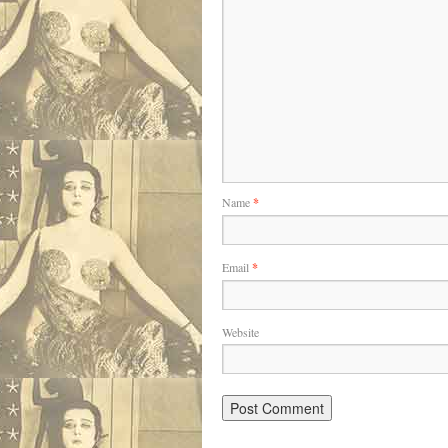
Name
*
Email
*
Website