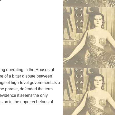
n
ring operating in the Houses of
e of a bitter dispute between
ngs of high-level government as a
the phrase, defended the term
e evidence it seems the only
es on in the upper echelons of