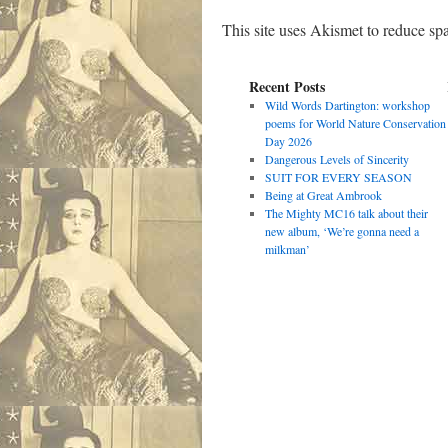
This site uses Akismet to reduce s
Recent Posts
Wild Words Dartington: workshop
poems for World Nature Conservation
Day 2026
Dangerous Levels of Sincerity
SUIT FOR EVERY SEASON
Being at Great Ambrook
The Mighty MC16 talk about their
new album, ‘We’re gonna need a
milkman’