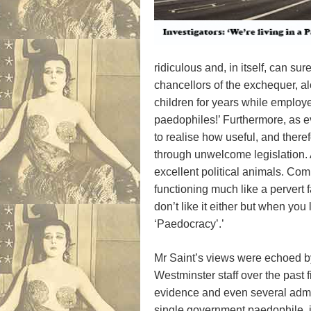
ridiculous and, in itself, can s
chancellors of the exchequer, a
children for years while employ
paedophiles!’ Furthermore, as e
to realise how useful, and ther
through unwelcome legislation. A
excellent political animals. Co
functioning much like a pervert f
don’t like it either but when you
‘Paedocracy’.’
Mr Saint’s views were echoed b
Westminster staff over the past 
evidence and even several admis
single government paedophile, i