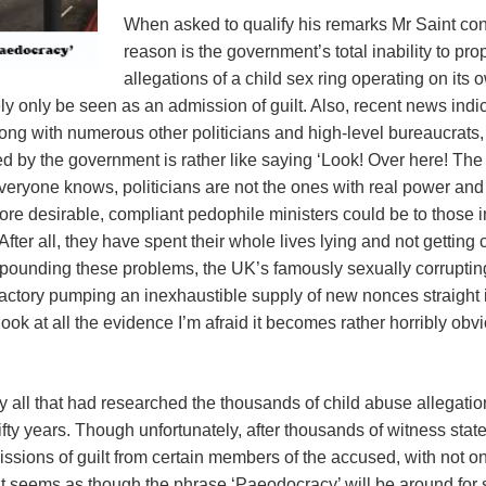
When asked to qualify his remarks Mr Saint con
reason is the government’s total inability to pro
allegations of a child sex ring operating on its 
urely only be seen as an admission of guilt. Also, recent news in
long with numerous other politicians and high-level bureaucrat
ed by the government is rather like saying ‘Look! Over here! Th
veryone knows, politicians are not the ones with real power and
efore desirable, compliant pedophile ministers could be to those
fter all, they have spent their whole lives lying and not gettin
mpounding these problems, the UK’s famously sexually corruptin
actory pumping an inexhaustible supply of new nonces straight int
 look at all the evidence I’m afraid it becomes rather horribly obvi
y all that had researched the thousands of child abuse allegat
fifty years. Though unfortunately, after thousands of witness sta
sions of guilt from certain members of the accused, with not on
t seems as though the phrase ‘Paeodocracy’ will be around for