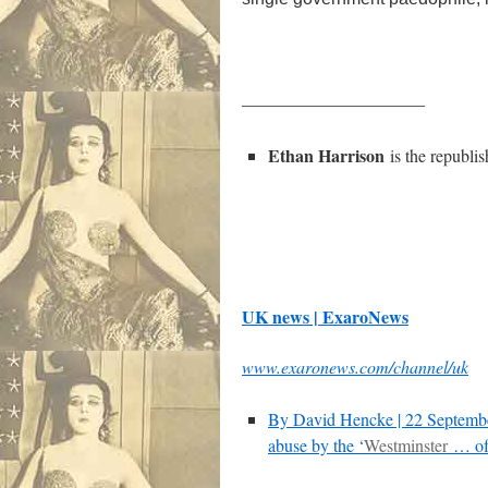
——————————–
Ethan Harrison
is the republi
UK news | ExaroNews
www.exaronews.com/channel/uk
By David Hencke | 22 Septem
abuse by the ‘
Westminster
… of 