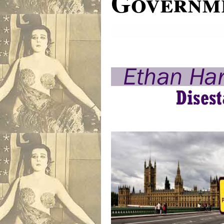
Governme