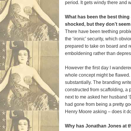
period. It gets windy there and 
What has been the best thing
shocked, but they don’t seem 
There have been teething problems
the ‘ironic’ security, which obvi
prepared to take on board and re
emboldening rather than depres
However the first day I wandere
whole concept might be flawed.
substantially. The branding writ
constructed from scaffolding, a 
next to me asked her husband ‘Do
had gone from being a pretty go
Henry Moore asking – does it d
Why has Jonathan Jones at the