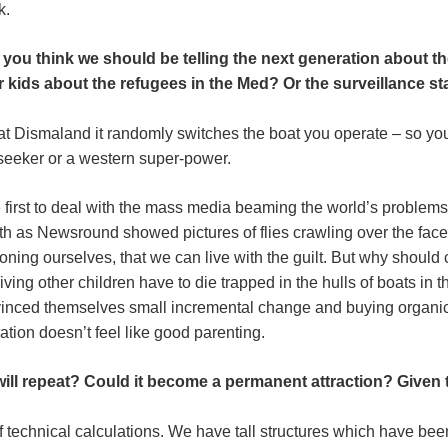
k.
you think we should be telling the next generation about th
 kids about the refugees in the Med? Or the surveillance sta
 at Dismaland it randomly switches the boat you operate – so yo
 seeker or a western super-power.
e first to deal with the mass media beaming the world’s problems 
 as Newsround showed pictures of flies crawling over the faces
oning ourselves, that we can live with the guilt. But why shoul
living other children have to die trapped in the hulls of boats in
nced themselves small incremental change and buying organic
ation doesn’t feel like good parenting.
ill repeat? Could it become a permanent attraction? Give
f technical calculations. We have tall structures which have been