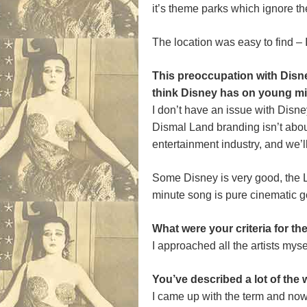
it’s theme parks which ignore th
The location was easy to find – I
This preoccupation with Disne
think Disney has on young m
I don’t have an issue with Disney
Dismal Land branding isn’t about
entertainment industry, and we’ll 
Some Disney is very good, the 
minute song is pure cinematic g
What were your criteria for t
I approached all the artists mys
You’ve described a lot of the 
I came up with the term and now 