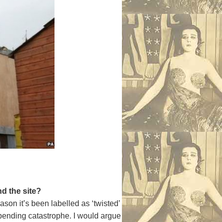
d the site?
son it’s been labelled as ‘twisted’
impending catastrophe. I would argue