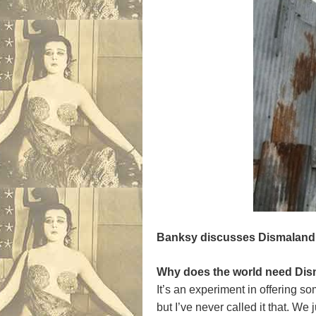
Banksy
discusses Dismaland
Why does the world need Disma
It’s an experiment in offering s
but I’ve never called it that. W