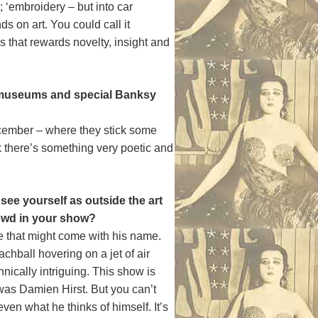
; ‘embroidery – but into car
s on art. You could call it
s that rewards novelty, insight and
in museums and special Banksy
December – where they stick some
nk there’s something very poetic and
see yourself as outside the art
rowd in your show?
ge that might come with his name.
chball hovering on a jet of air
hnically intriguing. This show is
t was Damien Hirst. But you can’t
even what he thinks of himself. It’s