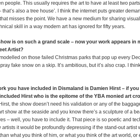
 people. This usually requires the art to have at least two parts
hat’s also a tree house’. I think the internet puts greater demand
ink that misses the point. We have a new medium for sharing visual
ical skill in a way modern art has ignored for fifty years.
is show is on such a grand scale – now your work appears 
eet Artist?
t’s modelled on those failed Christmas parks that pop up every 
ray fake snow on a skip. It’s ambitious, but it’s also crap. I thi
rk you have included in Dismaland is Damien Hirst – if you 
included Hirst who is the epitome of the YBA monied art c
Hirst, the show doesn’t need his validation or any of the bagga
t show at the seaside and you know there’s a sculpture of a bea
s – well, you have to include it. That piece is so poetic and tec
 artists it would be profoundly depressing if the stand-out artis
 than what you think of him, or what you think of the art world, or 