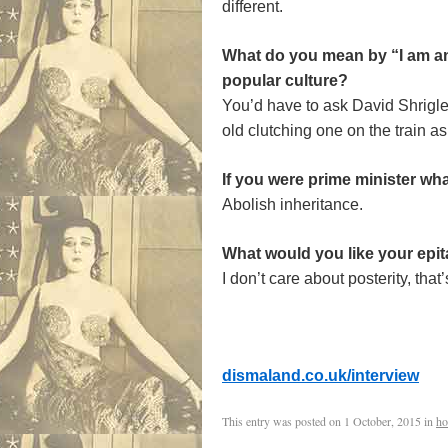
different.
What do you mean by “I am an 
popular culture?
You’d have to ask David Shrigle
old clutching one on the train 
If you were prime minister wh
Abolish inheritance.
What would you like your epi
I don’t care about posterity, that
dismaland.co.uk/interview
This entry was posted on
1 October, 2015
in
ho