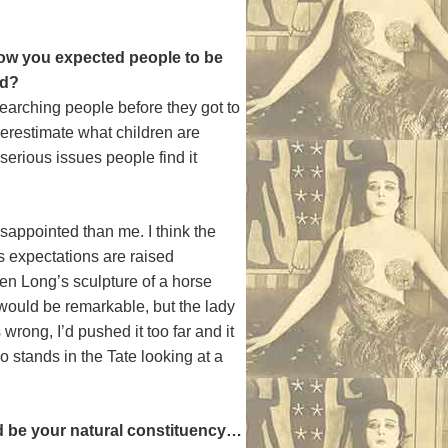
ow you expected people to be
ed?
 searching people before they got to
nderestimate what children are
serious issues people find it
sappointed than me. I think the
 expectations are raised
Ben Long’s sculpture of a horse
 would be remarkable, but the lady
rong, I’d pushed it too far and it
 stands in the Tate looking at a
ld be your natural constituency…