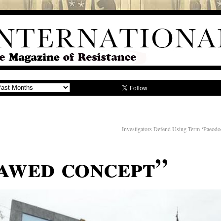
Investigators Defend Using Term ‘Paeod
lawed concept”