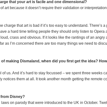
rge that your art is facile and one dimensional?
ind of art because it doesn’t require their validation or interpretati
 charge that art is bad if it’s too easy to understand. There’s a p
d have a hard time telling people they should only listen to Opera 
be loud, crass and obvious. If it looks like the rantings of an ang
r as I’m concerned there are too many things we need to discuss 
ss of making Dismaland, when did you first get the idea? H
ul of us. And it’s hard to stay focussed – we spent three weeks c
notices them at all. It took another month getting the remote cont
 from Disney?
w laws on parody that were introduced to the UK in October. Tw