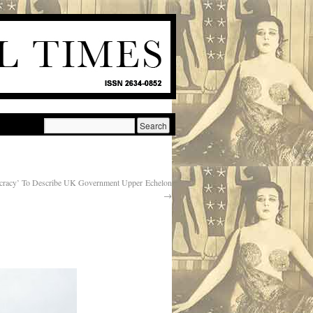
ocracy’ To Describe UK Government Upper Echelon
→