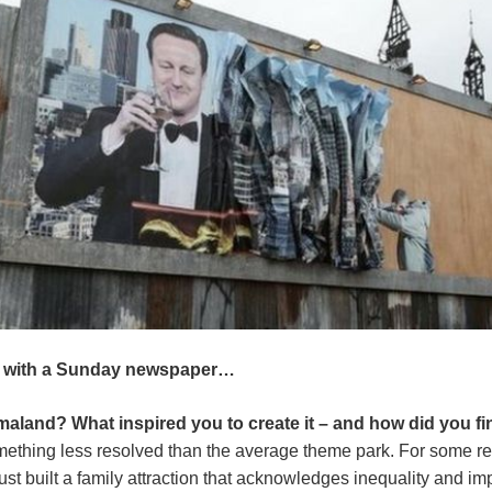
 with a Sunday newspaper…
land? What inspired you to create it – and how did you fin
omething less resolved than the average theme park. For some rea
e just built a family attraction that acknowledges inequality and 