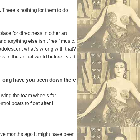
on. There’s nothing for them to do
lace for directness in other art
and anything else isn’t ‘real’ music.
ry adolescent what’s wrong with that?
in the actual world before I start
ow long have you been down there
arving the foam wheels for
rol boats to float after I
elve months ago it might have been