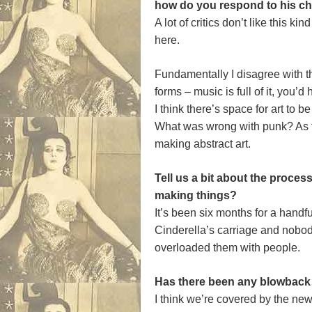
how do you respond to his cha
A lot of critics don’t like this k
here.
Fundamentally I disagree with the
forms – music is full of it, you’
I think there’s space for art to 
What was wrong with punk? As fa
making abstract art.
Tell us a bit about the proce
making things?
It’s been six months for a handf
Cinderella’s carriage and nobody 
overloaded them with people.
Has there been any blowback
I think we’re covered by the ne