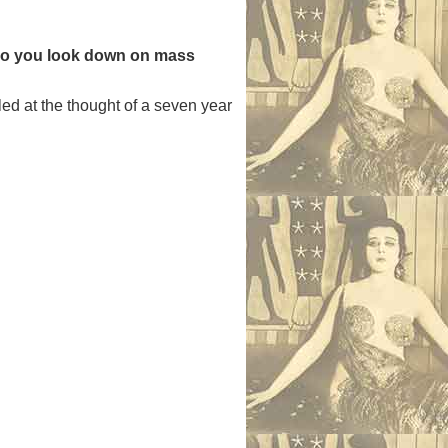
? Do you look down on mass
ed at the thought of a seven year