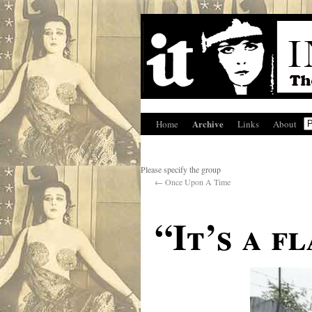
Archive
Home
Links
About
Please specify the group
←
Once Upon A Time
“It’s a f