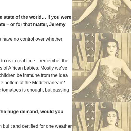
e state of the world… if you were
te – or for that matter, Jeremy
u have no control over whether
to us in real time. I remember the
 of African babies. Mostly we’ve
d children be immune from the idea
 the bottom of the Mediterranean?
 tomatoes is enough, but passing
n the huge demand, would you
 built and certified for one weather