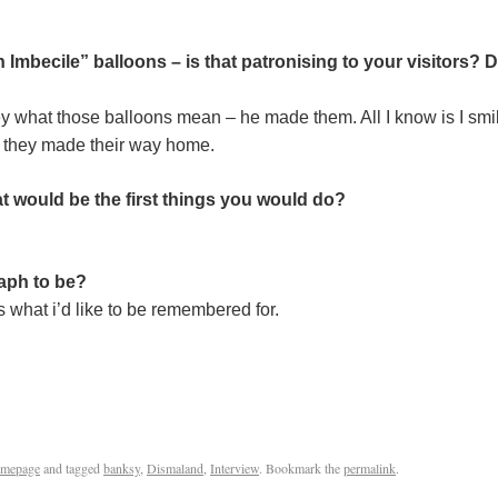
Imbecile” balloons – is that patronising to your visitors
y what those balloons mean – he made them. All I know is I smil
as they made their way home.
at would be the first things you would do?
taph to be?
’s what i’d like to be remembered for.
mepage
and tagged
banksy
,
Dismaland
,
Interview
. Bookmark the
permalink
.