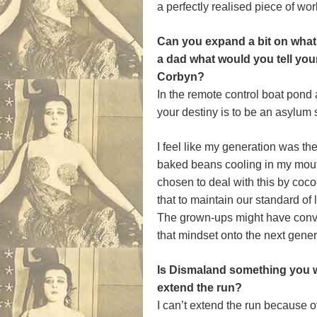
a perfectly realised piece of wor
Can you expand a bit on what 
a dad what would you tell your
Corbyn?
In the remote control boat pond
your destiny is to be an asylum
I feel like my generation was th
baked beans cooling in my mouth
chosen to deal with this by coco
that to maintain our standard of 
The grown-ups might have convi
that mindset onto the next gener
Is Dismaland something you w
extend the run?
I can’t extend the run because o