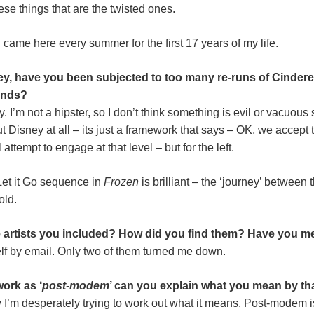
ese things that are the twisted ones.
 came here every summer for the first 17 years of my life.
y, have you been subjected to too many re-runs of Cinderel
inds?
. I’m not a hipster, so I don’t think something is evil or vacuou
 Disney at all – its just a framework that says – OK, we accept th
attempt to engage at that level – but for the left.
Let it Go sequence in
Frozen
is brilliant – the ‘journey’ between
old.
he artists you included? How did you find them? Have you me
elf by email. Only two of them turned me down.
work as ‘
post-modem
’ can you explain what you mean by th
I’m desperately trying to work out what it means. Post-modem is a