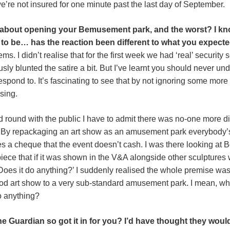
we’re not insured for one minute past the last day of September.
 about opening your Bemusement park, and the worst? I kn
to be… has the reaction been different to what you expect
. I didn’t realise that for the first week we had ‘real’ security
ously blunted the satire a bit. But I’ve learnt you should never u
spond to. It’s fascinating to see that by not ignoring some more 
sing.
d round with the public I have to admit there was no-one more di
 By repackaging an art show as an amusement park everybody’s
es a cheque that the event doesn’t cash. I was there looking at 
piece that if it was shown in the V&A alongside other sculptures
es it do anything?’ I suddenly realised the whole premise was w
od art show to a very sub-standard amusement park. I mean, who
o anything?
 Guardian so got it in for you? I’d have thought they wou