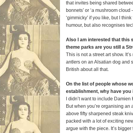
that invites being shared between
bonnets’ or ‘a mushroom cloud – t
‘gimmicky’ if you like, but I th
humour, but also recognises techn
Also I am interested that th
theme parks are you still a Str
This is not a street art show. I
antlers on an Alsatian dog and sp
British about all that.
On the list of people whose wo
establishment, why have you 
I didn’t want to include Damien 
But when you’re organising an ar
above fifty sharpened steak knive
packed with a lot of exciting new
argue with the piece. It’s bigger