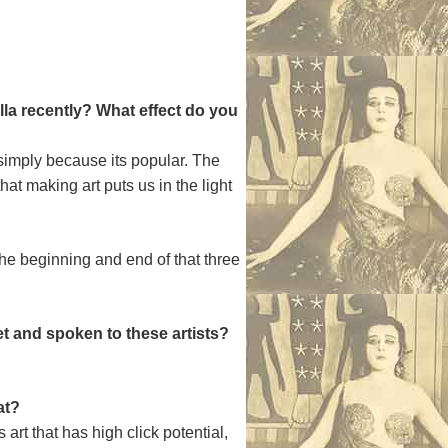
la recently? What effect do you
s simply because its popular. The
at making art puts us in the light
 the beginning and end of that three
t and spoken to these artists?
at?
rt that has high click potential,