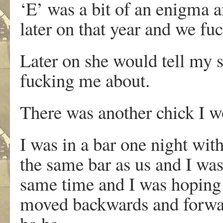
‘E’ was a bit of an enigma 
later on that year and we fu
Later on she would tell my si
fucking me about.
There was another chick I wo
I was in a bar one night wi
the same bar as us and I was
same time and I was hoping 
moved backwards and forwar