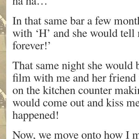
ha ha…
In that same bar a few mont
with ‘H’ and she would tell 
forever!’
That same night she would 
film with me and her friend 
on the kitchen counter makin
would come out and kiss me
happened!
Now, we move onto how I m