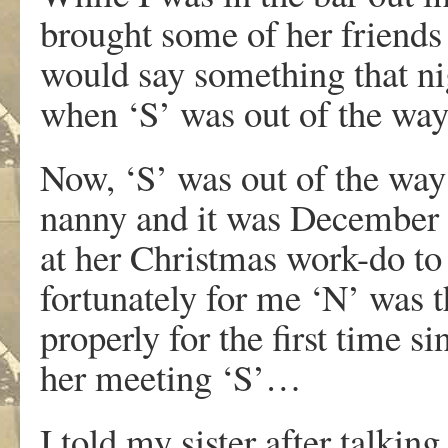
brought some of her friends
would say something that nig
when ‘S’ was out of the way
Now, ‘S’ was out of the way
nanny and it was December a
at her Christmas work-do t
fortunately for me ‘N’ was t
properly for the first time s
her meeting ‘S’…
I told my sister after talkin