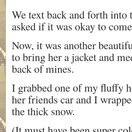
We text back and forth into 
asked if it was okay to come
Now, it was another beautif
to bring her a jacket and mee
back of mines.
I grabbed one of my fluffy h
her friends car and I wrappe
the thick snow.
(It must have been super col