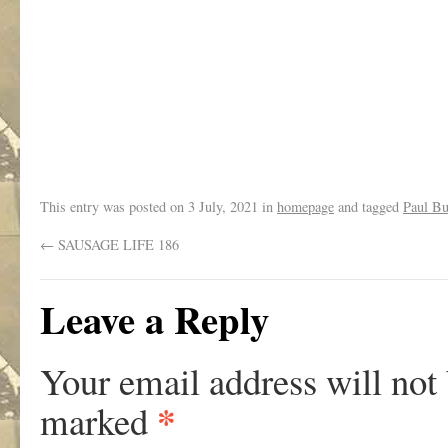
This entry was posted on
3 July, 2021
in
homepage
and tagged
Paul But
←
SAUSAGE LIFE 186
Leave a Reply
Your email address will not
*
marked