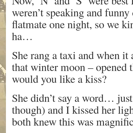
Now, ‘N’ and ‘S’ were best f
weren’t speaking and funny 
flatmate one night, so we 
ha…
She rang a taxi and when it 
that winter moon – opened th
would you like a kiss?
She didn’t say a word… just
though) and I kissed her lig
both knew this was magnific