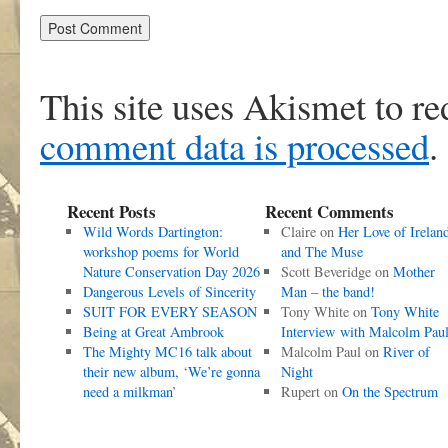
This site uses Akismet to r
comment data is processed
.
Recent Posts
Recent Comments
Wild Words Dartington:
Claire
on
Her Love of Irelan
workshop poems for World
and The Muse
Nature Conservation Day 2026
Scott Beveridge
on
Mother
Dangerous Levels of Sincerity
Man – the band!
SUIT FOR EVERY SEASON
Tony White
on
Tony White
Being at Great Ambrook
Interview with Malcolm Pau
The Mighty MC16 talk about
Malcolm Paul
on
River of
their new album, ‘We’re gonna
Night
need a milkman’
Rupert
on
On the Spectrum