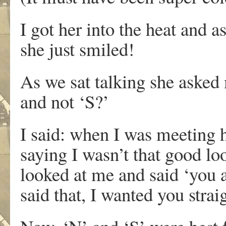
I got her into the heat and 
she just smiled!
As we sat talking she asked
and not ‘S?’
I said: when I was meeting 
saying I wasn’t that good l
looked at me and said ‘you 
said that, I wanted you str