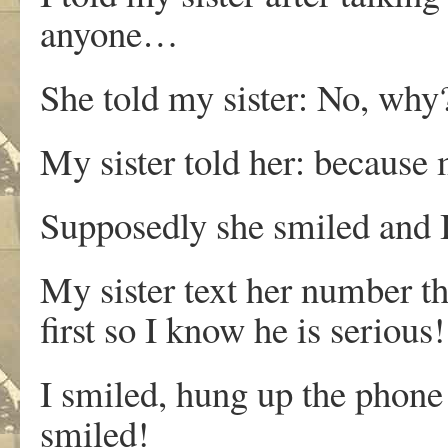
anyone…
She told my sister: No, why
My sister told her: because 
Supposedly she smiled and 
My sister text her number t
first so I know he is serious!
I smiled, hung up the phone 
smiled!