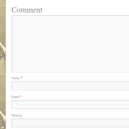
Comment
Name
*
Email
*
Website