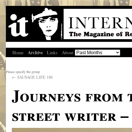
Archive
Home
Links
About
Please specify the group
←
SAUSAGE LIFE 186
Journeys from 
street writer –