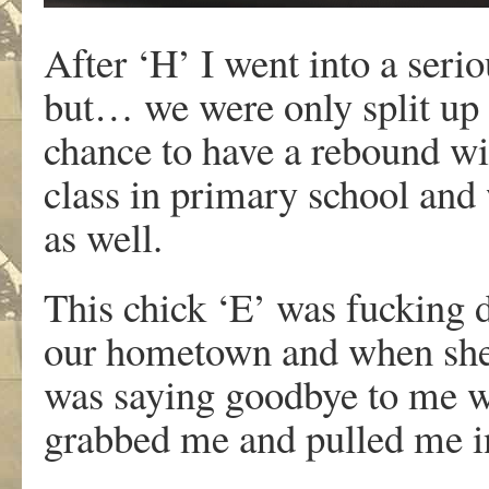
After ‘H’ I went into a seri
but… we were only split up 
chance to have a rebound wi
class in primary school and 
as well.
This chick ‘E’ was fucking d
our hometown and when she w
was saying goodbye to me wh
grabbed me and pulled me in 