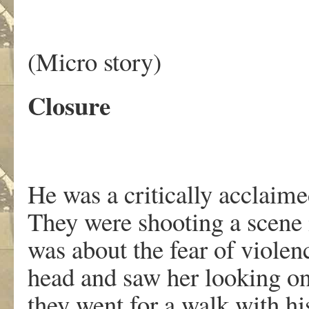
(Micro story)
Closure
He was a critically acclaim
They were shooting a scene i
was about the fear of violen
head and saw her looking on
they went for a walk with hi