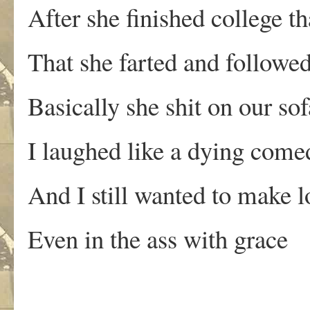
After she finished college th
That she farted and followe
Basically she shit on our sof
I laughed like a dying come
And I still wanted to make l
Even in the ass with grace