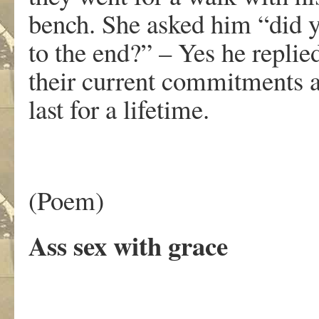
bench. She asked him “did y
to the end?” – Yes he replie
their current commitments 
last for a lifetime.
(Poem)
Ass sex with grace