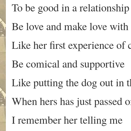
To be good in a relationship
Be love and make love with 
Like her first experience o
Be comical and supportive
Like putting the dog out in 
When hers has just passed o
I remember her telling me