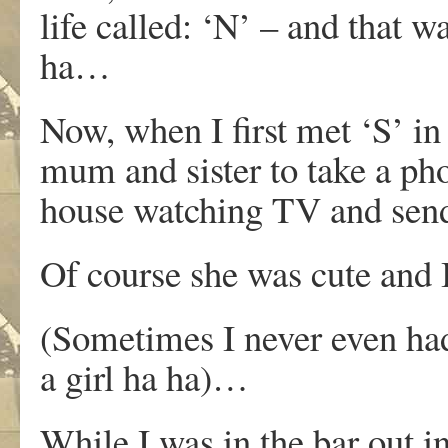
life called: ‘N’ – and that w
ha…
Now, when I first met ‘S’ in 
mum and sister to take a pho
house watching TV and send
Of course she was cute and I
(Sometimes I never even had
a girl ha ha)…
While I was in the bar out 