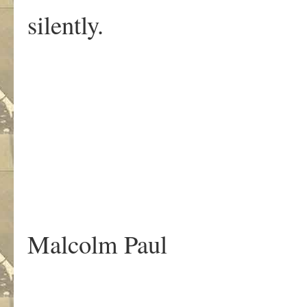
silently.
.
Malcolm Paul