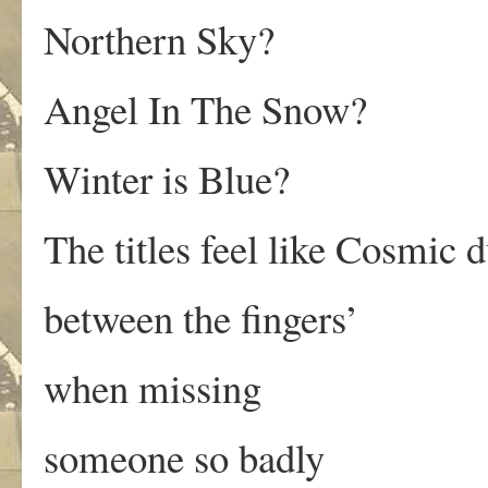
Northern Sky?
Angel In The Snow?
Winter is Blue?
The titles feel like Cosmic d
between the fingers’
when missing
someone so badly