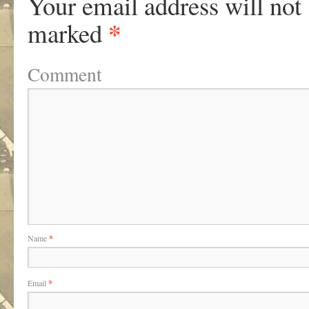
Your email address will not
*
marked
Comment
Name
*
Email
*