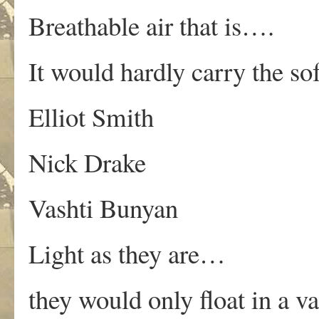
Breathable air that is….
It would hardly carry the sof
Elliot Smith
Nick Drake
Vashti Bunyan
Light as they are…
they would only float in a 