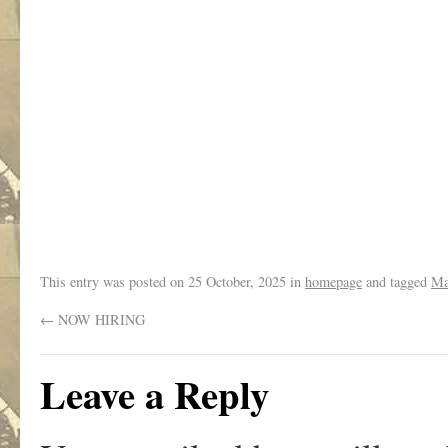
.
This entry was posted on
25 October, 2025
in
homepage
and tagged
Ma
←
NOW HIRING
Leave a Reply