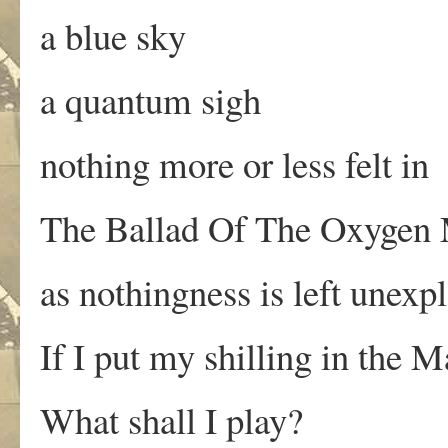
a blue sky
a quantum sigh
nothing more or less felt in
The Ballad Of The Oxygen
as nothingness is left unexp
If I put my shilling in the 
What shall I play?