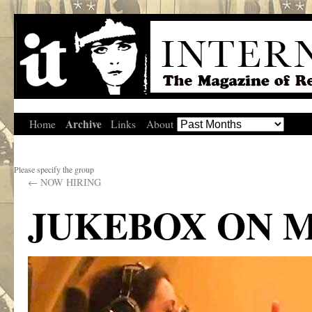
Archive
Home
Links
About
Please specify the group
←
NOW HIRING
JUKEBOX ON M