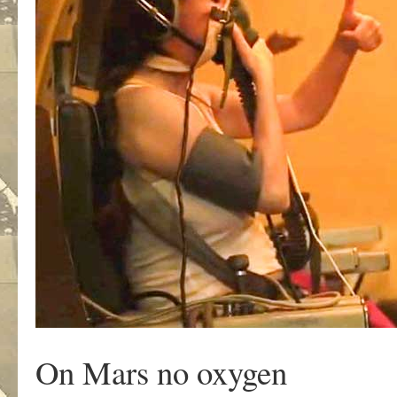
On Mars no oxygen