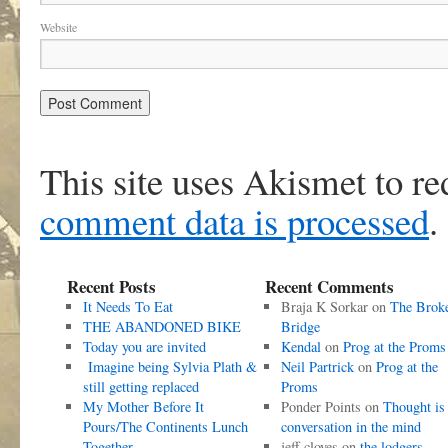
Website
This site uses Akismet to r
comment data is processed
.
Recent Posts
Recent Comments
It Needs To Eat
Braja K Sorkar
on
The Brok
THE ABANDONED BIKE
Bridge
Today you are invited
Kendal
on
Prog at the Proms
Imagine being Sylvia Plath &
Neil Partrick
on
Prog at the
still getting replaced
Proms
My Mother Before It
Ponder Points
on
Thought is
Pours/The Continents Lunch
conversation in the mind
Together
jeff cloves
on
the lodgers