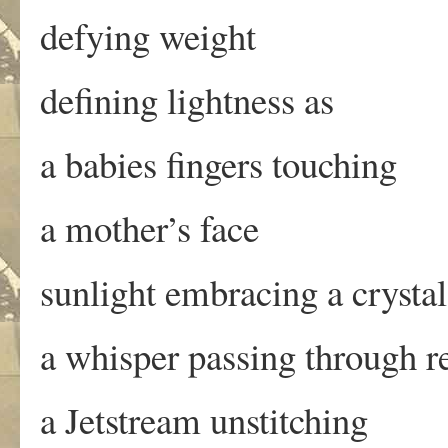
defying weight
defining lightness as
a babies fingers touching
a mother’s face
sunlight embracing a crystal
a whisper passing through r
a Jetstream unstitching