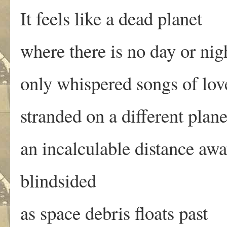
It feels like a dead planet
where there is no day or nig
only whispered songs of lov
stranded on a different plane
an incalculable distance aw
blindsided
as space debris floats past