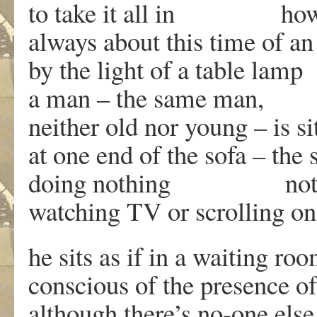
to take it all in ho
always about this time of an
by the light of a table lamp
a man – the same man,
neither old nor young – is si
at one end of the sofa – the
doing nothing not 
watching TV or scrolling o
he sits as if in a waiting ro
conscious of the presence of
although there’s no-one else