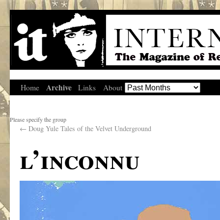
Archive
Home
Links
About
Please specify the group
←
Doug Yule Tales of the Velvet Underground
l’inconnu