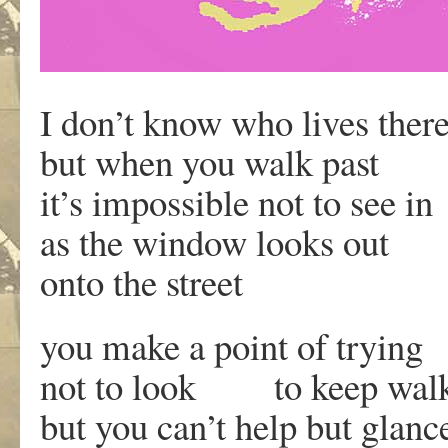
I don’t know who lives ther
but when you walk past
it’s impossible not to see in
as the window looks out
onto the street
you make a point of trying
not to look to keep wal
but you can’t help but glanc