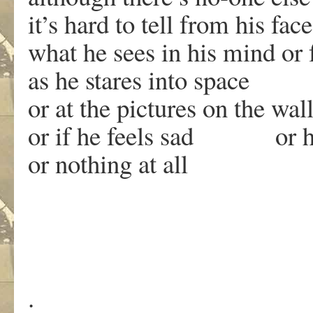
it’s hard to tell from his face
what he sees in his mind or f
as he stares into space
or at the pictures on the wal
or if he feels sad or 
or nothing at all
.