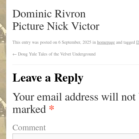
Dominic Rivron
Picture Nick Victor
This entry was posted on
6 September, 2025
in
homepage
and tagged
D
←
Doug Yule Tales of the Velvet Underground
Leave a Reply
Your email address will not
*
marked
Comment