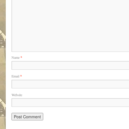
Name
*
Email
*
Website