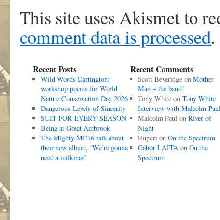
This site uses Akismet to r
comment data is processed
.
Recent Posts
Recent Comments
Wild Words Dartington:
Scott Beveridge
on
Mother
workshop poems for World
Man – the band!
Nature Conservation Day 2026
Tony White
on
Tony White
Dangerous Levels of Sincerity
Interview with Malcolm Pau
SUIT FOR EVERY SEASON
Malcolm Paul
on
River of
Being at Great Ambrook
Night
The Mighty MC16 talk about
Rupert
on
On the Spectrum
their new album, ‘We’re gonna
Gábor LAJTA
on
On the
need a milkman’
Spectrum