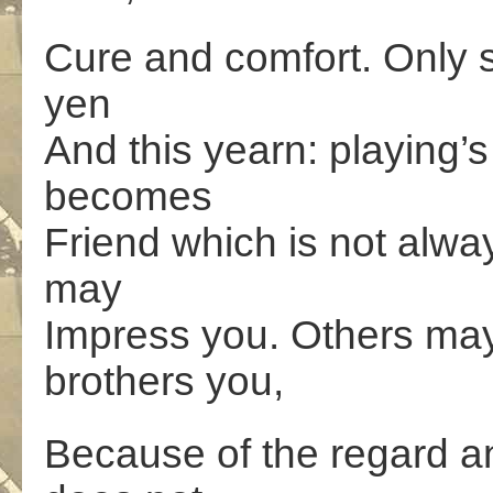
Cure and comfort. Only s
yen
And this yearn: playing’s
becomes
Friend which is not alwa
may
Impress you. Others may 
brothers you,
Because of the regard a