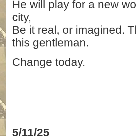
He will play for a new wo
city,
Be it real, or imagined. T
this gentleman.
Change today.
5/11/25