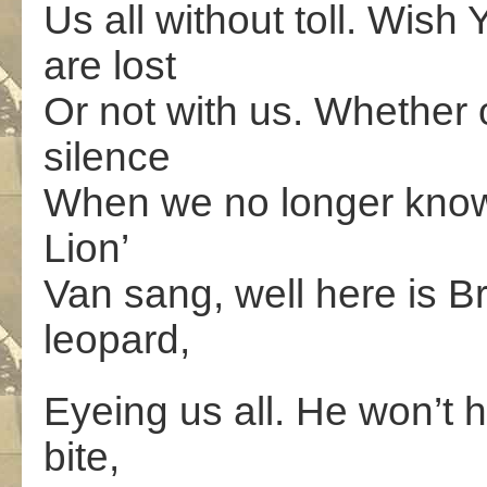
Us all without toll. Wish
are lost
Or not with us. Whether o
silence
When we no longer know w
Lion’
Van sang, well here is B
leopard,
Eyeing us all. He won’t h
bite,