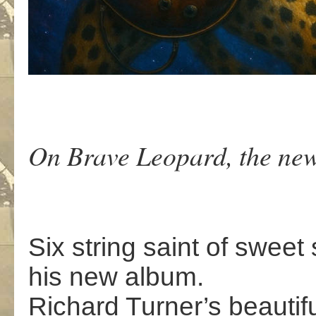
On Brave Leopard, the new
Six string saint of swee
his new album.
Richard Turner’s beautif