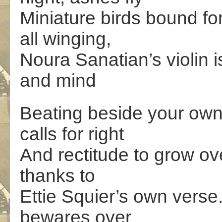
Miniature birds bound fo
all winging,
Noura Sanatian’s violin 
and mind
Beating beside your ow
calls for right
And rectitude to grow ov
thanks to
Ettie Squier’s own vers
bewares over