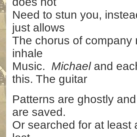
does not
Need to stun you, instea
just allows
The chorus of company 
inhale
Music.
Michael
and eac
this. The guitar
Patterns are ghostly and 
are saved.
Or searched for at least