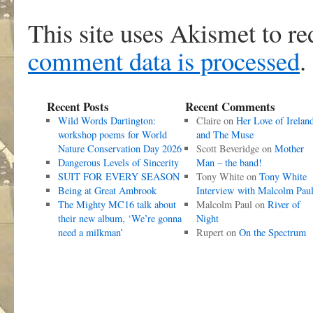
This site uses Akismet to r
comment data is processed
.
Recent Posts
Recent Comments
Wild Words Dartington:
Claire
on
Her Love of Irelan
workshop poems for World
and The Muse
Nature Conservation Day 2026
Scott Beveridge
on
Mother
Dangerous Levels of Sincerity
Man – the band!
SUIT FOR EVERY SEASON
Tony White
on
Tony White
Being at Great Ambrook
Interview with Malcolm Pau
The Mighty MC16 talk about
Malcolm Paul
on
River of
their new album, ‘We’re gonna
Night
need a milkman’
Rupert
on
On the Spectrum