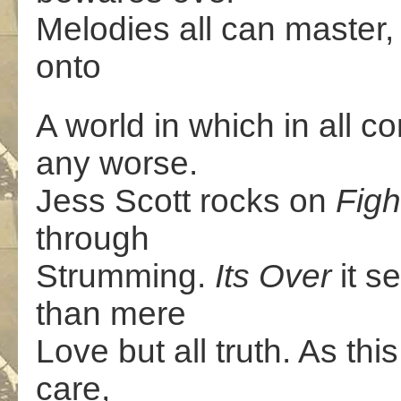
Melodies all can master,
onto
A world in which in all c
any worse.
Jess Scott rocks on
Figh
through
Strumming.
Its Over
it 
than mere
Love but all truth. As thi
care,