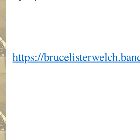
https://brucelisterwelch.b
,
.