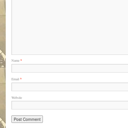
Name
*
Email
*
Website