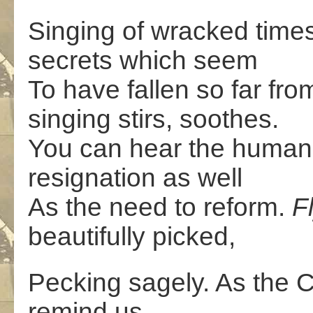
Singing of wracked times 
secrets which seem
To have fallen so far fro
singing stirs, soothes.
You can hear the humanit
resignation as well
As the need to reform.
F
beautifully picked,
Pecking sagely. As the 
remind us