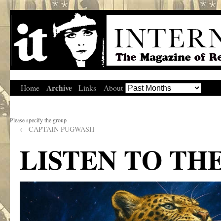
Archive
Home
Links
About
Please specify the group
←
CAPTAIN PUGWASH
LISTEN TO TH