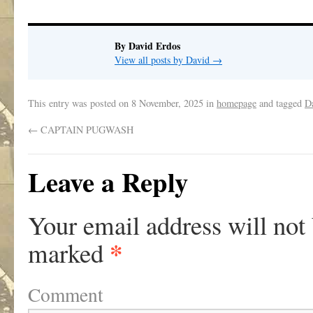
By David Erdos
View all posts by David
→
This entry was posted on
8 November, 2025
in
homepage
and tagged
D
←
CAPTAIN PUGWASH
Leave a Reply
Your email address will not
*
marked
Comment