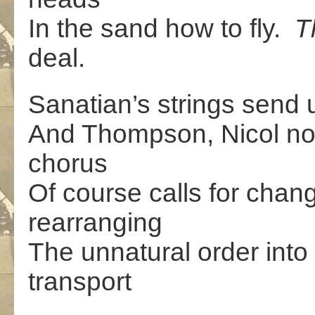
In the sand how to fly.
T
deal.
Sanatian’s strings send u
And Thompson, Nicol no
chorus
Of course calls for chan
rearranging
The unnatural order into
transport