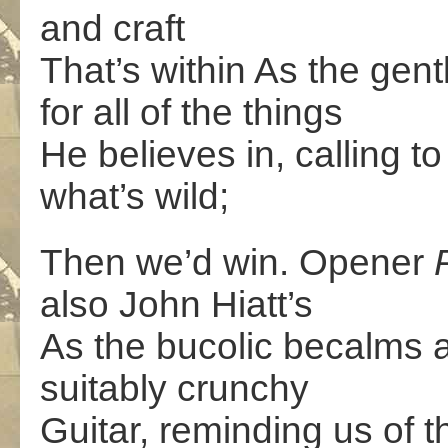
and craft
That’s within As the gen
for all of the things
He believes in, calling to
what’s wild;
Then we’d win. Opener
also John Hiatt’s
As the bucolic becalms 
suitably crunchy
Guitar, reminding us of th