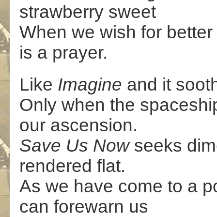
strawberry sweet
When we wish for better 
is a prayer.
Like
Imagine
and it soot
Only when the spaceship 
our ascension.
Save Us Now
seeks dim
rendered flat.
As we have come to a poi
can forewarn us