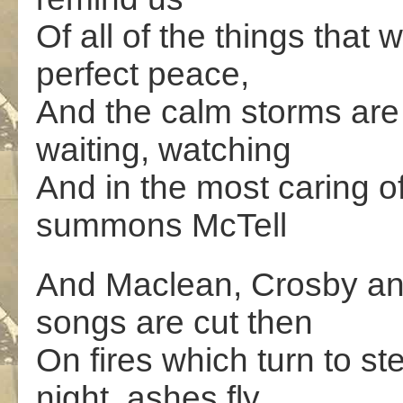
Of all of the things tha
perfect peace,
And the calm storms are 
waiting, watching
And in the most caring o
summons McTell
And Maclean, Crosby and
songs are cut then
On fires which turn to s
night, ashes fly