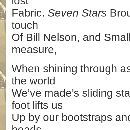
lost
Fabric.
Seven Stars
Brou
touch
Of Bill Nelson, and Sma
measure,
When shining through as 
the world
We’ve made’s sliding sta
foot lifts us
Up by our bootstraps and
heads