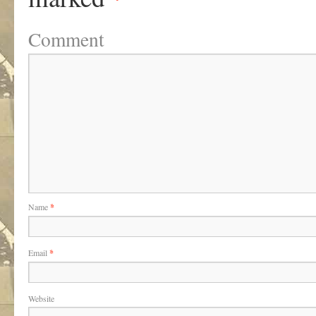
Comment
Name
*
Email
*
Website