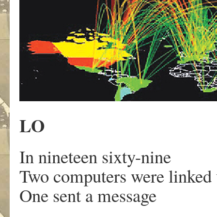
LO
In nineteen sixty-nine
Two computers were linked 
One sent a message