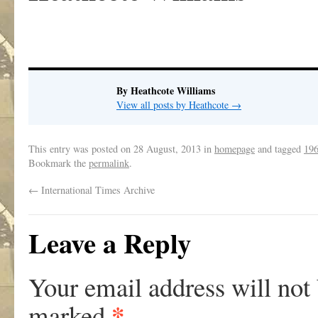
By Heathcote Williams
View all posts by Heathcote
→
This entry was posted on
28 August, 2013
in
homepage
and tagged
19
Bookmark the
permalink
.
←
International Times Archive
Leave a Reply
Your email address will not
*
marked