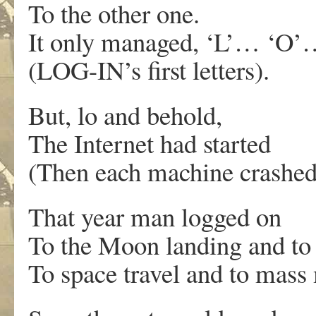
To the other one.
It only managed, ‘L’… ‘O
(LOG-IN’s first letters).
But, lo and behold,
The Internet had started
(Then each machine crashed
That year man logged on
To the Moon landing and t
To space travel and to mass