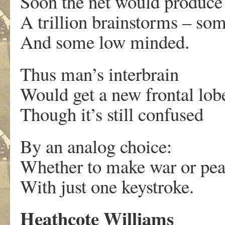
Soon the net would produce
A trillion brainstorms – so
And some low minded.
Thus man’s interbrain
Would get a new frontal lob
Though it’s still confused
By an analog choice:
Whether to make war or pe
With just one keystroke.
Heathcote Williams