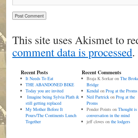
This site uses Akismet to r
comment data is processed
.
Recent Posts
Recent Comments
It Needs To Eat
Braja K Sorkar
on
The Brok
THE ABANDONED BIKE
Bridge
Today you are invited
Kendal
on
Prog at the Proms
Imagine being Sylvia Plath &
Neil Partrick
on
Prog at the
still getting replaced
Proms
My Mother Before It
Ponder Points
on
Thought is
Pours/The Continents Lunch
conversation in the mind
Together
jeff cloves
on
the lodgers