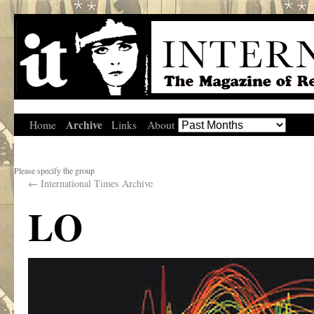
Archive
Home
Links
About
Please specify the group
←
International Times Archive
LO