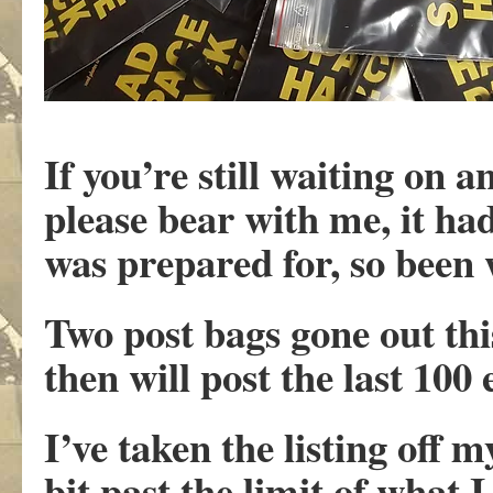
If you’re still waiting on
please bear with me, it ha
was prepared for, so been
Two post bags gone out thi
then will post the last 100
I’ve taken the listing off 
bit past the limit of what 