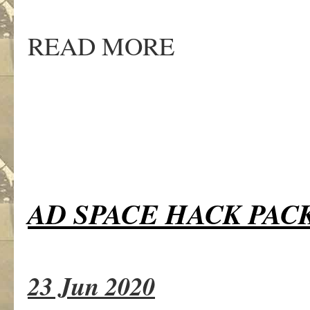
READ MORE
AD SPACE HACK PAC
23 Jun 2020