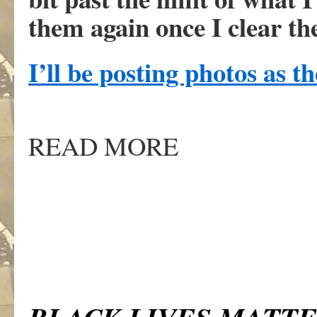
them again once I clear th
I’ll be posting photos as t
READ MORE