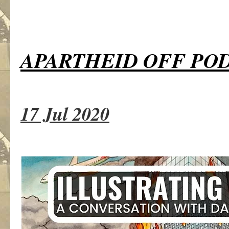
APARTHEID OFF PO
17 Jul 2020