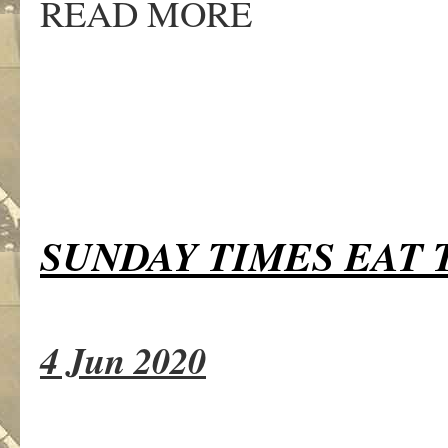
READ MORE
SUNDAY TIMES EAT 
4 Jun 2020