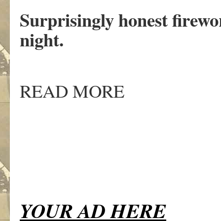
Surprisingly honest firewor
night.
READ MORE
YOUR AD HERE