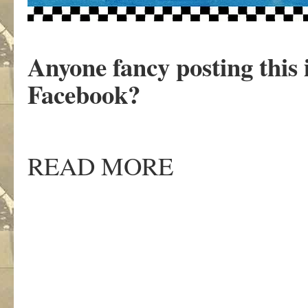
Anyone fancy posting this
Facebook?
READ MORE