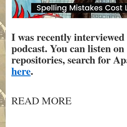
I was recently interviewe
podcast. You can listen on
repositories, search for A
here
.
READ MORE