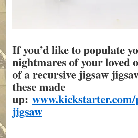
If you’d like to populate y
nightmares of your loved o
of a recursive jigsaw jigsaw
these made
up:
www.kickstarter.com/p
jigsaw