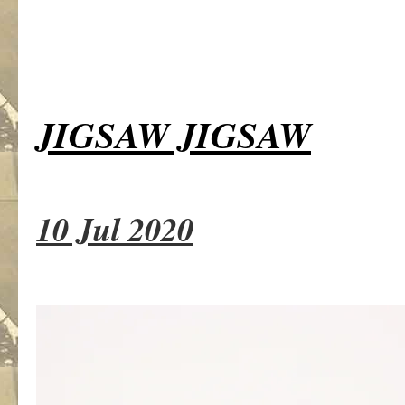
JIGSAW JIGSAW
10 Jul 2020