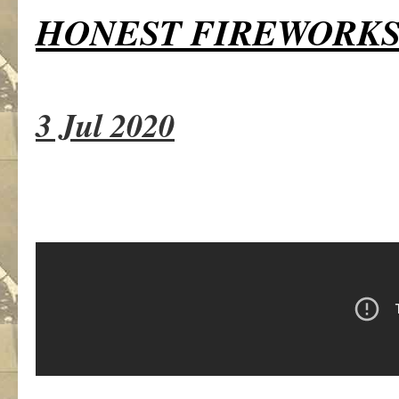
HONEST FIREWORK
3 Jul 2020