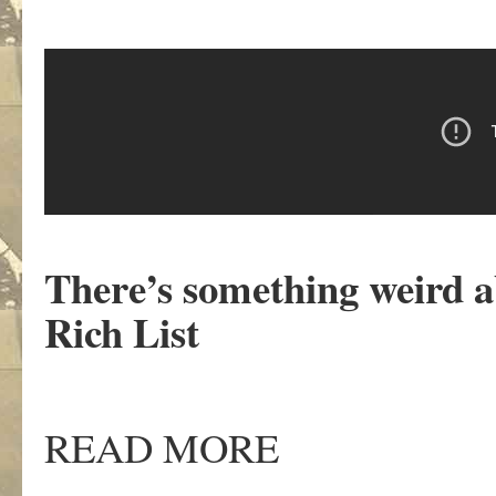
There’s something weird a
Rich List
READ MORE