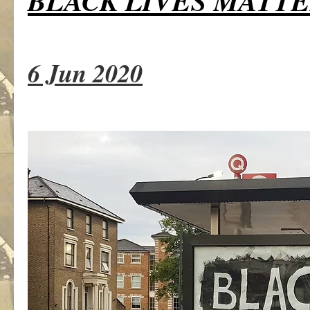
BLACK LIVES MATT
6 Jun 2020