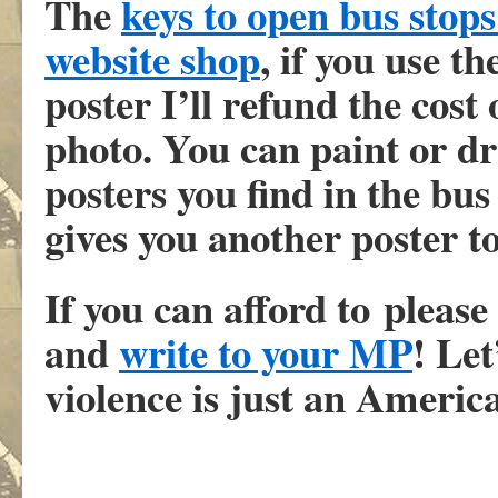
The
keys to open bus stop
website shop
, if you use t
poster I’ll refund the cost
photo. You can paint or dr
posters you find in the bus
gives you another poster to
If you can afford to pleas
and
write to your MP
! Let
violence is just an Ameri