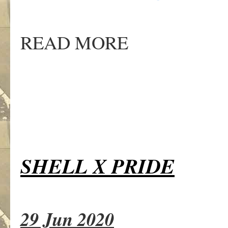
READ MORE
SHELL X PRIDE
29 Jun 2020