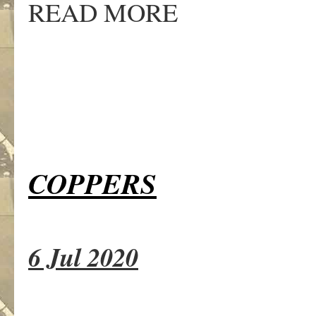
READ MORE
COPPERS
6 Jul 2020