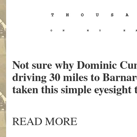
Not sure why Dominic Cum
driving 30 miles to Barna
taken this simple eyesight t
READ MORE