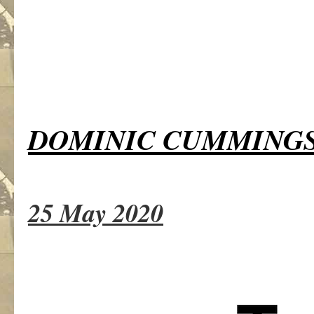
DOMINIC CUMMING
25 May 2020