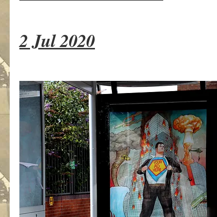
2 Jul 2020