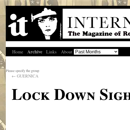
Archive
Home
Links
About
Please specify the group
←
GUERNICA
Lock Down Sigh