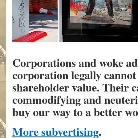
Corporations and woke ad 
corporation legally cannot
shareholder value. Their 
commodifying and neuteri
buy our way to a better wo
More subvertising
.