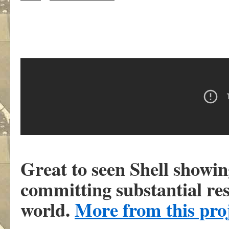
Great to seen Shell showin
committing substantial re
world.
More from this pro