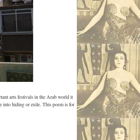
ant arts festivals in the Arab world it
 into hiding or exile. This poem is for