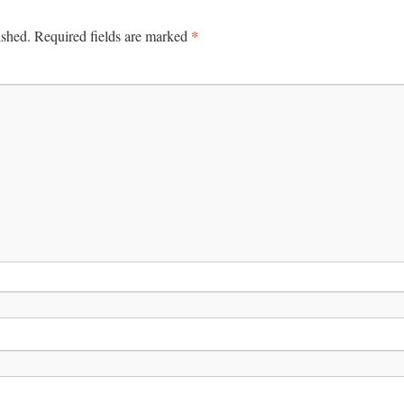
*
ished.
Required fields are marked