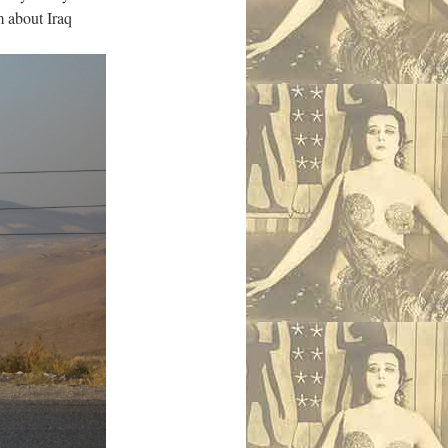
m about Iraq