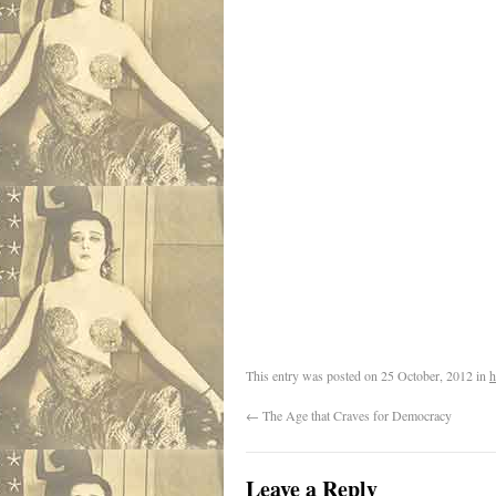
This entry was posted on
25 October, 2012
in
h
←
The Age that Craves for Democracy
Leave a Reply