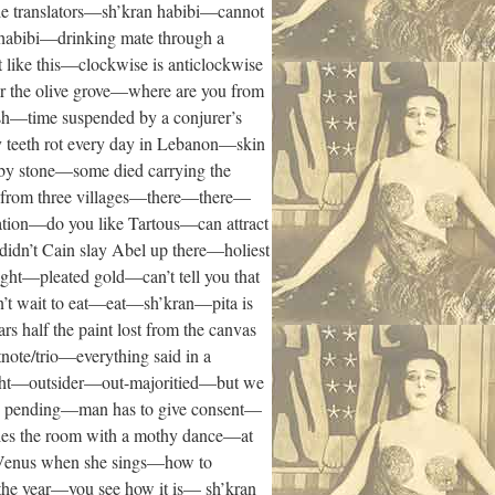
e translators—sh’kran habibi—cannot
habibi—drinking mate through a
 like this—clockwise is anticlockwise
r the olive grove—where are you from
sh—time suspended by a conjurer’s
my teeth rot every day in Lebanon—skin
 by stone—some died carrying the
re from three villages—there—there—
ation—do you like Tartous—can attract
dn’t Cain slay Abel up there—holiest
ght—pleated gold—can’t tell you that
’t wait to eat—eat—sh’kran—pita is
s half the paint lost from the canvas
tnote/trio—everything said in a
night—outsider—out-majoritied—but we
ce pending—man has to give consent—
cles the room with a mothy dance—at
e Venus when she sings—how to
 the year—you see how it is— sh’kran