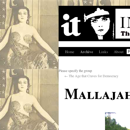
Archive
Home
Links
About
Please specify the group
←
The Age that Craves for Democracy
Mallaja