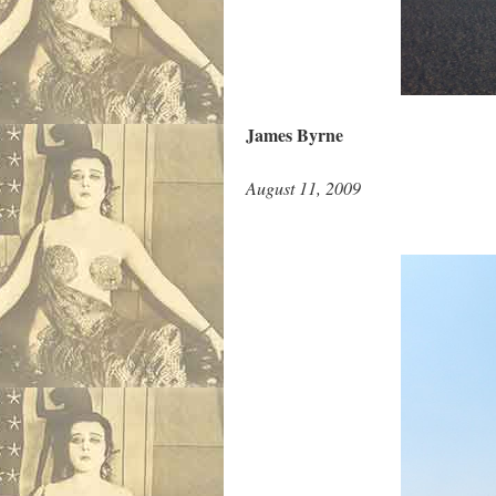
James Byrne
August 11, 2009