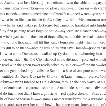
c Arabic—can be a blessing—sometimes—scan the table for unpayabl
 it—Spanish maybe—sh’kran—wide glossy smile—all I can say—sh’kran 
—gets in teeth—tamam—medicine
and
breakfast—need water—you stir it
t better life than the life in
this
valley—whiff of Mediterranean ove
hat he said makes perfect sense but cannot be translated into Engli
of my first painting never forget to smile—my teeth are cleaner here—
r where you stand—the men of three villages built this festival—stone
y—over one thousand will fill this valley tomorrow night—half or mo
 is still to be made—nothing rots on its own says Hamad—poor transl
food—what about Damascus—walked up Qasioun in strawburning heat—di
 on one side—the Old City islanded in the distance—gold and whiteli
 road with the green tower roadblocked by soldiers—off the map—don
asket to a gaptoothed boy—calls me Sahibi—a face of one pure note—wear
—entitled:
An Olive Tree Lit by Thorns
—sh’kran—tamam
—
preface/foo
fouz—haven’t listened to Fairuz driving through the dark valley at 
opi of embraces—cigarette—sh’kran—Amira hides spirit tears—divor
 do fine if you didn’t have a girlfriend—red appled cheeks—Firas cir
efts of banned Syrian folk—Sammi’s mother transforms into a veritabl
ike a soothsayer over her tahini bowl—her name means longest night of