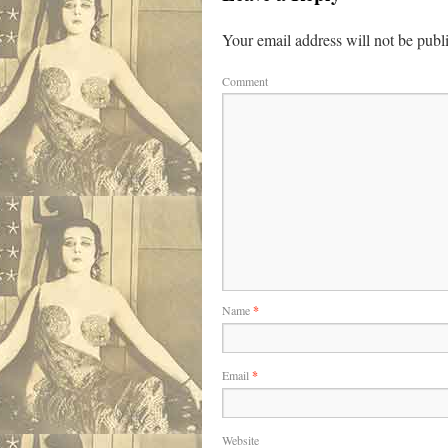
Your email address will not be publ
Comment
Name
*
Email
*
Website