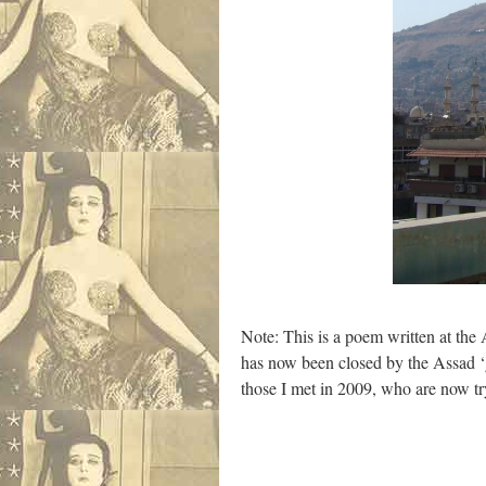
Note: This is a poem written at the A
has now been closed by the Assad ‘go
those I met in 2009, who are now tr