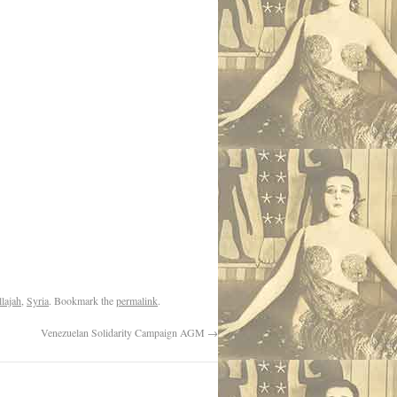
lajah
,
Syria
. Bookmark the
permalink
.
Venezuelan Solidarity Campaign AGM
→