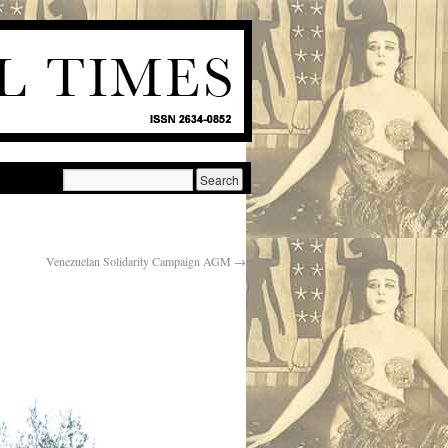
Venezuelan Solidarity Campaign AGM
→