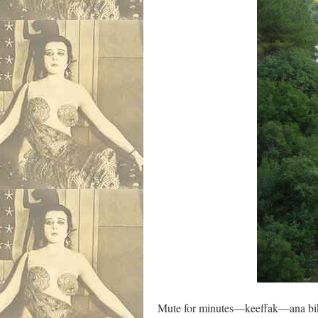
Mute for minutes—keeffak—ana bik