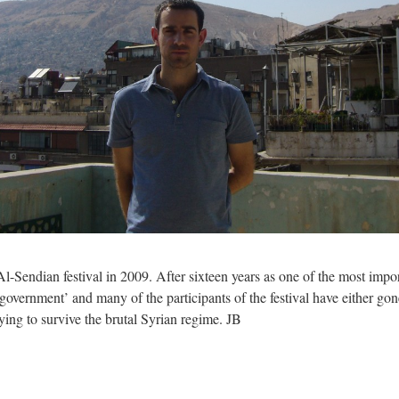
l-Sendian festival in 2009. After sixteen years as one of the most import
vernment’ and many of the participants of the festival have either gone
ying to survive the brutal Syrian regime. JB