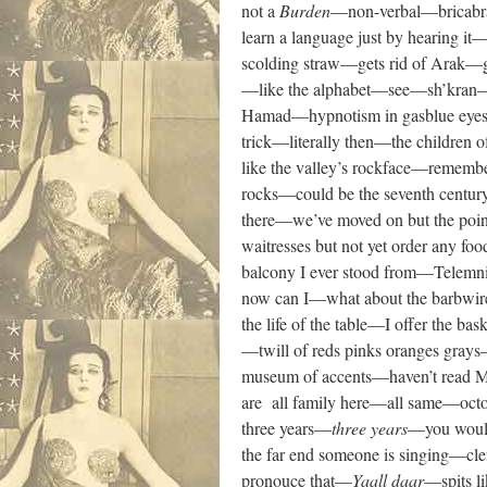
not a
Burden
—non-verbal—bricabra
learn a language just by hearing
scolding straw—gets rid of Arak
—like the alphabet—see—sh’kran—wha
Hamad—hypnotism in gasblue eyes—w
trick—literally then—the children 
like the valley’s rockface—remembe
rocks—could be the seventh centur
there—we’ve moved on but the point
waitresses but not yet order any 
balcony I ever stood from—Telemnin
now can I—what about the barbwire
the life of the table—I offer the b
—twill of reds pinks oranges grays
museum of accents—haven’t read Ma
are all family here—all same—oct
three years—
three
years
—you would
the far end someone is singing—cl
pronouce that—
Yaall daar
—spits l