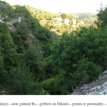
hayr—note guttural Rs—gobbets on Hikmet—genius or personality—th