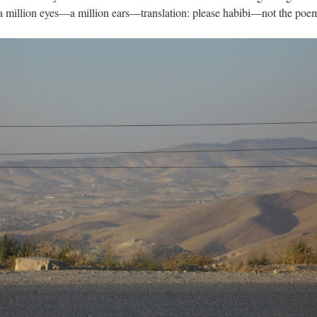
a million eyes—a million ears—translation: please habibi—not the poe