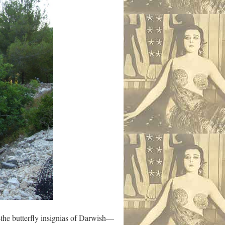
e butterfly insignias of Darwish—