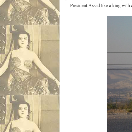
—President Assad like a king with 