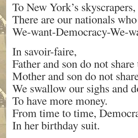
To New York’s skyscrapers,
There are our nationals who
We-want-Democracy-We-wa
In savoir-faire,
Father and son do not share
Mother and son do not share
We swallow our sighs and d
To have more money.
From time to time, Democr
In her birthday suit.