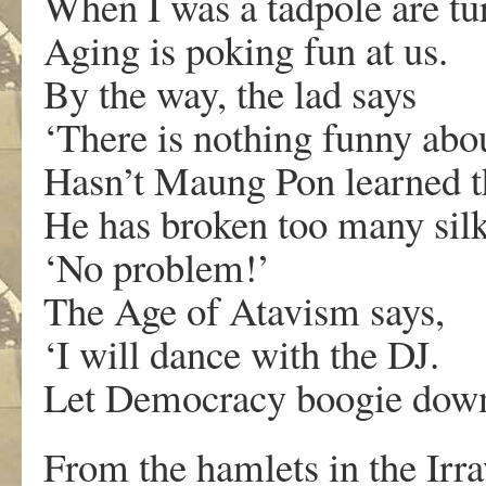
When I was a tadpole are tu
Aging is poking fun at us.
By the way, the lad says
‘There is nothing funny ab
Hasn’t Maung Pon learned t
He has broken too many silk
‘No problem!’
The Age of Atavism says,
‘I will dance with the DJ.
Let Democracy boogie down 
From the hamlets in the Irr