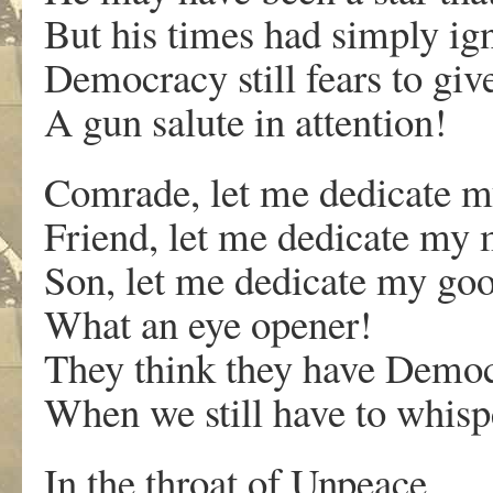
But his times had simply ig
Democracy still fears to giv
A gun salute in attention!
Comrade, let me dedicate my
Friend, let me dedicate my m
Son, let me dedicate my goo
What an eye opener!
They think they have Democr
When we still have to whisp
In the throat of Unpeace