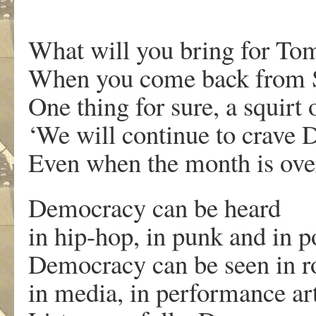
What will you bring for T
When you come back from 
One thing for sure, a squirt 
‘We will continue to crave
Even when the month is over
Democracy can be heard
in hip-hop, in punk and in
Democracy can be seen in ro
in media, in performance art