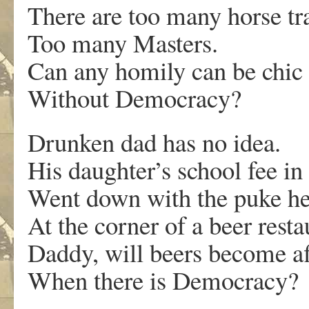
There are too many horse tr
Too many Masters.
Can any homily can be chic
Without Democracy?
Drunken dad has no idea.
His daughter’s school fee i
Went down with the puke h
At the corner of a beer resta
Daddy, will beers become a
When there is Democracy?