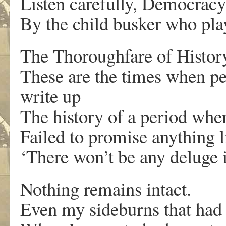
Listen carefully, Democracy 
By the child busker who pl
The Thoroughfare of History
These are the times when pe
write up
The history of a period when
Failed to promise anything l
‘There won’t be any deluge
Nothing remains intact.
Even my sideburns that had