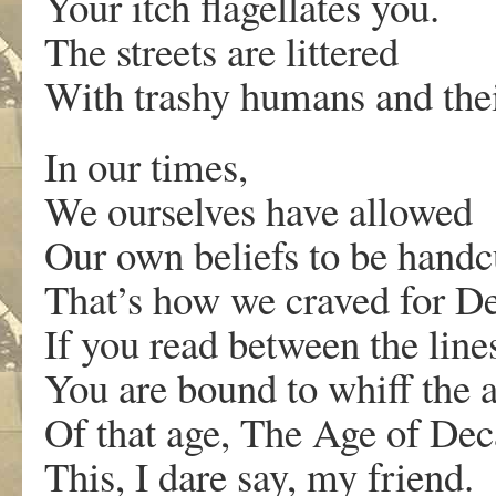
Your itch flagellates you.
The streets are littered
With trashy humans and thei
In our times,
We ourselves have allowed
Our own beliefs to be handc
That’s how we craved for D
If you read between the line
You are bound to whiff the 
Of that age, The Age of Dec
This, I dare say, my friend.