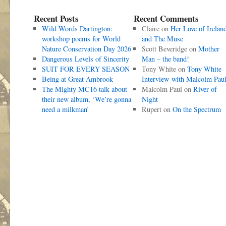
Recent Posts
Recent Comments
Wild Words Dartington:
Claire
on
Her Love of Irelan
workshop poems for World
and The Muse
Nature Conservation Day 2026
Scott Beveridge
on
Mother
Dangerous Levels of Sincerity
Man – the band!
SUIT FOR EVERY SEASON
Tony White
on
Tony White
Being at Great Ambrook
Interview with Malcolm Pau
The Mighty MC16 talk about
Malcolm Paul
on
River of
their new album, ‘We’re gonna
Night
need a milkman’
Rupert
on
On the Spectrum