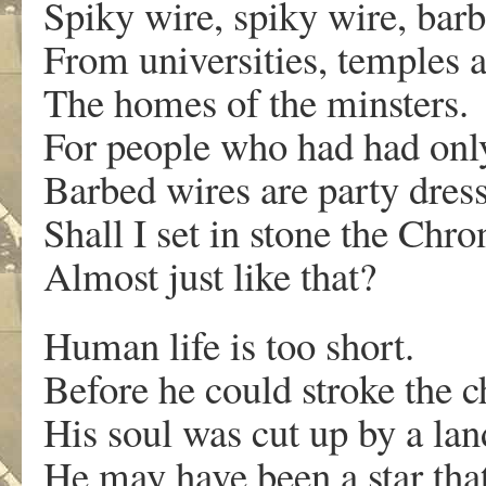
Spiky wire, spiky wire, bar
From universities, temples a
The homes of the minsters.
For people who had had only 
Barbed wires are party dress
Shall I set in stone the Chro
Almost just like that?
Human life is too short.
Before he could stroke the c
His soul was cut up by a la
He may have been a star that 