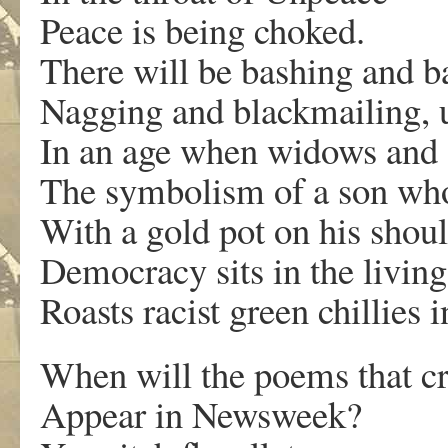
Peace is being choked.
There will be bashing and ba
Nagging and blackmailing, u
In an age when widows and 
The symbolism of a son wh
With a gold pot on his shou
Democracy sits in the livin
Roasts racist green chillies i
When will the poems that c
Appear in Newsweek?