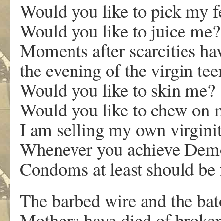
Would you like to pick my f
Would you like to juice me?
Moments after scarcities ha
the evening of the virgin t
Would you like to skin me?
Would you like to chew on 
I am selling my own virginit
Whenever you achieve Dem
Condoms at least should be 
The barbed wire and the bat
Mothers have died of broken