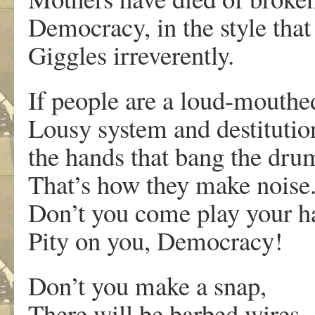
Democracy, in the style that
Giggles irreverently.
If people are a loud-mouthe
Lousy system and destitutio
the hands that bang the dru
That’s how they make noise
Don’t you come play your ha
Pity on you, Democracy!
Don’t you make a snap,
There will be barbed wires.