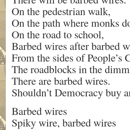
On the pedestrian walk,
On the path where monks do
On the road to school,
Barbed wires after barbed w
From the sides of People’s C
The roadblocks in the dimmes
There are barbed wires.
Shouldn’t Democracy buy an
Barbed wires
Spiky wire, barbed wires