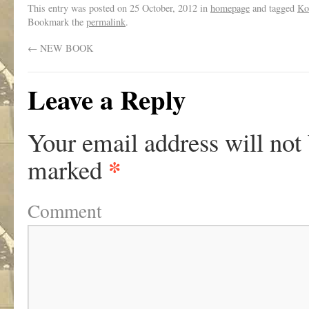
This entry was posted on
25 October, 2012
in
homepage
and tagged
Ko 
Bookmark the
permalink
.
←
NEW BOOK
Leave a Reply
Your email address will not
*
marked
Comment