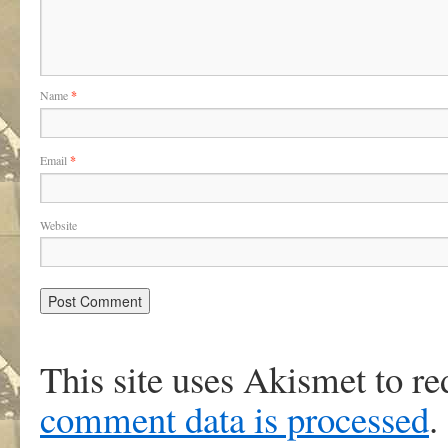
Name
*
Email
*
Website
This site uses Akismet to r
comment data is processed
.