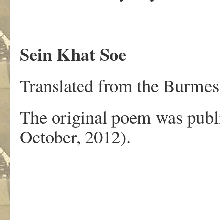
Sein Khat Soe
Translated from the Burmese
The original poem was publ
October, 2012).