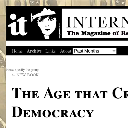
Archive
Home
Links
About
Please specify the group
←
NEW BOOK
The Age that C
Democracy