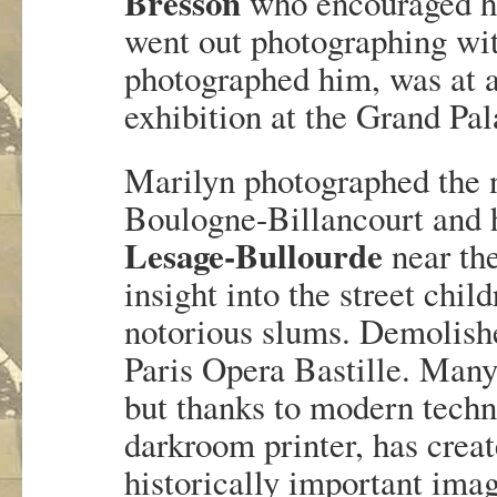
Bresson
who encouraged he
went out photographing wit
photographed him, was at 
exhibition at the Grand Pal
Marilyn photographed the n
Boulogne-Billancourt and 
Lesage-Bullourde
near the
insight into the street child
notorious slums. Demolished
Paris Opera Bastille. Many 
but thanks to modern tech
darkroom printer, has crea
historically important image