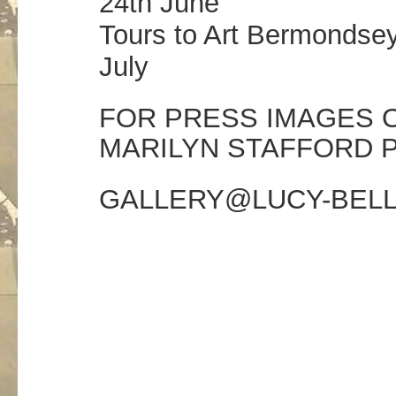
24th June
Tours to Art Bermondsey
July
FOR PRESS IMAGES O
MARILYN STAFFORD 
GALLERY@LUCY-BEL