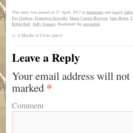
This entry was posted on
27 April, 2017
in
homepage
and tagged
Alber
Fay Godwin
,
Francesco Scavullo
,
Henri Cartier-Bresson
,
Jane Bown
,
L
Robin Bell
,
Sally Soames
. Bookmark the
permalink
.
←
A Murder of Crows part 6
Leave a Reply
Your email address will not
*
marked
Comment