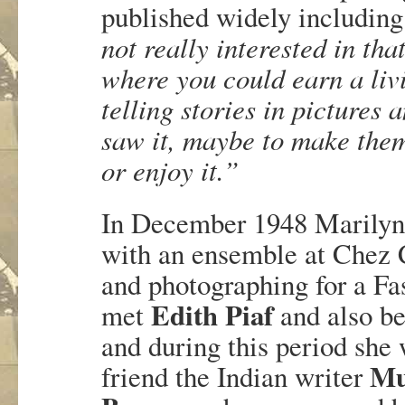
published widely includin
not really interested in tha
where you could earn a liv
telling stories in pictures
saw it, maybe to make them
or enjoy it.”
In December 1948 Marilyn 
with an ensemble at Chez 
and photographing for a F
Edith Piaf
met
and also b
and during this period she 
Mu
friend the Indian writer