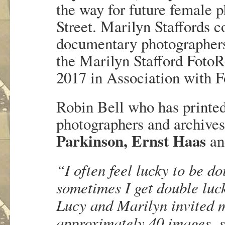
the way for future female 
Street. Marilyn Staffords 
documentary photographers
the Marilyn Stafford Foto
2017 in Association with 
Robin Bell who has printed
photographers and archives
Parkinson, Ernst Haas
a
“I often feel lucky to be do
sometimes I get double luck
Lucy and Marilyn invited m
approximately 40 images, 