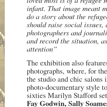
infant. That image meant m
do a story about the refug
should raise social issues
photographers and journali
and record the situation, a
attention”
The exhibition also featur
photographs, where, for the
the studio and chic salons i
photo-documentary style to 
sixties Marilyn Stafford se
Fay Godwin, Sally Soame