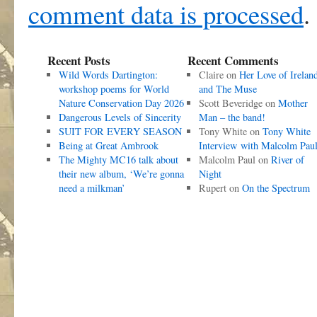
comment data is processed
.
Recent Posts
Recent Comments
Wild Words Dartington:
Claire
on
Her Love of Irelan
workshop poems for World
and The Muse
Nature Conservation Day 2026
Scott Beveridge
on
Mother
Dangerous Levels of Sincerity
Man – the band!
SUIT FOR EVERY SEASON
Tony White
on
Tony White
Being at Great Ambrook
Interview with Malcolm Pau
The Mighty MC16 talk about
Malcolm Paul
on
River of
their new album, ‘We’re gonna
Night
need a milkman’
Rupert
on
On the Spectrum