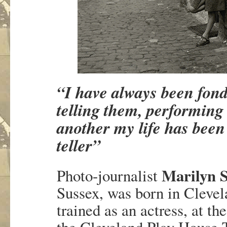
“I have always been fond 
telling them, performing
another my life has been
teller”
Marilyn S
Photo-journalist
Sussex, was born in Clevel
trained as an actress, at th