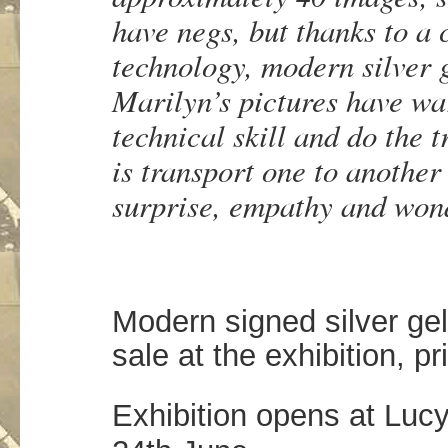
have negs, but thanks to a
technology, modern silver 
Marilyn’s pictures have w
technical skill and do the 
is transport one to another
surprise, empathy and won
Modern signed silver gela
sale at the exhibition, pr
Exhibition opens at Lucy