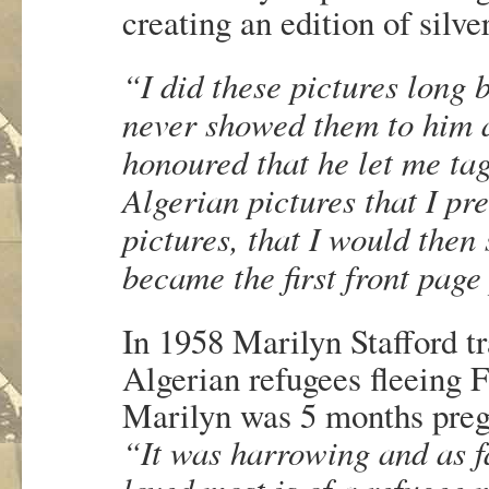
creating an edition of silver
“I did these pictures long 
never showed them to him as
honoured that he let me tag
Algerian pictures that I pr
pictures, that I would then
became the first front page
In 1958 Marilyn Stafford tr
Algerian refugees fleeing F
Marilyn was 5 months pregn
“It was harrowing and as fa
loved most is of a refugee m