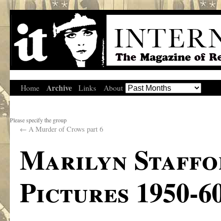
Archive
Home
Links
About
Please specify the group
←
A Murder of Crows part 6
Marilyn Staffor
Pictures 1950-6