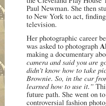
the Cleveland Play House T
Paul Newman. She then stu
to New York to act, findin
television.
Her photographic career b
A
was asked to photograph
making a documentary abo
camera and said you are goi
didn’t know how to take pic
Brownie. So, in the car fr
learned how to use it.”
This
future path. She went on to
controversial fashion phot