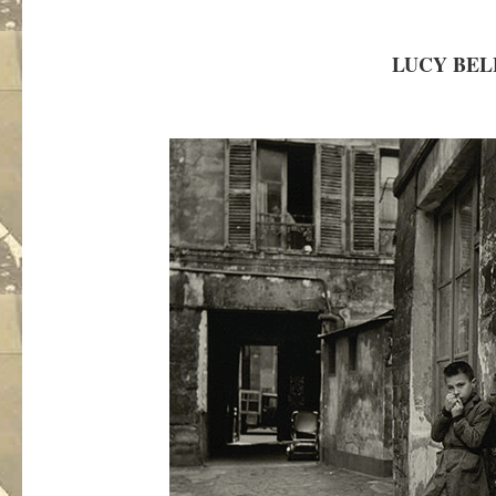
LUCY BEL