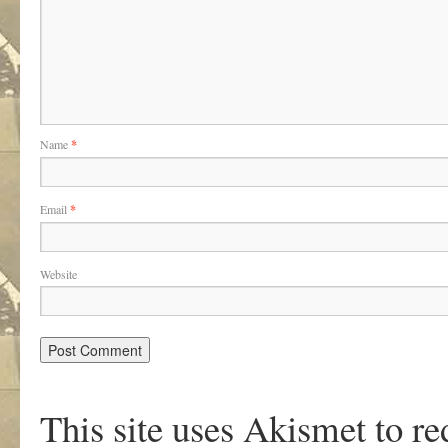
Name
*
Email
*
Website
This site uses Akismet to r